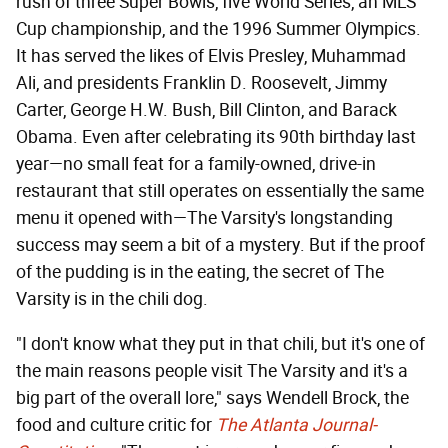
rush of three Super Bowls, five World Series, an MLS
Cup championship, and the 1996 Summer Olympics.
It has served the likes of Elvis Presley, Muhammad
Ali, and presidents Franklin D. Roosevelt, Jimmy
Carter, George H.W. Bush, Bill Clinton, and Barack
Obama. Even after celebrating its 90th birthday last
year—no small feat for a family-owned, drive-in
restaurant that still operates on essentially the same
menu it opened with—The Varsity's longstanding
success may seem a bit of a mystery. But if the proof
of the pudding is in the eating, the secret of The
Varsity is in the chili dog.
"I don't know what they put in that chili, but it's one of
the main reasons people visit The Varsity and it's a
big part of the overall lore," says Wendell Brock, the
food and culture critic for
The Atlanta Journal-