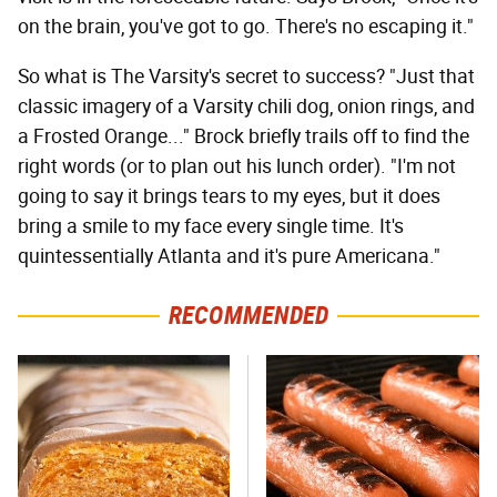
on the brain, you've got to go. There's no escaping it."
So what is The Varsity's secret to success? "Just that
classic imagery of a Varsity chili dog, onion rings, and
a Frosted Orange..." Brock briefly trails off to find the
right words (or to plan out his lunch order). "I'm not
going to say it brings tears to my eyes, but it does
bring a smile to my face every single time. It's
quintessentially Atlanta and it's pure Americana."
RECOMMENDED