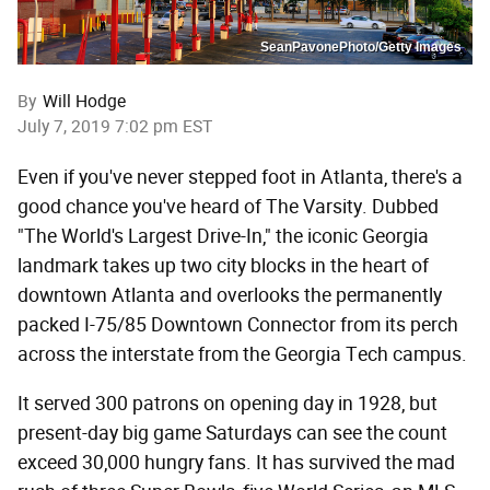
SeanPavonePhoto/Getty Images
By
Will Hodge
July 7, 2019 7:02 pm EST
Even if you've never stepped foot in Atlanta, there's a
good chance you've heard of The Varsity. Dubbed
"The World's Largest Drive-In," the iconic Georgia
landmark takes up two city blocks in the heart of
downtown Atlanta and overlooks the permanently
packed I-75/85 Downtown Connector from its perch
across the interstate from the Georgia Tech campus.
It served 300 patrons on opening day in 1928, but
present-day big game Saturdays can see the count
exceed 30,000 hungry fans. It has survived the mad