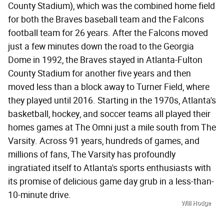
County Stadium), which was the combined home field
for both the Braves baseball team and the Falcons
football team for 26 years. After the Falcons moved
just a few minutes down the road to the Georgia
Dome in 1992, the Braves stayed in Atlanta-Fulton
County Stadium for another five years and then
moved less than a block away to Turner Field, where
they played until 2016. Starting in the 1970s, Atlanta's
basketball, hockey, and soccer teams all played their
homes games at The Omni just a mile south from The
Varsity. Across 91 years, hundreds of games, and
millions of fans, The Varsity has profoundly
ingratiated itself to Atlanta's sports enthusiasts with
its promise of delicious game day grub in a less-than-
10-minute drive.
Will Hodge