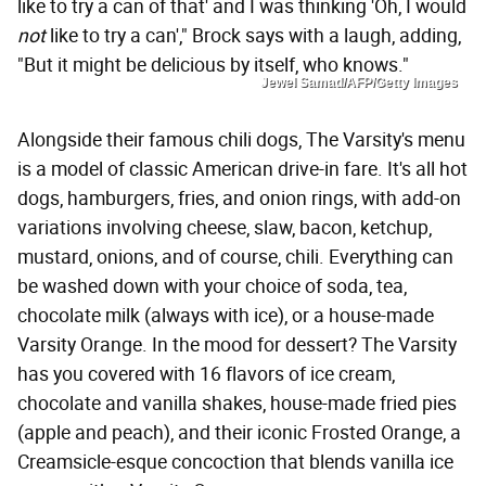
like to try a can of that' and I was thinking 'Oh, I would
not
like to try a can'," Brock says with a laugh, adding,
"But it might be delicious by itself, who knows."
Jewel Samad/AFP/Getty Images
Alongside their famous chili dogs, The Varsity's menu
is a model of classic American drive-in fare. It's all hot
dogs, hamburgers, fries, and onion rings, with add-on
variations involving cheese, slaw, bacon, ketchup,
mustard, onions, and of course, chili. Everything can
be washed down with your choice of soda, tea,
chocolate milk (always with ice), or a house-made
Varsity Orange. In the mood for dessert? The Varsity
has you covered with 16 flavors of ice cream,
chocolate and vanilla shakes, house-made fried pies
(apple and peach), and their iconic Frosted Orange, a
Creamsicle-esque concoction that blends vanilla ice