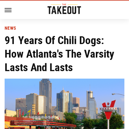
NEWS
91 Years Of Chili Dogs:
How Atlanta's The Varsity
Lasts And Lasts