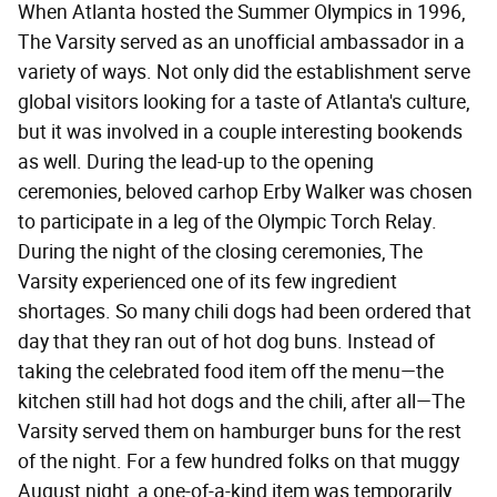
When Atlanta hosted the Summer Olympics in 1996,
The Varsity served as an unofficial ambassador in a
variety of ways. Not only did the establishment serve
global visitors looking for a taste of Atlanta's culture,
but it was involved in a couple interesting bookends
as well. During the lead-up to the opening
ceremonies, beloved carhop Erby Walker was chosen
to participate in a leg of the Olympic Torch Relay.
During the night of the closing ceremonies, The
Varsity experienced one of its few ingredient
shortages. So many chili dogs had been ordered that
day that they ran out of hot dog buns. Instead of
taking the celebrated food item off the menu—the
kitchen still had hot dogs and the chili, after all—The
Varsity served them on hamburger buns for the rest
of the night. For a few hundred folks on that muggy
August night, a one-of-a-kind item was temporarily