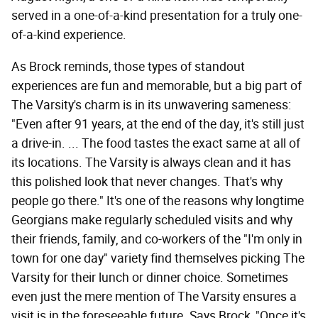
served in a one-of-a-kind presentation for a truly one-
of-a-kind experience.
As Brock reminds, those types of standout
experiences are fun and memorable, but a big part of
The Varsity's charm is in its unwavering sameness:
"Even after 91 years, at the end of the day, it's still just
a drive-in. ... The food tastes the exact same at all of
its locations. The Varsity is always clean and it has
this polished look that never changes. That's why
people go there." It's one of the reasons why longtime
Georgians make regularly scheduled visits and why
their friends, family, and co-workers of the "I'm only in
town for one day" variety find themselves picking The
Varsity for their lunch or dinner choice. Sometimes
even just the mere mention of The Varsity ensures a
visit is in the foreseeable future. Says Brock, "Once it's