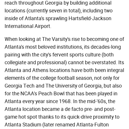
reach throughout Georgia by building additional
locations (currently seven in total), including two
inside of Atlanta's sprawling Hartsfield-Jackson
International Airport.
When looking at The Varsity's rise to becoming one of
Atlanta's most beloved institutions, its decades-long
pairing with the city's fervent sports culture (both
collegiate and professional) cannot be overstated. Its
Atlanta and Athens locations have both been integral
elements of the college football season, not only for
Georgia Tech and The University of Georgia, but also
for the NCAA's Peach Bowl that has been played in
Atlanta every year since 1968. In the mid-'60s, the
Atlanta location became a de facto pre- and post-
game hot spot thanks to its quick-drive proximity to
Atlanta Stadium (later renamed Atlanta-Fulton