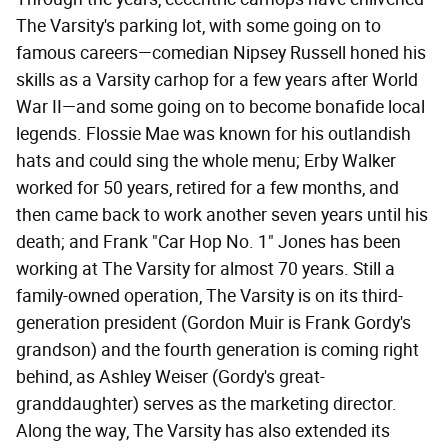
The Varsity's parking lot, with some going on to
famous careers—comedian Nipsey Russell honed his
skills as a Varsity carhop for a few years after World
War II—and some going on to become bonafide local
legends. Flossie Mae was known for his outlandish
hats and could sing the whole menu; Erby Walker
worked for 50 years, retired for a few months, and
then came back to work another seven years until his
death; and Frank "Car Hop No. 1" Jones has been
working at The Varsity for almost 70 years. Still a
family-owned operation, The Varsity is on its third-
generation president (Gordon Muir is Frank Gordy's
grandson) and the fourth generation is coming right
behind, as Ashley Weiser (Gordy's great-
granddaughter) serves as the marketing director.
Along the way, The Varsity has also extended its