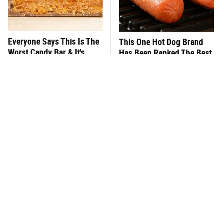
Everyone Says This Is The
This One Hot Dog Brand
Worst Candy Bar & It's
Has Been Ranked The Best
Absolutely True
Of The Best
There's No Question, This
This Frozen Lasagna Brand
Is America's Very Best
Tastes Like It's Made From
Burger Chain
Scratch