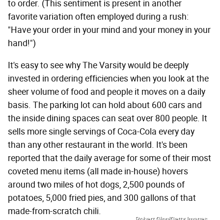
to order. (This sentiment is present in another
favorite variation often employed during a rush:
"Have your order in your mind and your money in your
hand!")
It's easy to see why The Varsity would be deeply
invested in ordering efficiencies when you look at the
sheer volume of food and people it moves on a daily
basis. The parking lot can hold about 600 cars and
the inside dining spaces can seat over 800 people. It
sells more single servings of Coca-Cola every day
than any other restaurant in the world. It's been
reported that the daily average for some of their most
coveted menu items (all made in-house) hovers
around two miles of hot dogs, 2,500 pounds of
potatoes, 5,000 fried pies, and 300 gallons of that
made-from-scratch chili.
Robert Ginn/Getty Images