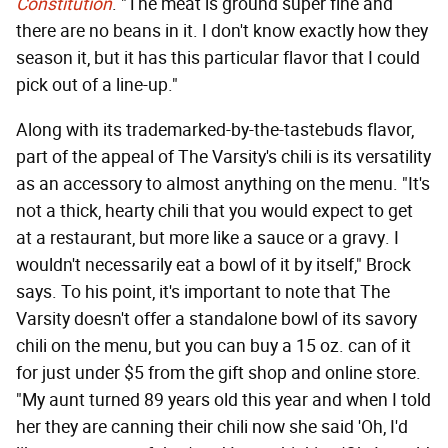
Constitution
. "The meat is ground super fine and
there are no beans in it. I don't know exactly how they
season it, but it has this particular flavor that I could
pick out of a line-up."
Along with its trademarked-by-the-tastebuds flavor,
part of the appeal of The Varsity's chili is its versatility
as an accessory to almost anything on the menu. "It's
not a thick, hearty chili that you would expect to get
at a restaurant, but more like a sauce or a gravy. I
wouldn't necessarily eat a bowl of it by itself," Brock
says. To his point, it's important to note that The
Varsity doesn't offer a standalone bowl of its savory
chili on the menu, but you can buy a 15 oz. can of it
for just under $5 from the gift shop and online store.
"My aunt turned 89 years old this year and when I told
her they are canning their chili now she said 'Oh, I'd