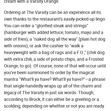
cream with a Varsity Orange.
Ordering at The Varsity can be an experience all its
own thanks to the restaurant's easily-picked-up lingo.
You can order a "glorified steak and strings"
(hamburger with added lettuce, tomato, mayo and a
side of fries), a "naked dog all the way" (plain hot dog
with onions), or ask the cashier to "walk a
heavyweight with a bag of rags and a F.O.," (chili dog
with extra chili, a side of potato chips, and a Frosted
Orange, to go). Of course, none of that will occur until
you've been summoned to order by the magical
mantra "What'll ya have? What'll ya have?"—a phrase
that single-handedly wraps up all of the charm and
legacy of The Varsity in just six words. Though,
according to Brock, it can either be a greeting or a
scolding, depending on whether or not you are ready