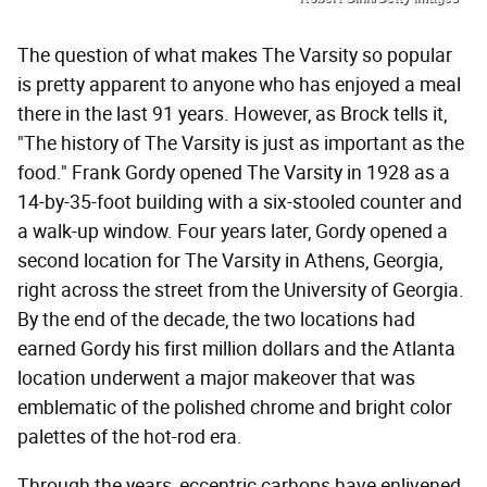
The question of what makes The Varsity so popular
is pretty apparent to anyone who has enjoyed a meal
there in the last 91 years. However, as Brock tells it,
"The history of The Varsity is just as important as the
food." Frank Gordy opened The Varsity in 1928 as a
14-by-35-foot building with a six-stooled counter and
a walk-up window. Four years later, Gordy opened a
second location for The Varsity in Athens, Georgia,
right across the street from the University of Georgia.
By the end of the decade, the two locations had
earned Gordy his first million dollars and the Atlanta
location underwent a major makeover that was
emblematic of the polished chrome and bright color
palettes of the hot-rod era.
Through the years, eccentric carhops have enlivened