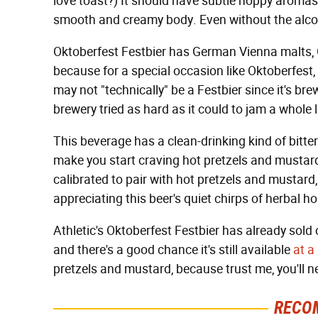
love toast?) It should have subtle hoppy aromas 
smooth and creamy body. Even without the alcohol
Oktoberfest Festbier has German Vienna malts
because for a special occasion like Oktoberfest, 
may not "technically" be a Festbier since it's br
brewery tried as hard as it could to jam a whole l
This beverage has a clean-drinking kind of bitte
make you start craving hot pretzels and mustard.
calibrated to pair with hot pretzels and mustard,
appreciating this beer's quiet chirps of herbal h
Athletic's Oktoberfest Festbier has already sold out
and there's a good chance it's still available
at a
pretzels and mustard, because trust me, you'll 
RECO