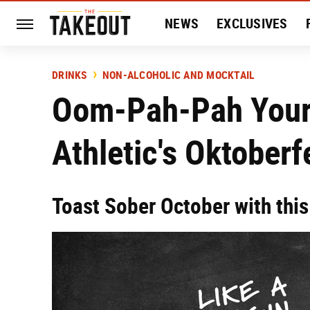
NEWS
EXCLUSIVES
HISTORY
ENTERTAIN
DRINKS
NON-ALCOHOLIC AND MOCKTAIL
Oom-Pah-Pah Your 
Athletic's Oktoberf
Toast Sober October with this 