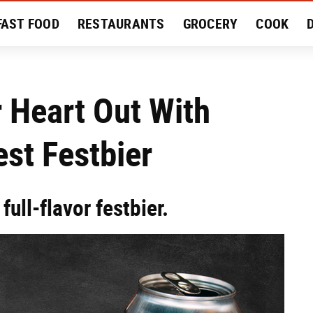
FAST FOOD
RESTAURANTS
GROCERY
COOK
MENT
EAT LIKE A LOCAL
RECIPES
REVIEWS
Heart Out With
est Festbier
full-flavor festbier.