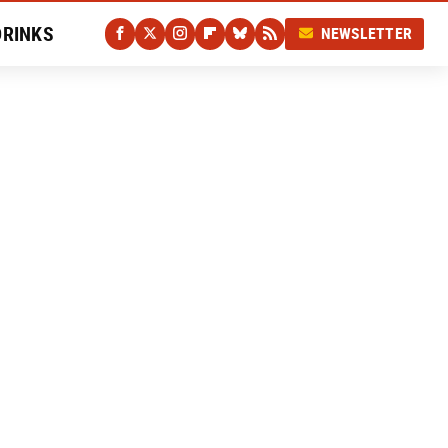
DRINKS
NEWSLETTER