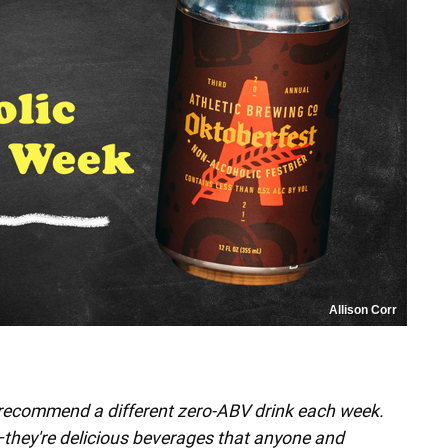
Allison Corr
 recommend a different zero-ABV drink each week.
"—they're delicious beverages that anyone and