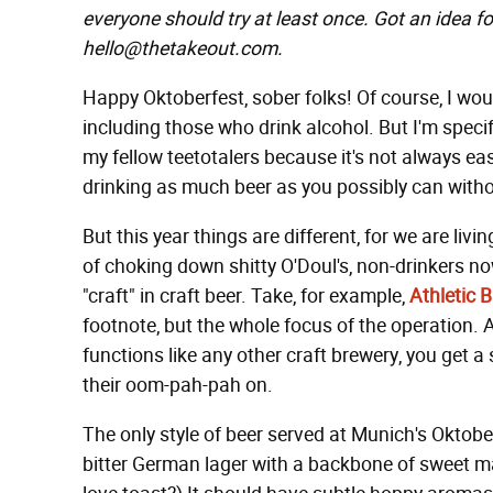
everyone should try at least once. Got an idea fo
hello@thetakeout.com.
Happy Oktoberfest, sober folks! Of course, I wou
including those who drink alcohol. But I'm speci
my fellow teetotalers because it's not always ea
drinking as much beer as you possibly can withou
But this year things are different, for we are liv
of choking down shitty O'Doul's, non-drinkers no
"craft" in craft beer. Take, for example,
Athletic
footnote, but the whole focus of the operation. 
functions like any other craft brewery, you get a
their oom-pah-pah on.
The only style of beer served at Munich's Oktober
bitter German lager with a backbone of sweet mal