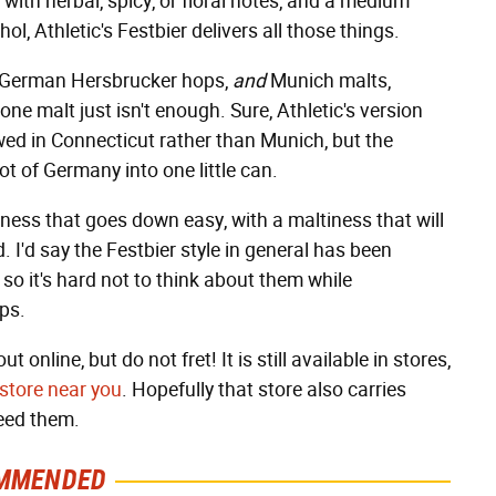
with herbal, spicy, or floral notes, and a medium
, Athletic's Festbier delivers all those things.
, German Hersbrucker hops,
and
Munich malts,
one malt just isn't enough. Sure, Athletic's version
ewed in Connecticut rather than Munich, but the
ot of Germany into one little can.
rness that goes down easy, with a maltiness that will
 I'd say the Festbier style in general has been
 so it's hard not to think about them while
ops.
 online, but do not fret! It is still available in stores,
 store near you
. Hopefully that store also carries
need them.
MMENDED