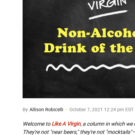
By
Allison Robicelli
October 7, 2021 12:24 pm EST
Welcome to
Like A Virgin
, a column in which we
They're not "near beers," they're not "mocktails