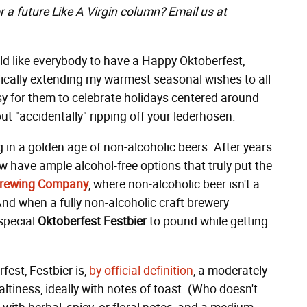
r a future Like A Virgin column? Email us at
ld like everybody to have a Happy Oktoberfest,
fically extending my warmest seasonal wishes to all
sy for them to celebrate holidays centered around
t "accidentally" ripping off your lederhosen.
ing in a golden age of non-alcoholic beers. After years
w have ample alcohol-free options that truly put the
 Brewing Company
, where non-alcoholic beer isn't a
And when a fully non-alcoholic craft brewery
 special
Oktoberfest Festbier
to pound while getting
fest, Festbier
is,
by official definition
, a moderately
tiness, ideally with notes of toast. (Who doesn't