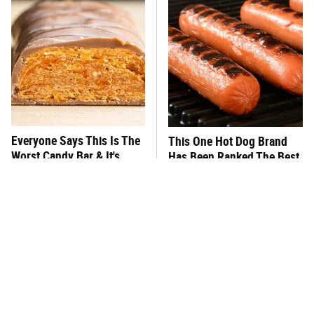
Everyone Says This Is The
This One Hot Dog Brand
Worst Candy Bar & It's
Has Been Ranked The Best
Absolutely True
Of The Best