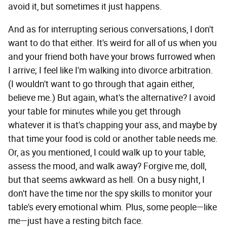
avoid it, but sometimes it just happens.
And as for interrupting serious conversations, I don't
want to do that either. It's weird for all of us when you
and your friend both have your brows furrowed when
I arrive; I feel like I'm walking into divorce arbitration.
(I wouldn't want to go through that again either,
believe me.) But again, what's the alternative? I avoid
your table for minutes while you get through
whatever it is that's chapping your ass, and maybe by
that time your food is cold or another table needs me.
Or, as you mentioned, I could walk up to your table,
assess the mood, and walk away? Forgive me, doll,
but that seems awkward as hell. On a busy night, I
don't have the time nor the spy skills to monitor your
table's every emotional whim. Plus, some people—like
me—just have a resting bitch face.