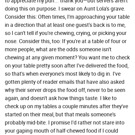
to appreciate my pun... thank you—but servers aren't
doing this on purpose. I swear on Aunt Lola's grave.
Consider this: Often times, I'm approaching your table
in a direction that at least one guest's back is to me,
so I can't tell if you're chewing, crying, or picking your
nose. Consider this, too: If you're at a table of four or
more people, what are the odds someone isn't
chewing at any given moment? You want me to check
on your table pretty soon after I've delivered the food,
so that's when everyone's most likely to dig in. I've
gotten plenty of reader emails that have also asked
why their server drops the food off, never to be seen
again, and doesn't ask how things taste. I like to
check up on my tables a couple minutes after they've
started on their meal, but that meals someone's
probably mid-bite. I promise I'd rather not stare into
your gaping mouth of half-chewed food if I could