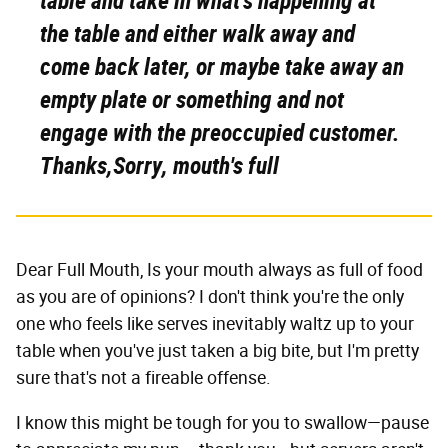
table and take in what's happening at
the table and either walk away and
come back later, or maybe take away an
empty plate or something and not
engage with the preoccupied customer.
Thanks,Sorry, mouth's full
Dear Full Mouth, Is your mouth always as full of food
as you are of opinions? I don't think you're the only
one who feels like serves inevitably waltz up to your
table when you've just taken a big bite, but I'm pretty
sure that's not a fireable offense.
I know this might be tough for you to swallow—pause