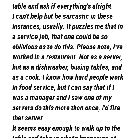
table and ask if everything's alright.
I can't help but be sarcastic in these
instances, usually. It puzzles me that in
a service job, that one could be so
oblivious as to do this. Please note, I've
worked in a restaurant. Not as a server,
but as a dishwasher, busing tables, and
as a cook. I know how hard people work
in food service, but I can say that if I
was a manager and I saw one of my
servers do this more than once, I'd fire
that server.
It seems easy enough to walk up to the