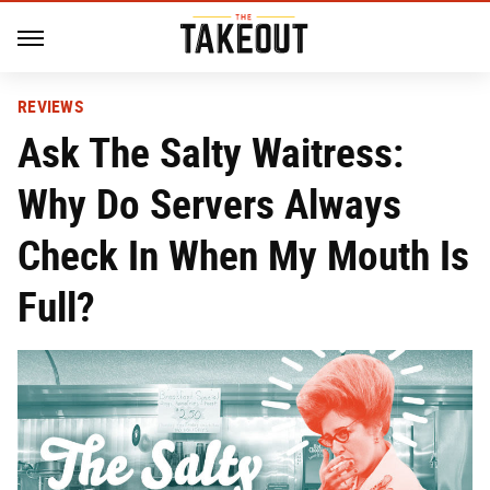
REVIEWS
Ask The Salty Waitress:
Why Do Servers Always
Check In When My Mouth Is
Full?