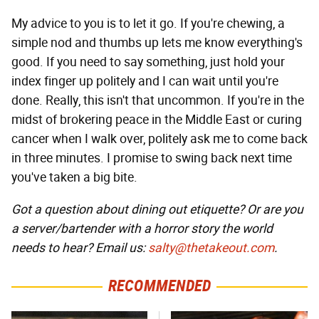
My advice to you is to let it go. If you're chewing, a
simple nod and thumbs up lets me know everything's
good. If you need to say something, just hold your
index finger up politely and I can wait until you're
done. Really, this isn't that uncommon. If you're in the
midst of brokering peace in the Middle East or curing
cancer when I walk over, politely ask me to come back
in three minutes. I promise to swing back next time
you've taken a big bite.
Got a question about dining out etiquette? Or are you
a server/bartender with a horror story the world
needs to hear? Email us:
salty@thetakeout.com
.
RECOMMENDED