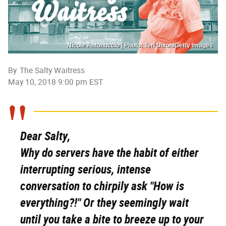
Nicole Antonuccio | Photo: Teri Dixon/Getty Images
By
The Salty Waitress
May 10, 2018 9:00 pm EST
Dear Salty,
Why do servers have the habit of either
interrupting serious, intense
conversation to chirpily ask "How is
everything?!" Or they seemingly wait
until you take a bite to breeze up to your