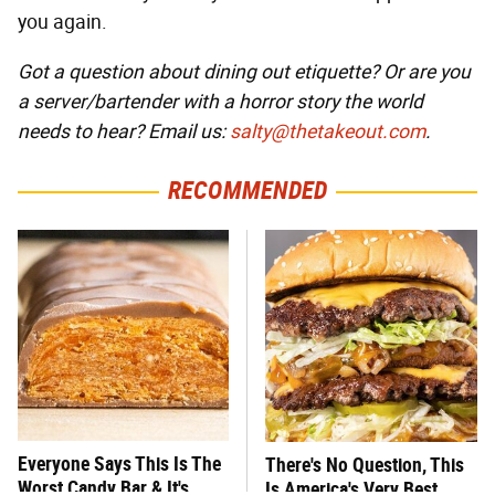
you again.
Got a question about dining out etiquette? Or are you
a server/bartender with a horror story the world
needs to hear? Email us:
salty@thetakeout.com
.
RECOMMENDED
Everyone Says This Is The
There's No Question, This
Worst Candy Bar & It's
Is America's Very Best