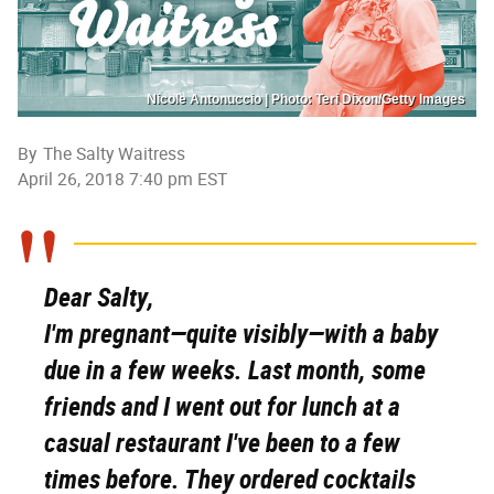
Nicole Antonuccio | Photo: Teri Dixon/Getty Images
By
The Salty Waitress
April 26, 2018 7:40 pm EST
Dear Salty,
I'm pregnant—quite visibly—with a baby
due in a few weeks. Last month, some
friends and I went out for lunch at a
casual restaurant I've been to a few
times before. They ordered cocktails