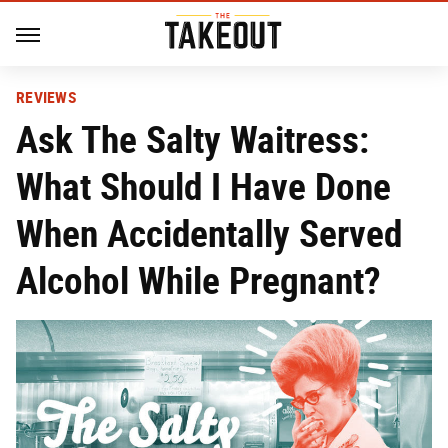
REVIEWS
Ask The Salty Waitress:
What Should I Have Done
When Accidentally Served
Alcohol While Pregnant?