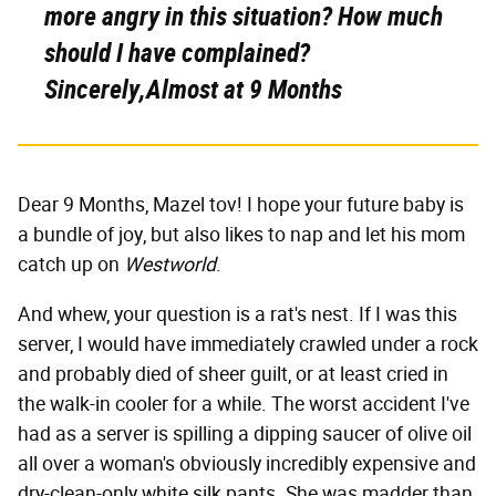
more angry in this situation? How much
should I have complained?
Sincerely,Almost at 9 Months
Dear 9 Months, Mazel tov! I hope your future baby is
a bundle of joy, but also likes to nap and let his mom
catch up on
Westworld
.
And whew, your question is a rat's nest. If I was this
server, I would have immediately crawled under a rock
and probably died of sheer guilt, or at least cried in
the walk-in cooler for a while. The worst accident I've
had as a server is spilling a dipping saucer of olive oil
all over a woman's obviously incredibly expensive and
dry-clean-only white silk pants. She was madder than