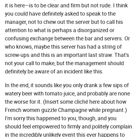
it is here—is to be clear and firm but not rude. I think
you could have definitely asked to speak to the
manager, not to chew out the server but to call his
attention to what is perhaps a disorganized or
confusing exchange between the bar and servers. Or
who knows, maybe this server has had a string of
screw-ups and this is an important last straw. That's
not your call to make, but the management should
definitely be aware of an incident like this.
In the end, it sounds like you only drank a few sips of
watery beer with tomato juice, and probably are none
the worse for it. (Insert some cliché here about how
French women guzzle Champagne while pregnant.)
I'm sorry this happened to you, though, and you
should feel empowered to firmly and politely complain
in the incredibly unlikely event this ever happens to