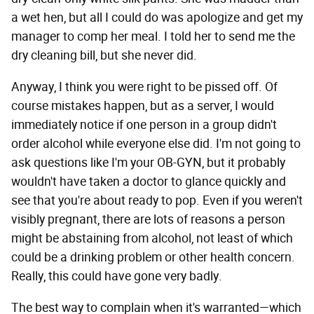
a wet hen, but all I could do was apologize and get my
manager to comp her meal. I told her to send me the
dry cleaning bill, but she never did.
Anyway, I think you were right to be pissed off. Of
course mistakes happen, but as a server, I would
immediately notice if one person in a group didn't
order alcohol while everyone else did. I'm not going to
ask questions like I'm your OB-GYN, but it probably
wouldn't have taken a doctor to glance quickly and
see that you're about ready to pop. Even if you weren't
visibly pregnant, there are lots of reasons a person
might be abstaining from alcohol, not least of which
could be a drinking problem or other health concern.
Really, this could have gone very badly.
The best way to complain when it's warranted—which