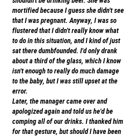
shouldn't be drinking beer. She was
mortified because I guess she didn't see
that I was pregnant. Anyway, I was so
flustered that I didn't really know what
to do in this situation, and I kind of just
sat there dumbfounded. I'd only drank
about a third of the glass, which I know
isn't enough to really do much damage
to the baby, but I was still upset at the
error.
Later, the manager came over and
apologized again and told us he'd be
comping all of our drinks. I thanked him
for that gesture, but should I have been