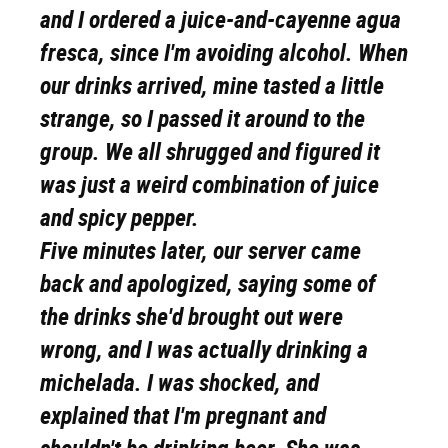
and I ordered a juice-and-cayenne agua
fresca, since I'm avoiding alcohol. When
our drinks arrived, mine tasted a little
strange, so I passed it around to the
group. We all shrugged and figured it
was just a weird combination of juice
and spicy pepper.
Five minutes later, our server came
back and apologized, saying some of
the drinks she'd brought out were
wrong, and I was actually drinking a
michelada. I was shocked, and
explained that I'm pregnant and