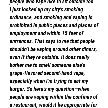
people who vape like to sit outside too.
I just looked up my city's smoking
ordinance, and smoking and vaping is
prohibited in public places and places of
employment and within 15 feet of
entrances. That says to me that people
shouldn't be vaping around other diners,
even if they're outside. It does really
bother me to smell someone else's
grape-flavored second-hand vape,
especially when I'm trying to eat my
burger. So here's my question—when
people are vaping within the confines of
a restaurant, would it be appropriate for