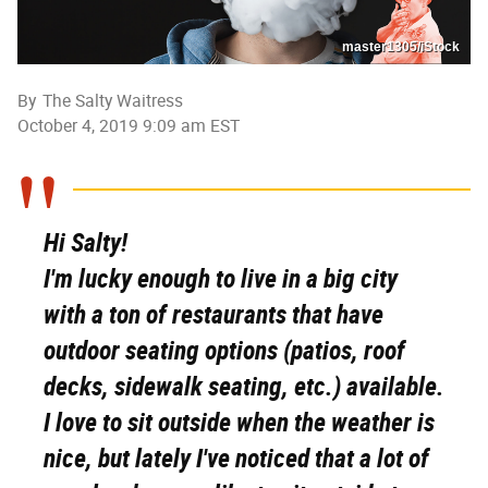
master1305/iStock
By
The Salty Waitress
October 4, 2019 9:09 am EST
Hi Salty!
I'm lucky enough to live in a big city
with a ton of restaurants that have
outdoor seating options (patios, roof
decks, sidewalk seating, etc.) available.
I love to sit outside when the weather is
nice, but lately I've noticed that a lot of