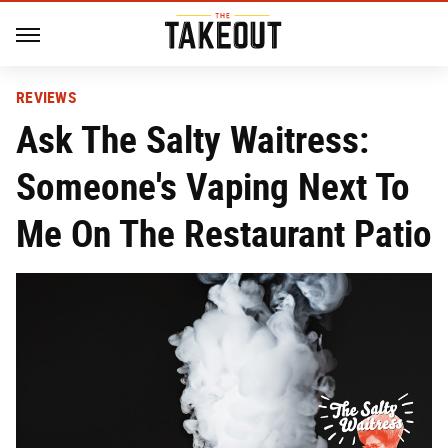
REVIEWS
Ask The Salty Waitress:
Someone's Vaping Next To
Me On The Restaurant Patio