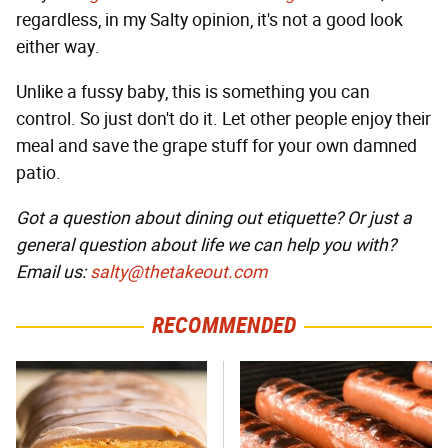
regardless, in my Salty opinion, it's not a good look
either way.
Unlike a fussy baby, this is something you can
control. So just don't do it. Let other people enjoy their
meal and save the grape stuff for your own damned
patio.
Got a question about dining out etiquette? Or just a
general question about life we can help you with?
Email us:
salty@thetakeout.com
RECOMMENDED