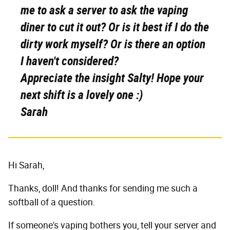
me to ask a server to ask the vaping
diner to cut it out? Or is it best if I do the
dirty work myself? Or is there an option
I haven't considered?
Appreciate the insight Salty! Hope your
next shift is a lovely one :)
Sarah
Hi Sarah,
Thanks, doll! And thanks for sending me such a
softball of a question.
If someone's vaping bothers you, tell your server and