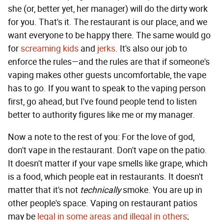
she (or, better yet, her manager) will do the dirty work
for you. That's it. The restaurant is our place, and we
want everyone to be happy there. The same would go
for
screaming kids
and
jerks
. It's also our job to
enforce the rules—and the rules are that if someone's
vaping makes other guests uncomfortable, the vape
has to go. If you want to speak to the vaping person
first, go ahead, but I've found people tend to listen
better to authority figures like me or my manager.
Now a note to the rest of you: For the love of god,
don't vape in the restaurant. Don't vape on the patio.
It doesn't matter if your vape smells like grape, which
is a food, which people eat in restaurants. It doesn't
matter that it's not
technically
smoke. You are up in
other people's space. Vaping on restaurant patios
may be
legal in some areas and illegal in others
;