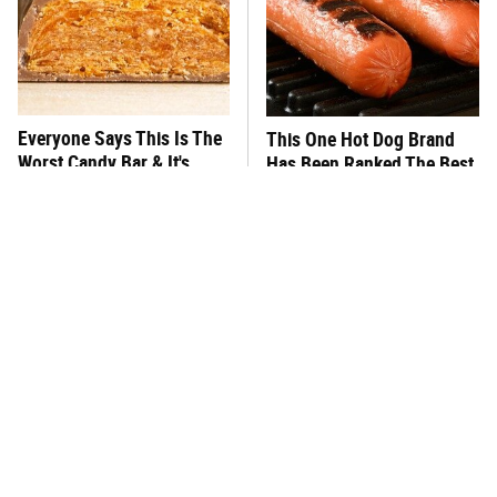
Everyone Says This Is The
This One Hot Dog Brand
Worst Candy Bar & It's
Has Been Ranked The Best
Absolutely True
Of The Best
There's No Question, This
This Frozen Lasagna Brand
Is America's Very Best