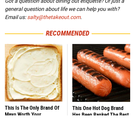
Got a question about dining out etiquette? Or just a
general question about life we can help you with?
Email us:
salty@thetakeout.com
.
RECOMMENDED
This Is The Only Brand Of
This One Hot Dog Brand
Mayo Worth Your
Has Been Ranked The Best
Sandwich's Time
Of The Best