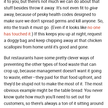
it to you, but there's not much we can do about that
stuff besides throw it away. It's not even fit to
give
away, because of pesky health codes designed to
make sure we don't spread germs and kill anyone. So,
into the trash it must go. (Even if it looks like
no one
has touched it
.) If this keeps you up at night, request
a doggy bag and keep chipping away at that chicken
scallopini from home until it's good and gone.
But restaurants have some pretty clever ways of
preventing the other types of food waste that can
crop up, because management doesn't want it going
to waste, either—they paid for that food upfront, and
they'd be stupid not to make the most of it. The most
obvious example might be the table bread: You never
know quite how much you'll need to set out for
customers, so there's always a ton of it sitting around