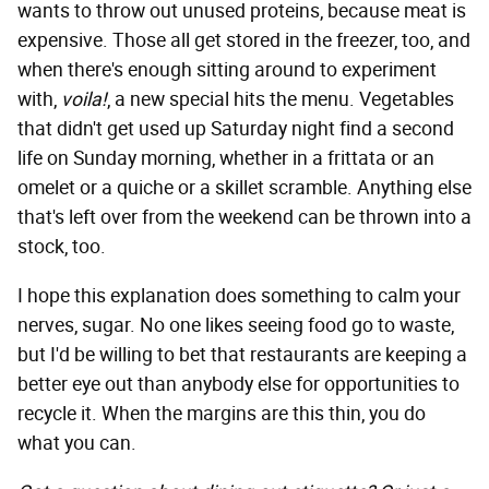
wants to throw out unused proteins, because meat is
expensive.
Those all get stored in the freezer, too, and
when there's enough sitting around to experiment
with,
voila!
, a new special hits the menu. Vegetables
that didn't get used up Saturday night find a second
life on Sunday morning, whether in a frittata or an
omelet or a quiche or a skillet scramble. Anything else
that's left over from the weekend can be thrown into a
stock, too.
I hope this explanation does something to calm your
nerves, sugar. No one likes seeing food go to waste,
but I'd be willing to bet that restaurants are keeping a
better eye out than anybody else for opportunities to
recycle it. When the margins are this thin, you do
what you can.