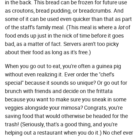
in the back. This bread can be frozen for future use
as croutons, bread pudding, or breadcrumbs. And
some of it can be used even quicker than that as part
of the staff's family meal. (This meal is where a
lot
of
food ends up just in the nick of time before it goes
bad, as a matter of fact. Servers aren't too picky
about their food as long as it's free.)
When you go out to eat, you're often a guinea pig
without even realizing it. Ever order the "chef's
special" because it sounds so unique? Or go out for
brunch with friends and decide on the frittata
because you want to make sure you sneak in some
veggies alongside your mimosa? Congrats, you're
saving food that would otherwise be headed for the
trash! (Seriously, that's a good thing, and you're
helping out a restaurant when you do it.) No chef ever