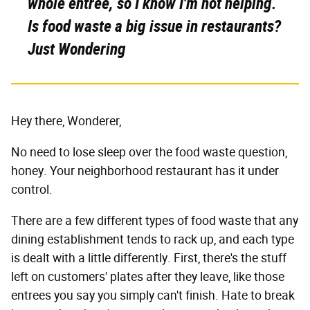
whole entree, so I know I'm not helping.
Is food waste a big issue in restaurants?
Just Wondering
Hey there, Wonderer,
No need to lose sleep over the food waste question,
honey. Your neighborhood restaurant has it under
control.
There are a few different types of food waste that any
dining establishment tends to rack up, and each type
is dealt with a little differently. First, there's the stuff
left on customers' plates after they leave, like those
entrees you say you simply can't finish. Hate to break