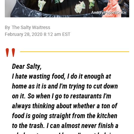
AndreyPopov/iStock
By
The Salty Waitress
February 28, 2020 8:12 am EST
Dear Salty,
I hate wasting food, I do it enough at
home as it is and I'm trying to cut down
on it. So when I go to restaurants I'm
always thinking about whether a ton of
food is going straight from the kitchen
to the trash. I can almost never finish a