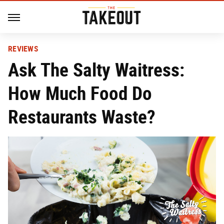
REVIEWS
Ask The Salty Waitress:
How Much Food Do
Restaurants Waste?