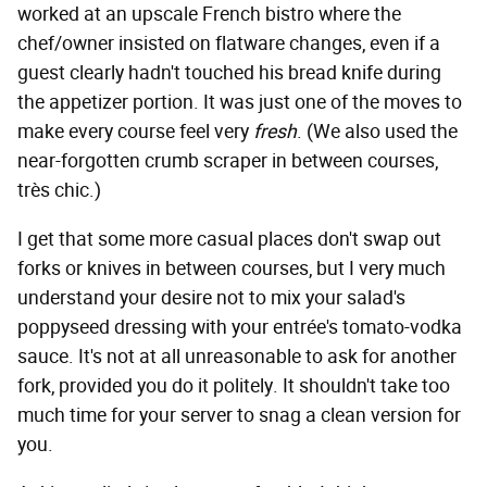
worked at an upscale French bistro where the
chef/owner insisted on flatware changes, even if a
guest clearly hadn't touched his bread knife during
the appetizer portion. It was just one of the moves to
make every course feel very
fresh
. (We also used the
near-forgotten crumb scraper in between courses,
très chic.)
I get that some more casual places don't swap out
forks or knives in between courses, but I very much
understand your desire not to mix your salad's
poppyseed dressing with your entrée's tomato-vodka
sauce. It's not at all unreasonable to ask for another
fork, provided you do it politely. It shouldn't take too
much time for your server to snag a clean version for
you.