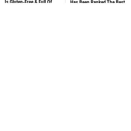
Is Gluten-Free & Full Of
Has Been Ranked The Best
Deliciousness
Of The Best
This Frozen Lasagna Brand
You Hardly Hear From
Tastes Like It's Made From
Rachael Ray Today & The
Scratch
Reason Is Clear