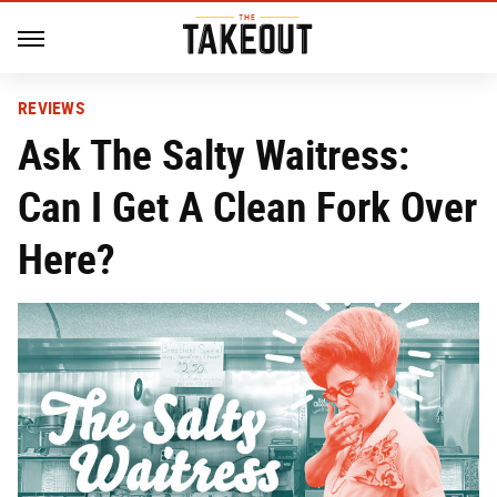
REVIEWS
Ask The Salty Waitress:
Can I Get A Clean Fork Over
Here?