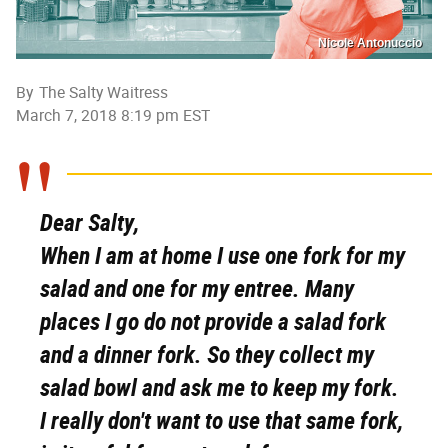
Nicole Antonuccio
By
The Salty Waitress
March 7, 2018 8:19 pm EST
Dear Salty,
When I am at home I use one fork for my
salad and one for my entree. Many
places I go do not provide a salad fork
and a dinner fork. So they collect my
salad bowl and ask me to keep my fork.
I really don't want to use that same fork,