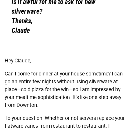
is it awful for me to ask for new
silverware?
Thanks,
Claude
Hey Claude,
Can I come for dinner at your house sometime? I can
go an entire few nights without using silverware at
place—cold pizza for the win—so I am impressed by
your mealtime sophistication. It's like one step away
from Downton.
To your question: Whether or not servers replace your
flatware varies from restaurant to restaurant. I