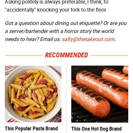
Asking politely is always preferable, I think, to
"accidentally" knocking your fork to the floor.
Got a question about dining out etiquette? Or are you
a server/bartender with a horror story the world
needs to hear? Email us:
salty@thetakeout.com
.
RECOMMENDED
This Popular Pasta Brand
This One Hot Dog Brand