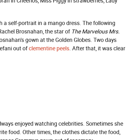
rah in Cheerios, Miss Piggy in strawberries, Lady
 a self-portrait in a mango dress. The following
 Rachel Brosnahan, the star of
The Marvelous Mrs.
rosnahan's gown at the Golden Globes. Two days
efani out of
clementine peels
. After that, it was clear
always enjoyed watching celebrities. Sometimes she
te food. Other times, the clothes dictate the food,