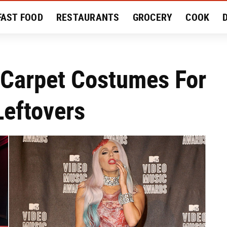
FAST FOOD
RESTAURANTS
GROCERY
COOK
MENT
EAT LIKE A LOCAL
RECIPES
REVIEWS
 Carpet Costumes For
Leftovers