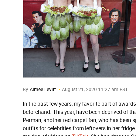
By
Aimee Levitt
August 21, 2020 11:27 am EST
In the past few years, my favorite part of awar
beforehand. This year, have been deprived of th
Perman, another red carpet fan, who has been s
outfits for celebrities from leftovers in her frid