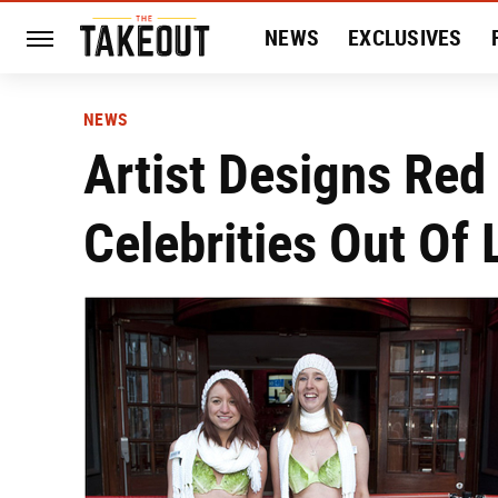
NEWS
EXCLUSIVES
HISTORY
ENTERTAIN
NEWS
Artist Designs Red
Celebrities Out Of 