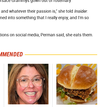
n Versace Grammys gown out of rosemary.
e and whatever their passion is," she told
Insider
.
ned into something that I really enjoy, and I'm so
ions on social media, Perman said, she eats them.
MMENDED