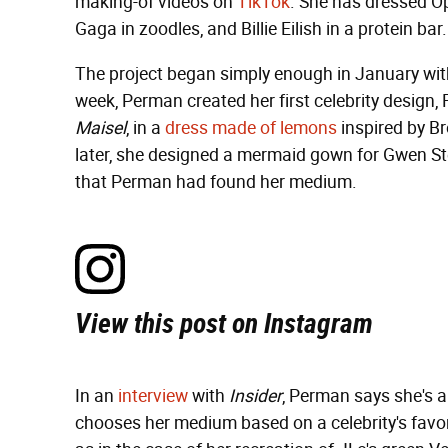
making-of videos on
TikTok
. She has dressed Op
Gaga in zoodles, and Billie Eilish in a protein bar.
The project began simply enough in January with
week, Perman created her first celebrity design,
Maisel
, in a
dress made of lemons
inspired by B
later, she designed a mermaid gown for Gwen St
that Perman had found her medium.
View this post on Instagram
In an
interview
with
Insider
, Perman says she's 
chooses her medium based on a celebrity's favori