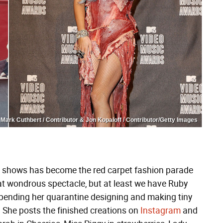
Mark Cuthbert / Contributor & Jon Kopaloff / Contributor/Getty Images
ds shows has become the red carpet fashion parade
at wondrous spectacle, but at least we have Ruby
pending her quarantine designing and making tiny
ge. She posts the finished creations on
Instagram
and