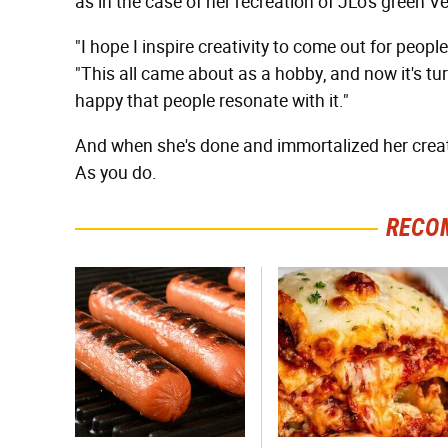
as in the case of her recreation of JLo's gree
"I hope I inspire creativity to come out for peopl
"This all came about as a hobby, and now it's tur
happy that people resonate with it."
And when she's done and immortalized her creat
As you do.
RECO