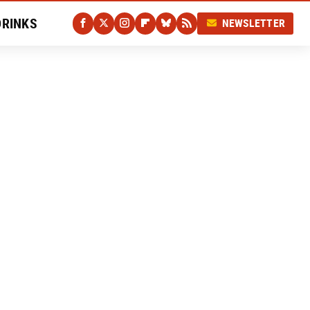
DRINKS
NEWSLETTER