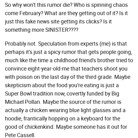
So why won't this rumor die? Who is spinning chaos
come February? What are they getting out of it? Is it
just this fake news site getting its clicks? Is it
something more SINISTER????
Probably not. Speculation from experts (me) is that
perhaps it's just a spicy rumor that gets people going,
much like the time a childhood friend's brother tried to
convince eight-year-old-me that teachers shoot you
with poison on the last day of the third grade. Maybe
skepticism about the food you're eating is just a
Super Bowl tradition now, covertly funded by Big
Michael Pollan. Maybe the source of the rumor is
actually a chicken wearing blue light glasses and a
hoodie, frantically hopping on a keyboard for the
good of chickenkind. Maybe someone has it out for
Pete Cassell.