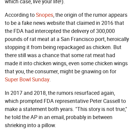
which case, live your life!).
According to
Snopes
, the origin of the rumor appears
to be a fake news website that claimed in 2016 that
the FDA had intercepted the delivery of 300,000
pounds of rat meat at a San Francisco port, heroically
stopping it from being repackaged as chicken. But
there still was a chance that some rat meat had
made it into chicken wings, even some chicken wings
that you, the consumer, might be gnawing on for
Super Bowl Sunday
.
In 2017 and 2018, the rumors resurfaced again,
which prompted FDA representative Peter Cassell to
make a statement both years. "This story is not true,"
he told the AP in an email, probably in between
shrieking into a pillow.