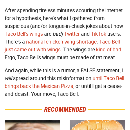
After spending tireless minutes scouring the internet
for a hypothesis, here's what I gathered from
suspicious (and/or tongue-in-cheek jokes about how
Taco Bell's wings
are
bad
)
Twitter
and
TikTok
users:
There's a
national chicken wing shortage
.
Taco Bell
just came out with wings
. The wings are
kind of bad
.
Ergo, Taco Bell's wings must be made of rat meat.
And again, while this is a rumor, a FALSE statement, I
will
spread around this misinformation
until Taco Bell
brings back the Mexican Pizza
, or until I get a cease-
and-desist. Your move, Taco Bell.
RECOMMENDED