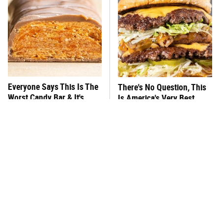
Everyone Says This Is The
There's No Question, This
Worst Candy Bar & It's
Is America's Very Best
Absolutely True
Burger Chain