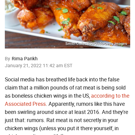
Smith Collection/Gado/Getty Images
By
Rima Parikh
January 21, 2022 11:42 am EST
Social media has breathed life back into the false
claim that a million pounds of rat meat is being sold
as boneless chicken wings in the US,
according to the
Associated Press
. Apparently, rumors like this have
been swirling around since at least 2016. And they're
just that: rumors. Rat meat is not secretly in your
chicken wings (unless you put it there yourself, in