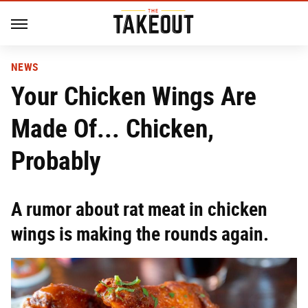
NEWS
Your Chicken Wings Are
Made Of... Chicken,
Probably
A rumor about rat meat in chicken
wings is making the rounds again.