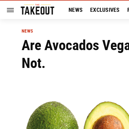
NEWS
EXCLUSIVES
HISTORY
ENTERTAIN
NEWS
Are Avocados Vega
Not.