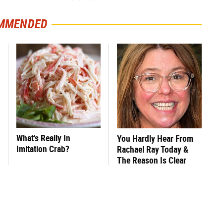
MMENDED
What's Really In
You Hardly Hear From
Imitation Crab?
Rachael Ray Today &
The Reason Is Clear