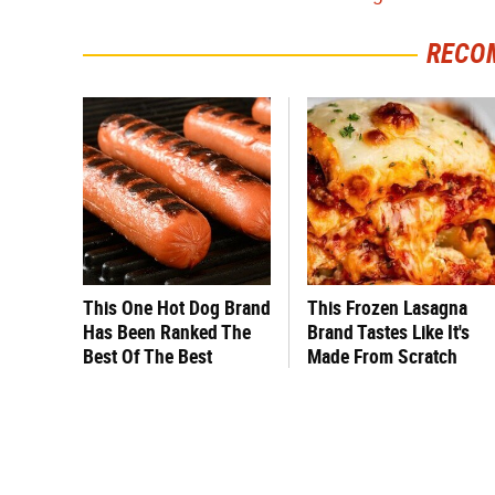
RECO
This One Hot Dog Brand
This Frozen Lasagna
Has Been Ranked The
Brand Tastes Like It's
Best Of The Best
Made From Scratch