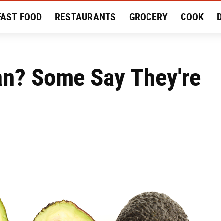
FAST FOOD
RESTAURANTS
GROCERY
COOK
MENT
EAT LIKE A LOCAL
RECIPES
REVIEWS
n? Some Say They're