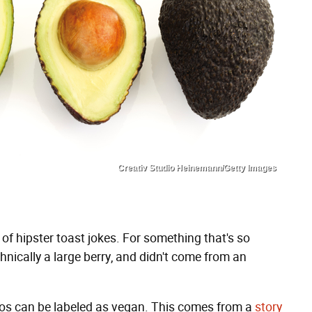
Creativ Studio Heinemann/Getty Images
f hipster toast jokes. For something that's so
echnically a large berry, and didn't come from an
os can be labeled as vegan. This comes from a
story