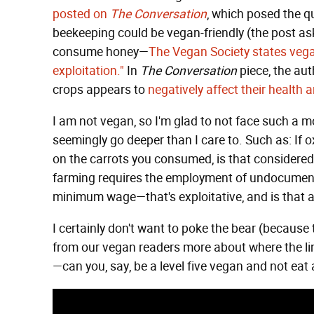
posted on
The Conversation
, which posed the qu
beekeeping could be vegan-friendly (the post as
consume honey—
The Vegan Society states vegan
exploitation."
In
The Conversation
piece, the aut
crops appears to
negatively affect their health 
I am not vegan, so I'm glad to not face such a mo
seemingly go deeper than I care to. Such as: If
on the carrots you consumed, is that consider
farming requires the employment of undocument
minimum wage—that's exploitative, and is that a
I certainly don't want to poke the bear (because 
from our vegan readers more about where the line 
—can you, say, be a level five vegan and not ea