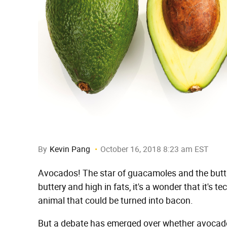
By
Kevin Pang
October 16, 2018 8:23 am EST
Avocados! The star of guacamoles and the butt o
buttery and high in fats, it's a wonder that it's t
animal that could be turned into bacon.
But a debate has emerged over whether avocad