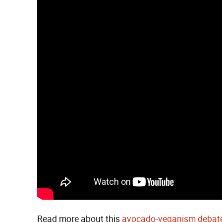
Read more about this
avocado-veganism debate