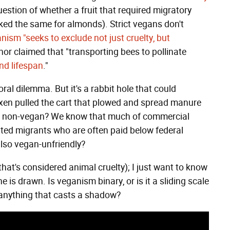
estion of whether a fruit that required migratory
ked the same for almonds). Strict vegans don't
ism "seeks to exclude not just cruelty, but
hor claimed that "transporting bees to pollinate
and lifespan
."
ral dilemma. But it's a rabbit hole that could
 oxen pulled the cart that plowed and spread manure
ed non-vegan? We know that much of commercial
ed migrants who are often paid below federal
lso vegan-unfriendly?
that's considered animal cruelty); I just want to know
is drawn. Is veganism binary, or is it a sliding scale
t anything that casts a shadow?