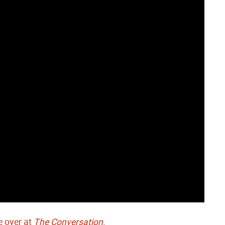
 over at
The Conversation
.