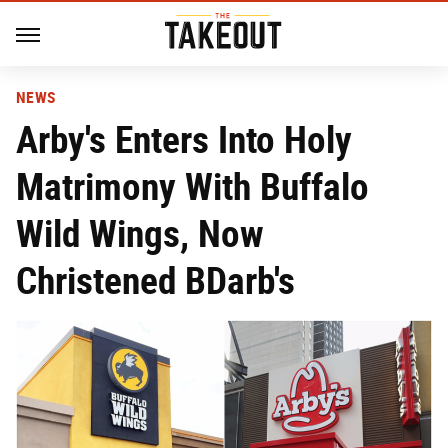
NEWS
Arby's Enters Into Holy
Matrimony With Buffalo
Wild Wings, Now
Christened BDarb's