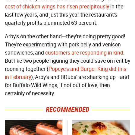
cost of chicken wings has risen precipitously
in the
last few years, and just this year the restaurant's
quarterly profits plummeted 63 percent.
Arby's on the other hand—they're doing pretty good!
They're experimenting with pork belly and venison
sandwiches, and
customers are responding in kind
.
But like two people figuring they could save on rent by
rooming together (
Popeye's and Burger King did this
in February
), Arby's and BDubs' are shacking up—and
for Buffalo Wild Wings, if not out of love, then
certainly of necessity.
RECOMMENDED