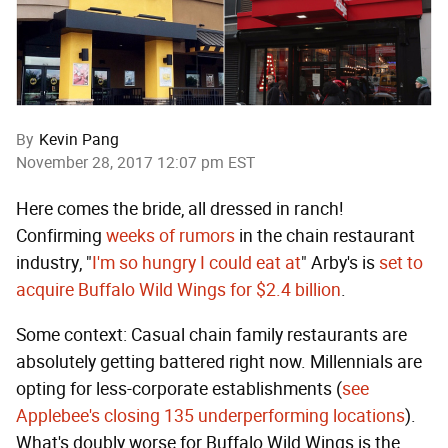
By
Kevin Pang
November 28, 2017 12:07 pm EST
Here comes the bride, all dressed in ranch!
Confirming
weeks of rumors
in the chain restaurant
industry, "
I'm so hungry I could eat at
" Arby's is
set to
acquire Buffalo Wild Wings for $2.4 billion
.
Some context: Casual chain family restaurants are
absolutely getting battered right now. Millennials are
opting for less-corporate establishments (
see
Applebee's closing 135 underperforming locations
).
What's doubly worse for Buffalo Wild Wings is the