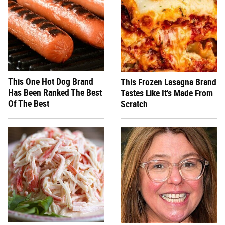
This One Hot Dog Brand
This Frozen Lasagna Brand
Has Been Ranked The Best
Tastes Like It's Made From
Of The Best
Scratch