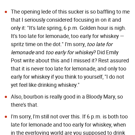
The opening lede of this sucker is so baffling to me
that I seriously considered focusing in on it and
only it: "It's late spring, 6 p.m. Golden hour is nigh.
It's too late for lemonade, too early for whiskey —
spritz time on the dot." I'm sorry,
too late for
lemonade
and
too early for whiskey
? Did Emily
Post write about this and I missed it? Rest assured
that it is never too late for lemonade, and only too
early for whiskey if you think to yourself, "I do not
yet feel like drinking whiskey."
Also, bourbon is really good in a Bloody Mary, so
there's that.
I'm sorry, I'm still not over this. If 6 p.m. is both too
late for lemonade and too early for whiskey, when
in the everloving world are you supposed to drink