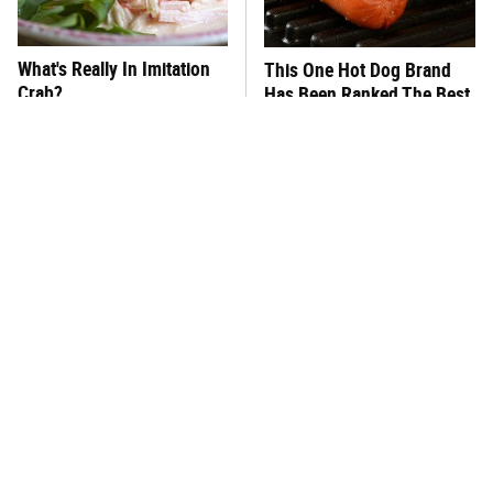
What's Really In Imitation
This One Hot Dog Brand
Crab?
Has Been Ranked The Best
Of The Best
Why Throwing Away Your
This Frozen Lasagna Brand
Eggshells Would Be A
Tastes Like It's Made From
Huge Mistake
Scratch