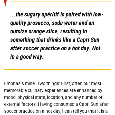
...the sugary apéritif is paired with low-
quality prosecco, soda water and an
outsize orange slice, resulting in
something
that drinks like a Capri Sun
after soccer practice on a hot day. Not
in a good way.
Emphasis mine. Two things: First, often our most
memorable culinary experiences are enhanced by
mood, physical state, location, and any number of
external factors. Having consumed a Capri Sun after
soccer practice on a hot day, I can tell you that it is a