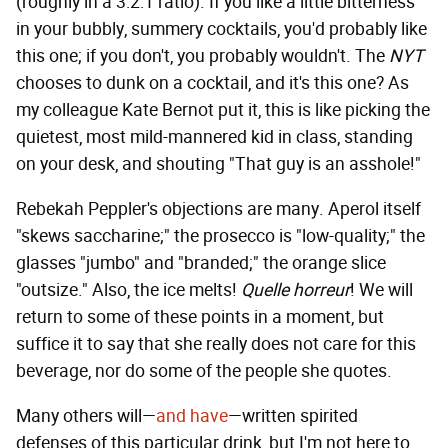
(roughly in a 3:2:1 ratio). If you like a little bitterness
in your bubbly, summery cocktails, you'd probably like
this one; if you don't, you probably wouldn't. The
NYT
chooses to dunk on a cocktail, and it's this one? As
my colleague Kate Bernot put it, this is like picking the
quietest, most mild-mannered kid in class, standing
on your desk, and shouting "That guy is an asshole!"
Rebekah Peppler's objections are many. Aperol itself
"skews saccharine;" the prosecco is "low-quality;" the
glasses "jumbo" and "branded;" the orange slice
"outsize." Also, the ice melts!
Quelle horreur
! We will
return to some of these points in a moment, but
suffice it to say that she really does not care for this
beverage, nor do some of the people she quotes.
Many others will—
and have
—written spirited
defenses of this particular drink, but I'm not here to