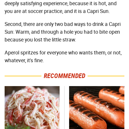
deeply satisfying experience, because it is hot, and
you are at soccer practice, and it is a Capri Sun.
Second, there are only two bad ways to drink a Capri
Sun: Warm, and through a hole you had to bite open
because you lost the little straw.
Aperol spritzes for everyone who wants them, or not,
whatever, it's fine.
RECOMMENDED