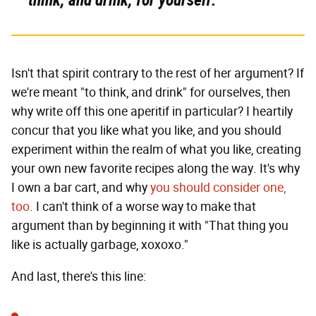
Isn't that spirit contrary to the rest of her argument? If
we're meant "to think, and drink" for ourselves, then
why write off this one aperitif in particular? I heartily
concur that you like what you like, and you should
experiment within the realm of what you like, creating
your own new favorite recipes along the way. It's why
I own a bar cart, and why
you should consider one,
too
. I can't think of a worse way to make that
argument than by beginning it with "That thing you
like is actually garbage, xoxoxo."
And last, there's this line: