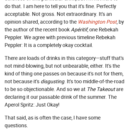
do that. I am here to tell you that it's fine. Perfectly
acceptable. Not gross. Not extraordinary. It's an
opinion shared, according to the
Washington Post
, by
the author of the recent book
Apéritif
, one Rebekah
Peppler. We agree with previous timeline Rebekah
Peppler: It is a completely okay cocktail.
There are loads of drinks in this category—stuff that's
not mind-blowing, but not unbearable, either. It's the
kind of thing one passes on because it's not for them,
not because it's
disgusting
. It's too middle-of-the-road
to be so objectionable. And so we at
The Takeout
are
declaring it our passable drink of the summer. The
Aperol Spritz: Just Okay!
That said, as is often the case, I have some
questions.