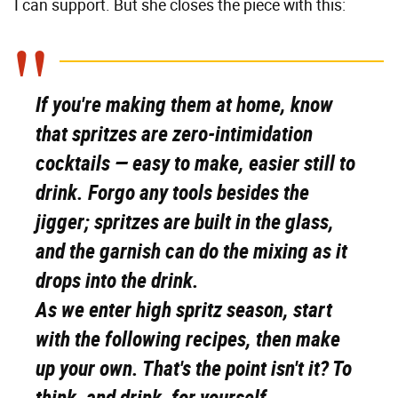
I can support. But she closes the piece with this:
If you're making them at home, know
that spritzes are zero-intimidation
cocktails — easy to make, easier still to
drink. Forgo any tools besides the
jigger; spritzes are built in the glass,
and the garnish can do the mixing as it
drops into the drink.
As we enter high spritz season, start
with the following recipes, then make
up your own. That's the point isn't it? To
think, and drink, for yourself.