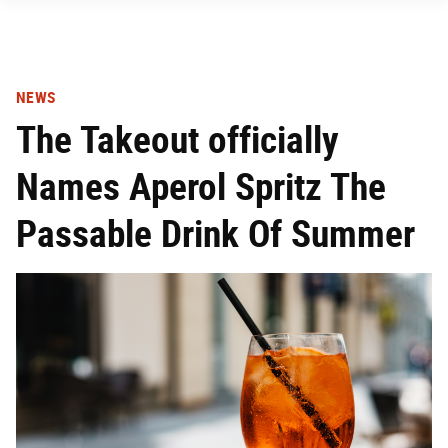
NEWS
The Takeout officially
Names Aperol Spritz The
Passable Drink Of Summer