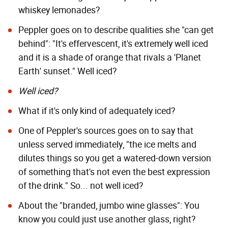
whiskey lemonades?
Peppler goes on to describe qualities she "can get
behind": "It's effervescent, it's extremely well iced
and it is a shade of orange that rivals a 'Planet
Earth' sunset." Well iced?
Well iced?
What if it's only kind of adequately iced?
One of Peppler's sources goes on to say that
unless served immediately, "the ice melts and
dilutes things so you get a watered-down version
of something that's not even the best expression
of the drink." So... not well iced?
About the "branded, jumbo wine glasses": You
know you could just use another glass, right?