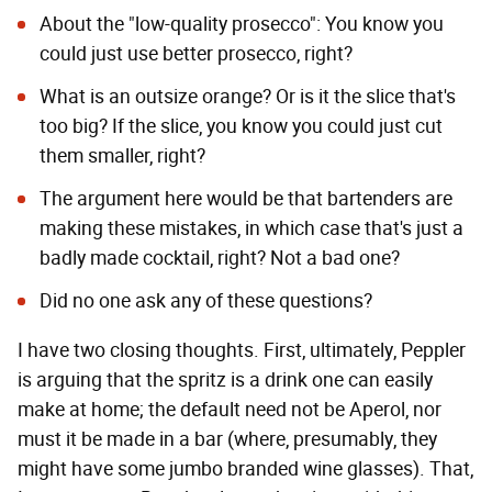
About the "low-quality prosecco": You know you
could just use better prosecco, right?
What is an outsize orange? Or is it the slice that's
too big? If the slice, you know you could just cut
them smaller, right?
The argument here would be that bartenders are
making these mistakes, in which case that's just a
badly made cocktail, right? Not a bad one?
Did no one ask any of these questions?
I have two closing thoughts. First, ultimately, Peppler
is arguing that the spritz is a drink one can easily
make at home; the default need not be Aperol, nor
must it be made in a bar (where, presumably, they
might have some jumbo branded wine glasses). That,