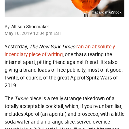
macarosha/iStock
By
Allison Shoemaker
May 10, 2019 12:04 pm EST
Yesterday,
The New York Times
ran an absolutely
incendiary piece of writing
, one that's tearing the
internet apart, pitting friend against friend. It's also
giving a brand loads of free publicity, most of it good.
I write, of course, of the great Aperol Spritz Wars of
2019.
The
Times
piece is a really strange takedown of a
totally acceptable cocktail, which, if you're unfamiliar,
includes Aperol (an aperitif) and prosecco, with a little
soda water and an orange slice, served over ice