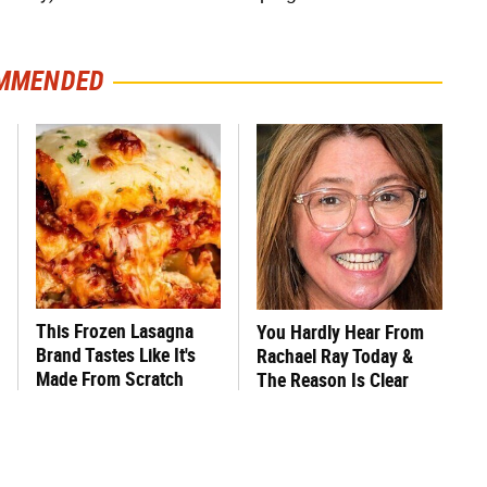
MMENDED
This Frozen Lasagna
You Hardly Hear From
Brand Tastes Like It's
Rachael Ray Today &
Made From Scratch
The Reason Is Clear