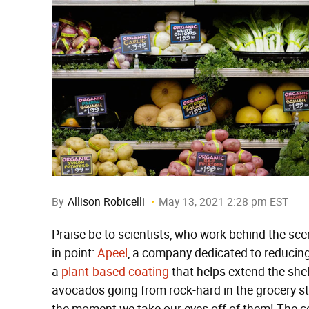
By
Allison Robicelli
May 13, 2021 2:28 pm EST
Praise be to scientists, who work behind the scene
in point:
Apeel
, a company dedicated to reducin
a
plant-based coating
that helps extend the shel
avocados going from rock-hard in the grocery s