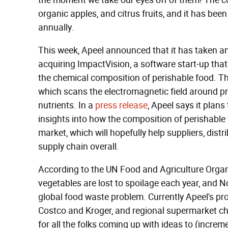
the moment we take our eyes off of them! The 
organic apples, and citrus fruits, and it has bee
annually.
This week, Apeel announced that it has taken an
acquiring ImpactVision, a software start-up tha
the chemical composition of perishable food. Th
which scans the electromagnetic field around pr
nutrients. In a
press release
, Apeel says it plans
insights into how the composition of perishable
market, which will hopefully help suppliers, distr
supply chain overall.
According to the UN Food and Agriculture Orga
vegetables are lost to spoilage each year, and N
global food waste problem. Currently Apeel's pro
Costco and Kroger, and regional supermarket ch
for all the folks coming up with ideas to (increm