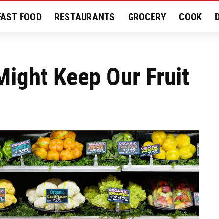
FAST FOOD
RESTAURANTS
GROCERY
COOK
MENT
EAT LIKE A LOCAL
RECIPES
REVIEWS
ight Keep Our Fruit