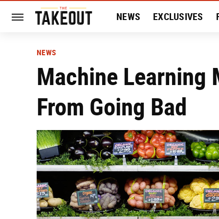
NEWS
EXCLUSIVES
HISTORY
ENTERTAIN
NEWS
Machine Learning M
From Going Bad