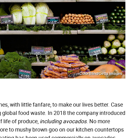
ColorBlind/Getty Images
s, with little fanfare, to make our lives better. Case
g global food waste. In 2018 the company introduced
f life of produce,
including avocados
. No more
tore to mushy brown goo on our kitchen countertops