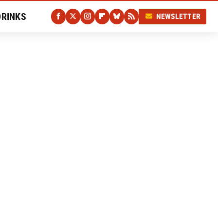
DRINKS
NEWSLETTER