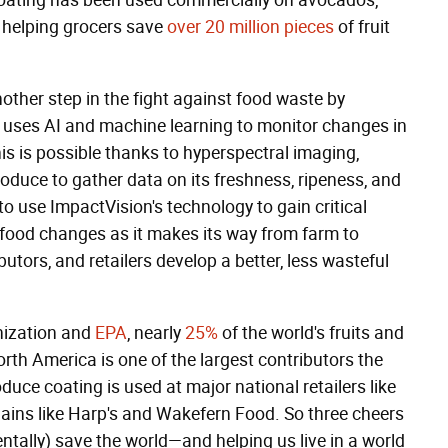
coating has been used commercially on avocados,
n helping grocers save
over 20 million pieces
of fruit
other step in the fight against food waste by
t uses AI and machine learning to monitor changes in
is is possible thanks to hyperspectral imaging,
oduce to gather data on its freshness, ripeness, and
 to use ImpactVision's technology to gain critical
 food changes as it makes its way from farm to
ibutors, and retailers develop a better, less wasteful
nization and
EPA
, nearly
25%
of the world's fruits and
orth America is one of the largest contributors the
duce coating is used at major national retailers like
ains like Harp's and Wakefern Food. So three cheers
entally) save the world—and helping us live in a world