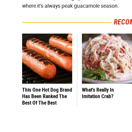
where it's always peak guacamole season.
RECO
This One Hot Dog Brand
What's Really In
Has Been Ranked The
Imitation Crab?
Best Of The Best