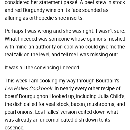
considered her statement passé. A beef stew in stock
and red Burgundy wine on its face sounded as
alluring as orthopedic shoe inserts.
Perhaps I was wrong and she was right. I wasn't sure.
What I needed was someone whose opinions meshed
with mine, an authority on cool who could give me the
real talk on the level, and tell me I was missing out:
It was all the convincing I needed.
This week I am cooking my way through Bourdain's
Les Halles Cookbook
. In nearly every other recipe of
boeuf Bourguignon I looked up, including Julia Child's,
the dish called for veal stock, bacon, mushrooms, and
pearl onions. Les Halles' version edited down what
was already an uncomplicated dish down to its
essence.