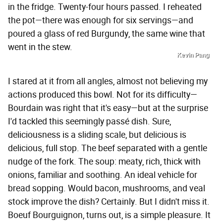
in the fridge. Twenty-four hours passed. I reheated
the pot—there was enough for six servings—and
poured a glass of red Burgundy, the same wine that
went in the stew.
Kevin Pang
I stared at it from all angles, almost not believing my
actions produced this bowl. Not for its difficulty—
Bourdain was right that it's easy—but at the surprise
I'd tackled this seemingly passé dish. Sure,
deliciousness is a sliding scale, but delicious is
delicious, full stop. The beef separated with a gentle
nudge of the fork. The soup: meaty, rich, thick with
onions, familiar and soothing. An ideal vehicle for
bread sopping. Would bacon, mushrooms, and veal
stock improve the dish? Certainly. But I didn't miss it.
Boeuf Bourguignon, turns out, is a simple pleasure. It