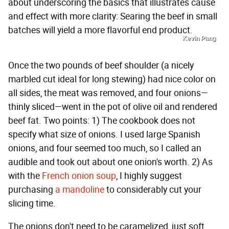
about underscoring the basics that illustrates cause
and effect with more clarity: Searing the beef in small
batches will yield a more flavorful end product.
Kevin Pang
Once the two pounds of beef shoulder (a nicely
marbled cut ideal for long stewing) had nice color on
all sides, the meat was removed, and four onions—
thinly sliced—went in the pot of olive oil and rendered
beef fat. Two points: 1) The cookbook does not
specify what size of onions. I used large Spanish
onions, and four seemed too much, so I called an
audible and took out about one onion's worth. 2) As
with the
French onion soup
, I highly suggest
purchasing
a mandoline
to considerably cut your
slicing time.
The onions don't need to be caramelized, just soft