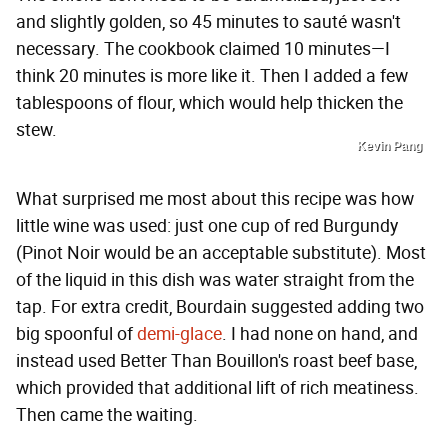
and slightly golden, so 45 minutes to sauté wasn't
necessary. The cookbook claimed 10 minutes—I
think 20 minutes is more like it. Then I added a few
tablespoons of flour, which would help thicken the
stew.
Kevin Pang
What surprised me most about this recipe was how
little wine was used: just one cup of red Burgundy
(Pinot Noir would be an acceptable substitute). Most
of the liquid in this dish was water straight from the
tap. For extra credit, Bourdain suggested adding two
big spoonful of
demi-glace
. I had none on hand, and
instead used Better Than Bouillon's roast beef base,
which provided that additional lift of rich meatiness.
Then came the waiting.