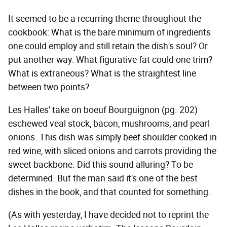
It seemed to be a recurring theme throughout the
cookbook: What is the bare minimum of ingredients
one could employ and still retain the dish's soul? Or
put another way: What figurative fat could one trim?
What is extraneous? What is the straightest line
between two points?
Les Halles' take on boeuf Bourguignon (pg. 202)
eschewed veal stock, bacon, mushrooms, and pearl
onions. This dish was simply beef shoulder cooked in
red wine, with sliced onions and carrots providing the
sweet backbone. Did this sound alluring? To be
determined. But the man said it's one of the best
dishes in the book, and that counted for something.
(As with yesterday, I have decided not to reprint the