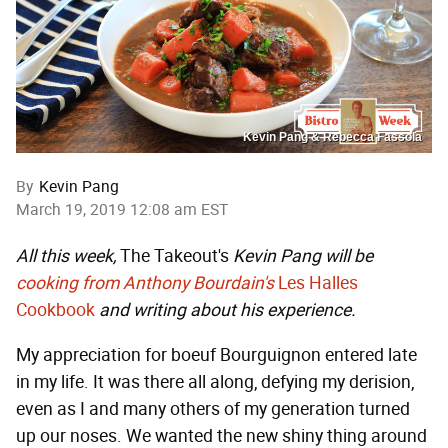
Kevin Pang & Rebecca Fassola
By
Kevin Pang
March 19, 2019 12:08 am EST
All this week,
The Takeout's
Kevin Pang will be
cooking from Anthony Bourdain's
Les Halles
Cookbook
and writing about his experience.
My appreciation for boeuf Bourguignon entered late
in my life. It was there all along, defying my derision,
even as I and many others of my generation turned
up our noses. We wanted the new shiny thing around