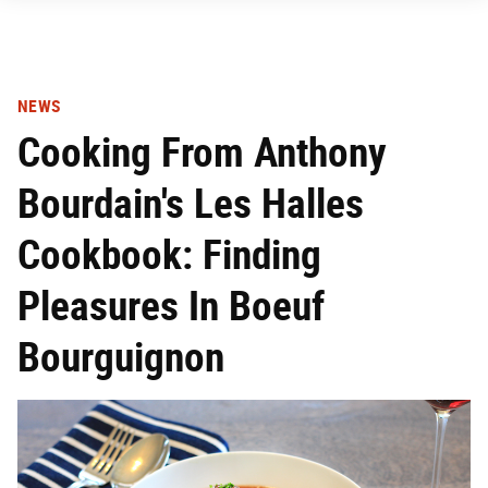
NEWS
Cooking From Anthony
Bourdain's Les Halles
Cookbook: Finding
Pleasures In Boeuf
Bourguignon