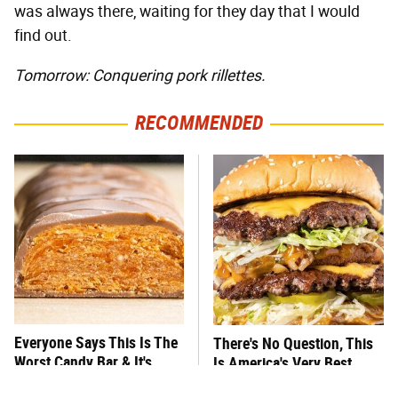
was always there, waiting for they day that I would
find out.
Tomorrow: Conquering pork rillettes.
RECOMMENDED
Everyone Says This Is The
There's No Question, This
Worst Candy Bar & It's
Is America's Very Best
Absolutely True
Burger Chain