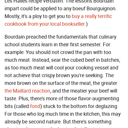
Les Halles recipe verbatim. The lessons Bourdain
impart could be applied to any boeuf Bourguignon.
Mostly, it's a ploy to get you to
buy a really terrific
cookbook from your local bookseller
.)
Bourdain preached the fundamentals that culinary
school students learn in their first semester. For
example: You should not crowd the pan with too
much meat. Instead, sear the cubed beef in batches,
as too much meat will cool your cooking vessel and
not achieve that crispy brown you're seeking. The
more brown on the surface of the meat, the greater
the Maillard reaction
, and the meatier your beef will
taste. Plus, there's more of those flavor-augmenting
bits (called
fond
) stuck to the bottom for deglazing.
For those who log much time in the kitchen, this may
already be second nature. But there's something