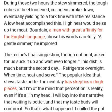
During those two hours the stew simmered, the tough
cubes of beef loosened, collagens broke down,
eventually yielding to a fork tine with little resistance.
A low heat accomplished this. High heat would seize
up the meat. Bourdain,
a man with great affinity for
the English language
, chose his words carefully: "A
gentle simmer," he implored.
The recipe's final suggestion, though optional, asked
for us suck it up and wait even longer. "This dish is
much better the second day... Refrigerate overnight.
When time, heat and serve." The popular idea that
stews taste better the next day
has skeptics in high
places
, but I'm of the mind that perception is reality,
even if it's all in my head. I will buy into the narrative
that waiting is better, and that my taste buds will
confirm it. So that's what happened. I chilled the pot