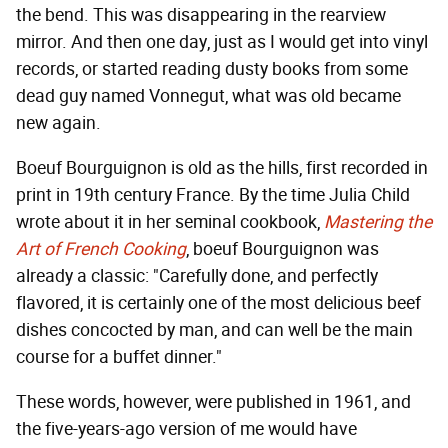
the bend. This was disappearing in the rearview
mirror. And then one day, just as I would get into vinyl
records, or started reading dusty books from some
dead guy named Vonnegut, what was old became
new again.
Boeuf Bourguignon is old as the hills, first recorded in
print in 19th century France. By the time Julia Child
wrote about it in her seminal cookbook,
Mastering the
Art of French Cooking
, boeuf Bourguignon was
already a classic: "Carefully done, and perfectly
flavored, it is certainly one of the most delicious beef
dishes concocted by man, and can well be the main
course for a buffet dinner."
These words, however, were published in 1961, and
the five-years-ago version of me would have