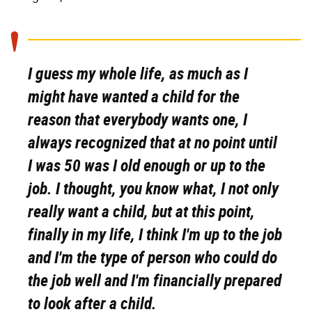
I guess my whole life, as much as I
might have wanted a child for the
reason that everybody wants one, I
always recognized that at no point until
I was 50 was I old enough or up to the
job. I thought, you know what, I not only
really want a child, but at this point,
finally in my life, I think I'm up to the job
and I'm the type of person who could do
the job well and I'm financially prepared
to look after a child.