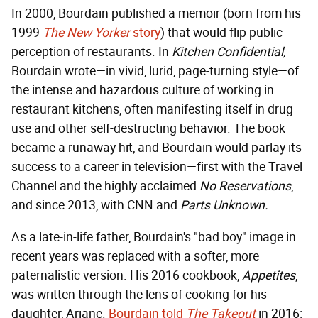
In 2000, Bourdain published a memoir (born from his
1999
The New Yorker
story
) that would flip public
perception of restaurants. In
Kitchen Confidential,
Bourdain wrote—in vivid, lurid, page-turning style—of
the intense and hazardous culture of working in
restaurant kitchens, often manifesting itself in drug
use and other self-destructing behavior. The book
became a runaway hit, and Bourdain would parlay its
success to a career in television—first with the Travel
Channel and the highly acclaimed
No Reservations
,
and since 2013, with CNN and
Parts Unknown.
As a late-in-life father, Bourdain's "bad boy" image in
recent years was replaced with a softer, more
paternalistic version. His 2016 cookbook,
Appetites
,
was written through the lens of cooking for his
daughter, Ariane.
Bourdain told
The Takeout
in 2016: