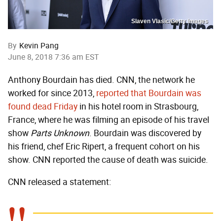
Slaven Vlasic/Getty Images
By
Kevin Pang
June 8, 2018 7:36 am EST
Anthony Bourdain has died. CNN, the network he
worked for since 2013,
reported that Bourdain was
found dead Friday
in his hotel room in Strasbourg,
France, where he was filming an episode of his travel
show
Parts Unknown
. Bourdain was discovered by
his friend, chef Eric Ripert, a frequent cohort on his
show. CNN reported the cause of death was suicide.
CNN released a statement: