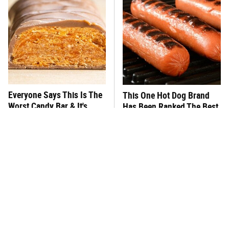
Everyone Says This Is The
This One Hot Dog Brand
Worst Candy Bar & It's
Has Been Ranked The Best
Absolutely True
Of The Best