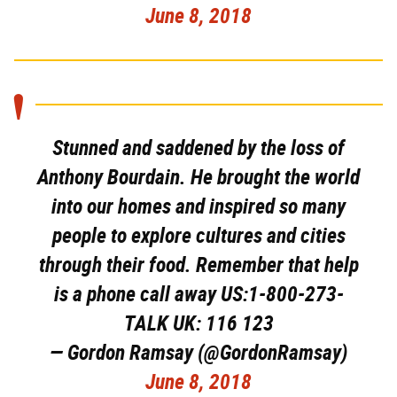
June 8, 2018
Stunned and saddened by the loss of
Anthony Bourdain. He brought the world
into our homes and inspired so many
people to explore cultures and cities
through their food. Remember that help
is a phone call away US:1-800-273-
TALK UK: 116 123
— Gordon Ramsay (@GordonRamsay)
June 8, 2018