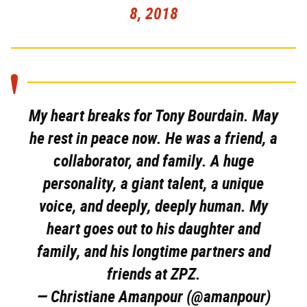
8, 2018
My heart breaks for Tony Bourdain. May
he rest in peace now. He was a friend, a
collaborator, and family. A huge
personality, a giant talent, a unique
voice, and deeply, deeply human. My
heart goes out to his daughter and
family, and his longtime partners and
friends at ZPZ.
— Christiane Amanpour (@amanpour)