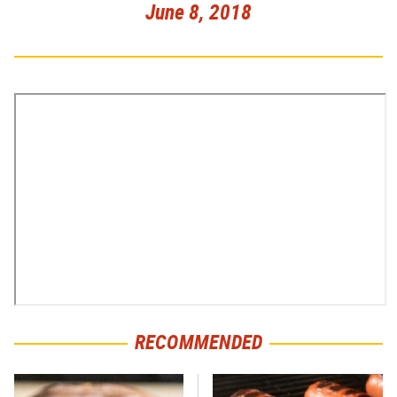
June 8, 2018
RECOMMENDED