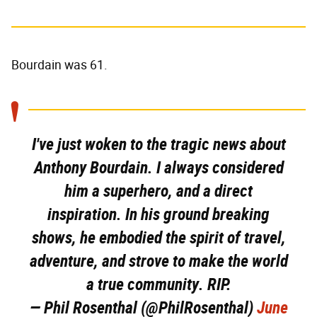
Bourdain was 61.
I've just woken to the tragic news about
Anthony Bourdain. I always considered
him a superhero, and a direct
inspiration. In his ground breaking
shows, he embodied the spirit of travel,
adventure, and strove to make the world
a true community. RIP.
— Phil Rosenthal (@PhilRosenthal)
June