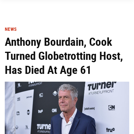
NEWS
Anthony Bourdain, Cook
Turned Globetrotting Host,
Has Died At Age 61