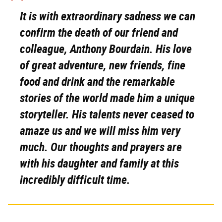
It is with extraordinary sadness we can
confirm the death of our friend and
colleague, Anthony Bourdain. His love
of great adventure, new friends, fine
food and drink and the remarkable
stories of the world made him a unique
storyteller. His talents never ceased to
amaze us and we will miss him very
much. Our thoughts and prayers are
with his daughter and family at this
incredibly difficult time.