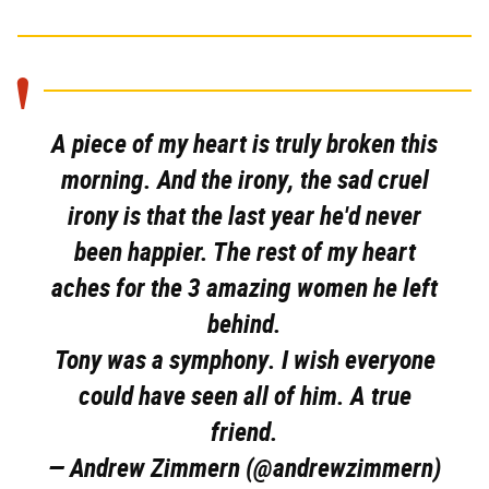
A piece of my heart is truly broken this
morning. And the irony, the sad cruel
irony is that the last year he'd never
been happier. The rest of my heart
aches for the 3 amazing women he left
behind.
Tony was a symphony. I wish everyone
could have seen all of him. A true
friend.
— Andrew Zimmern (@andrewzimmern)