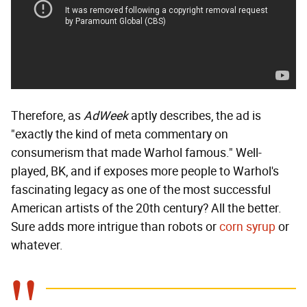
Therefore, as
AdWeek
aptly describes, the ad is
"exactly the kind of meta commentary on
consumerism that made Warhol famous." Well-
played, BK, and if exposes more people to Warhol's
fascinating legacy as one of the most successful
American artists of the 20th century? All the better.
Sure adds more intrigue than robots or
corn syrup
or
whatever.