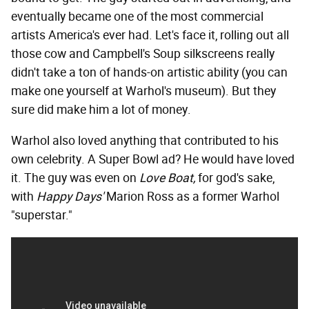
eventually became one of the most commercial
artists America's ever had. Let's face it, rolling out all
those cow and Campbell's Soup silkscreens really
didn't take a ton of hands-on artistic ability (you can
make one yourself at Warhol's museum). But they
sure did make him a lot of money.
Warhol also loved anything that contributed to his
own celebrity. A Super Bowl ad? He would have loved
it. The guy was even on
Love Boat,
for god's sake,
with
Happy Days'
Marion Ross as a former Warhol
"superstar."