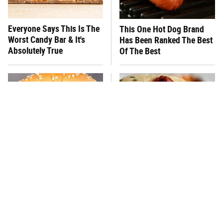
Everyone Says This Is The
This One Hot Dog Brand
Worst Candy Bar & It's
Has Been Ranked The Best
Absolutely True
Of The Best
There's No Question, This
This Frozen Lasagna Brand
Is America's Very Best
Tastes Like It's Made From
Burger Chain
Scratch