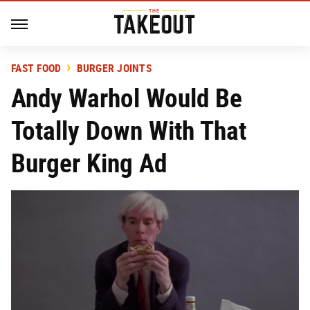
FAST FOOD
BURGER JOINTS
Andy Warhol Would Be
Totally Down With That
Burger King Ad