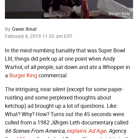
Burger King
By
Gwen Ihnat
February 4, 2019 11:05 am EST
In the mind-numbing banality that was Super Bowl
LIII, things did perk up at one point when Andy
Warhol, of all people, sat down and ate a Whopper in
a
Burger King
commercial.
The intriguing, near silent (except for some paper-
rustling and some perplexed thoughts about
ketchup) ad brought up a lot of questions. Like:
What? Why? How? Turns out the 45 seconds were
culled from a 1982 JØrgen Leth documentary called
66 Scenes From America,
explains
Ad Age
. A
gency