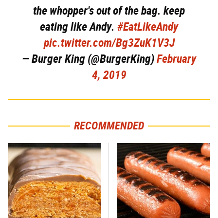
the whopper's out of the bag. keep
eating like Andy.
#EatLikeAndy
pic.twitter.com/Bg3ZuK1V3J
— Burger King (@BurgerKing)
February
4, 2019
RECOMMENDED