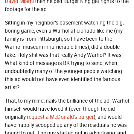
David Miami
then helped Burger King get rights to the
footage for the ad.
Sitting in my neighbor's basement watching the big,
boring game, even a Warhol aficionado like me (my
family is from Pittsburgh, so I have been to the
Warhol museum innumerable times), did a double-
take: Holy shit was that really Andy Warhol? It was!
What kind of message is BK trying to send, when
undoubtedly many of the younger people watching
this ad would not have even identified the famous
artist?
That, to my mind, nails the brilliance of the ad. Warhol
himself would have loved it (even though he did
originally
request a McDonald's burger
), and would
have happily scooped up any of the residuals he was
bound to get. The guy started out in advertising, and