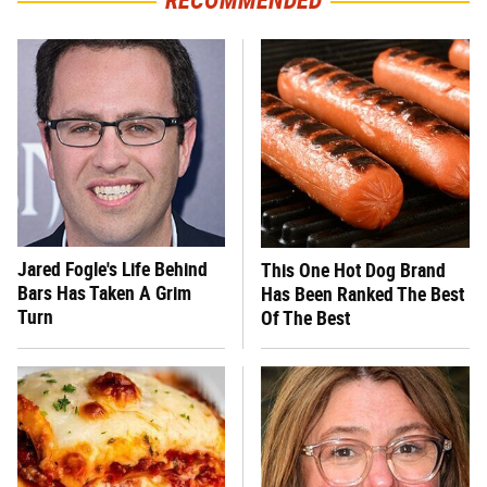
RECOMMENDED
Jared Fogle's Life Behind
This One Hot Dog Brand
Bars Has Taken A Grim
Has Been Ranked The Best
Turn
Of The Best