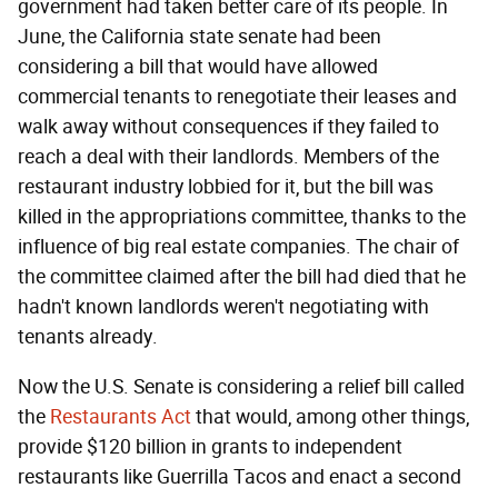
government had taken better care of its people. In
June, the California state senate had been
considering a bill that would have allowed
commercial tenants to renegotiate their leases and
walk away without consequences if they failed to
reach a deal with their landlords. Members of the
restaurant industry lobbied for it, but the bill was
killed in the appropriations committee, thanks to the
influence of big real estate companies. The chair of
the committee claimed after the bill had died that he
hadn't known landlords weren't negotiating with
tenants already.
Now the U.S. Senate is considering a relief bill called
the
Restaurants Act
that would, among other things,
provide $120 billion in grants to independent
restaurants like Guerrilla Tacos and enact a second