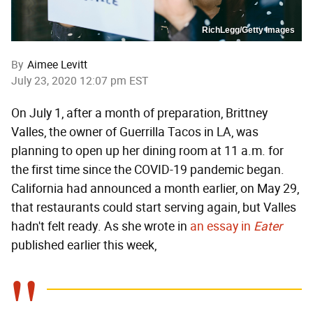
RichLegg/Getty Images
By
Aimee Levitt
July 23, 2020 12:07 pm EST
On July 1, after a month of preparation, Brittney
Valles, the owner of Guerrilla Tacos in LA, was
planning to open up her dining room at 11 a.m. for
the first time since the COVID-19 pandemic began.
California had announced a month earlier, on May 29,
that restaurants could start serving again, but Valles
hadn't felt ready. As she wrote in
an essay in
Eater
published earlier this week,