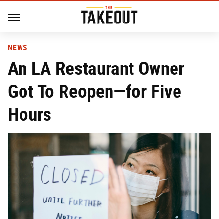
NEWS
An LA Restaurant Owner
Got To Reopen—for Five
Hours