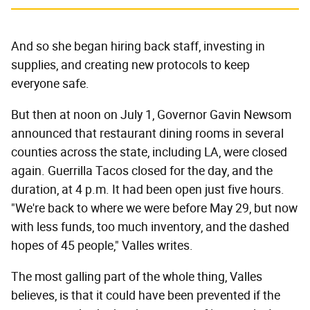
And so she began hiring back staff, investing in
supplies, and creating new protocols to keep
everyone safe.
But then at noon on July 1, Governor Gavin Newsom
announced that restaurant dining rooms in several
counties across the state, including LA, were closed
again. Guerrilla Tacos closed for the day, and the
duration, at 4 p.m. It had been open just five hours.
"We're back to where we were before May 29, but now
with less funds, too much inventory, and the dashed
hopes of 45 people," Valles writes.
The most galling part of the whole thing, Valles
believes, is that it could have been prevented if the