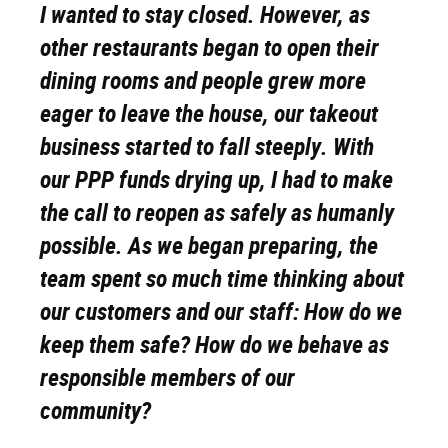
I wanted to stay closed. However, as
other restaurants began to open their
dining rooms and people grew more
eager to leave the house, our takeout
business started to fall steeply. With
our PPP funds drying up, I had to make
the call to reopen as safely as humanly
possible. As we began preparing, the
team spent so much time thinking about
our customers and our staff: How do we
keep them safe? How do we behave as
responsible members of our
community?