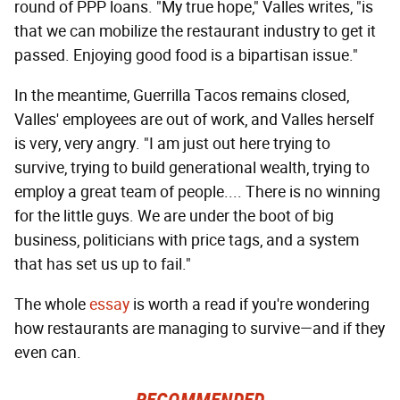
round of PPP loans. "My true hope," Valles writes, "is
that we can mobilize the restaurant industry to get it
passed. Enjoying good food is a bipartisan issue."
In the meantime, Guerrilla Tacos remains closed,
Valles' employees are out of work, and Valles herself
is very, very angry. "I am just out here trying to
survive, trying to build generational wealth, trying to
employ a great team of people.... There is no winning
for the little guys. We are under the boot of big
business, politicians with price tags, and a system
that has set us up to fail."
The whole
essay
is worth a read if you're wondering
how restaurants are managing to survive—and if they
even can.