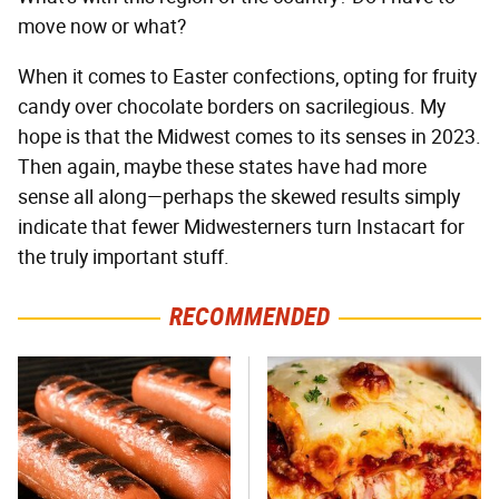
move now or what?
When it comes to Easter confections, opting for fruity
candy over chocolate borders on sacrilegious. My
hope is that the Midwest comes to its senses in 2023.
Then again, maybe these states have had more
sense all along—perhaps the skewed results simply
indicate that fewer Midwesterners turn Instacart for
the truly important stuff.
RECOMMENDED