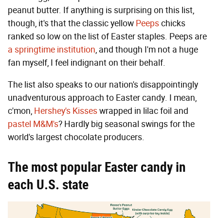
peanut butter. If anything is surprising on this list,
though, it's that the classic yellow
Peeps
chicks
ranked so low on the list of Easter staples. Peeps are
a springtime institution
, and though I'm not a huge
fan myself, I feel indignant on their behalf.
The list also speaks to our nation's disappointingly
unadventurous approach to Easter candy. I mean,
c'mon,
Hershey's Kisses
wrapped in lilac foil and
pastel M&M's
? Hardly big seasonal swings for the
world's largest chocolate producers.
The most popular Easter candy in
each U.S. state