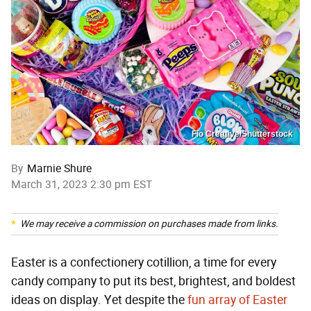
Fio Creative/Shutterstock
By
Marnie Shure
March 31, 2023 2:30 pm EST
We may receive a commission on purchases made from links.
Easter is a confectionery cotillion, a time for every
candy company to put its best, brightest, and boldest
ideas on display. Yet despite the
fun array of Easter