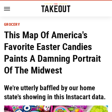
GROCERY
This Map Of America's
Favorite Easter Candies
Paints A Damning Portrait
Of The Midwest
We're utterly baffled by our home
state's showing in this Instacart data.