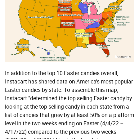
Instacart
In addition to the top 10 Easter candies overall,
Instacart has shared data on America's most popular
Easter candies by state. To assemble this map,
Instacart "determined the top selling Easter candy by
looking at the top selling candy in each state from a
list of candies that grew by at least 50% on a platform
level in the two weeks ending on Easter (4/4/22 –
4/17/22) compared to the previous two weeks