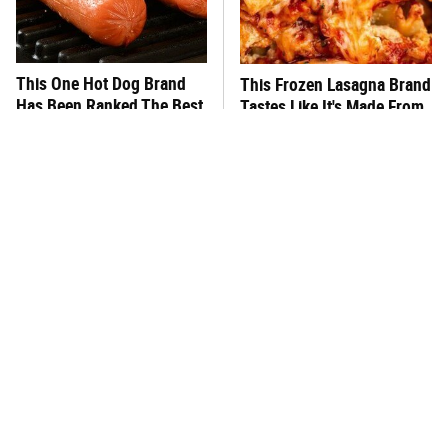
This One Hot Dog Brand
This Frozen Lasagna Brand
Has Been Ranked The Best
Tastes Like It's Made From
Of The Best
Scratch
You Hardly Hear From
What's Really In Imitation
Rachael Ray Today & The
Crab?
Reason Is Clear