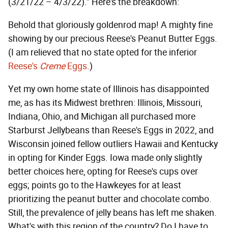
(3/21/22 – 4/3/22)." Here's the breakdown:
Behold that gloriously goldenrod map! A mighty fine
showing by our precious Reese's Peanut Butter Eggs.
(I am relieved that no state opted for the inferior
Reese's
Creme
Eggs
.)
Yet my own home state of Illinois has disappointed
me, as has its Midwest brethren: Illinois, Missouri,
Indiana, Ohio, and Michigan all purchased more
Starburst Jellybeans than Reese's Eggs in 2022, and
Wisconsin joined fellow outliers Hawaii and Kentucky
in opting for Kinder Eggs. Iowa made only slightly
better choices here, opting for Reese's cups over
eggs; points go to the Hawkeyes for at least
prioritizing the peanut butter and chocolate combo.
Still, the prevalence of jelly beans has left me shaken.
What's with this region of the country? Do I have to