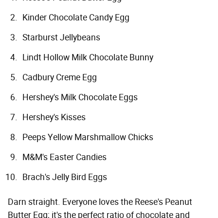
Kinder Chocolate Candy Egg
Starburst Jellybeans
Lindt Hollow Milk Chocolate Bunny
Cadbury Creme Egg
Hershey's Milk Chocolate Eggs
Hershey's Kisses
Peeps Yellow Marshmallow Chicks
M&M's Easter Candies
Brach's Jelly Bird Eggs
Darn straight. Everyone loves the Reese's Peanut
Butter Egg; it's the perfect ratio of chocolate and