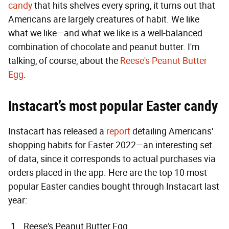
candy
that hits shelves every spring, it turns out that
Americans are largely creatures of habit. We like
what we like—and what we like is a well-balanced
combination of chocolate and peanut butter. I'm
talking, of course, about the
Reese's Peanut Butter
Egg
.
Instacart’s most popular Easter candy
Instacart has released a
report
detailing Americans'
shopping habits for Easter 2022—an interesting set
of data, since it corresponds to actual purchases via
orders placed in the app. Here are the top 10 most
popular Easter candies bought through Instacart last
year:
Reese's Peanut Butter Egg