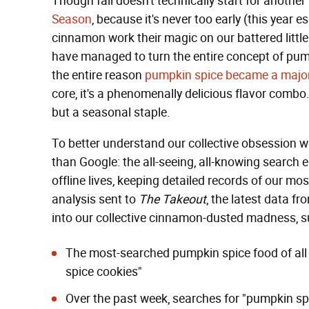
Though fall doesn't technically start for another
Season
, because it's never too early (this year 
cinnamon work their magic on our battered littl
have managed to turn the entire concept of pum
the entire reason
pumpkin spice became a major
core, it's a phenomenally delicious flavor combo. 
but a seasonal staple.
To better understand our collective obsession wi
than Google: the all-seeing, all-knowing search 
offline lives, keeping detailed records of our mo
analysis sent to
The Takeout
, the latest data f
into our collective cinnamon-dusted madness, s
The most-searched pumpkin spice food of all 
spice cookies"
Over the past week, searches for "pumpkin spi