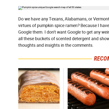
Do we have any Texans, Alabamans, or Vermonter
virtues of pumpkin spice ramen? Because I have 
Google them. I don't want Google to get any wei
all these buckets of scented detergent and show
thoughts and insights in the comments.
RECO