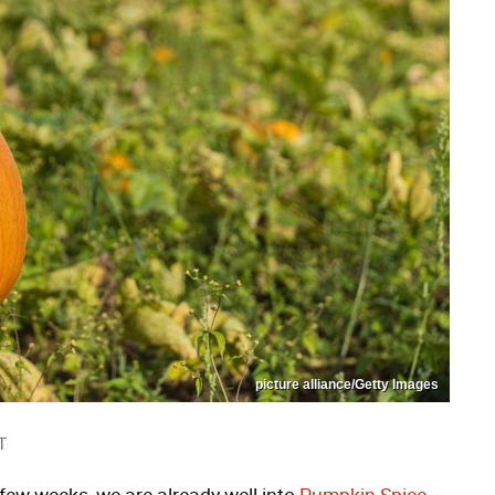
picture alliance/Getty Images
T