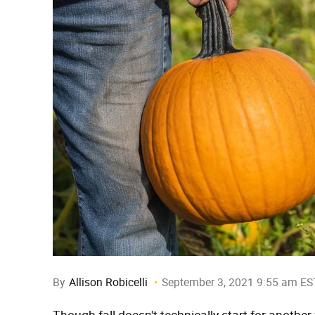
By
Allison Robicelli
September 3, 2021 9:55 am ES