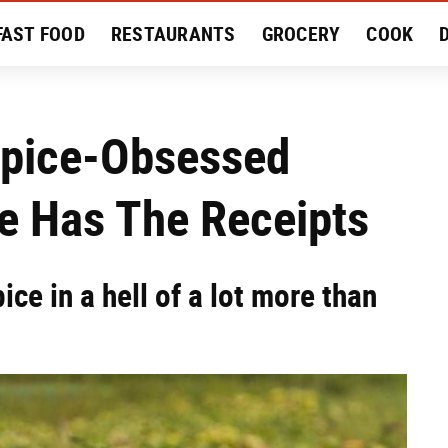
FAST FOOD
RESTAURANTS
GROCERY
COOK
MENT
EAT LIKE A LOCAL
RECIPES
REVIEWS
Spice-Obsessed
e Has The Receipts
ce in a hell of a lot more than