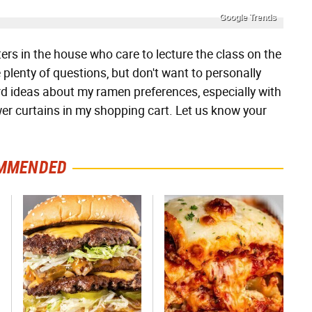
Google Trends
s in the house who care to lecture the class on the
plenty of questions, but don't want to personally
rd ideas about my ramen preferences, especially with
er curtains in my shopping cart. Let us know your
MMENDED