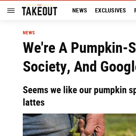
NEWS
EXCLUSIVES
HISTORY
ENTERTAIN
NEWS
We're A Pumpkin-
Society, And Googl
Seems we like our pumpkin spi
lattes