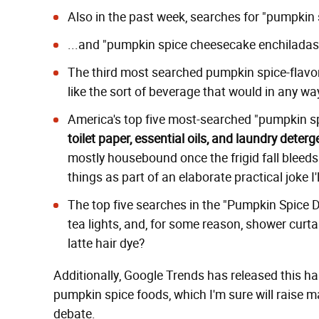
Also in the past week, searches for "pumpkin 
...and "pumpkin spice cheesecake enchilada
The third most searched pumpkin spice-flavore
like the sort of beverage that would in any w
America's top five most-searched "pumpkin sp
toilet paper, essential oils, and laundry deterg
mostly housebound once the frigid fall bleeds 
things as part of an elaborate practical joke I
The top five searches in the "Pumpkin Spice De
tea lights, and, for some reason, shower curta
latte hair dye?
Additionally, Google Trends has released this h
pumpkin spice foods, which I'm sure will raise man
debate.