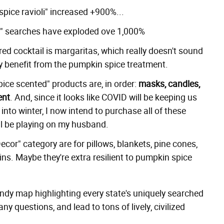
spice ravioli" increased +900%...
s" searches have exploded ove 1,000%
d cocktail is margaritas, which really doesn't sound
ay benefit from the pumpkin spice treatment.
ice scented" products are, in order:
masks, candles,
ent
. And, since it looks like COVID will be keeping us
into winter, I now intend to purchase all of these
'll be playing on my husband.
cor" category are for pillows, blankets, pine cones,
ins. Maybe they're extra resilient to pumpkin spice
andy map highlighting every state's uniquely searched
y questions, and lead to tons of lively, civilized