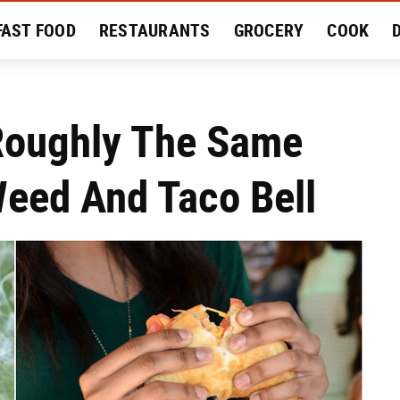
FAST FOOD
RESTAURANTS
GROCERY
COOK
MENT
EAT LIKE A LOCAL
RECIPES
REVIEWS
Roughly The Same
eed And Taco Bell