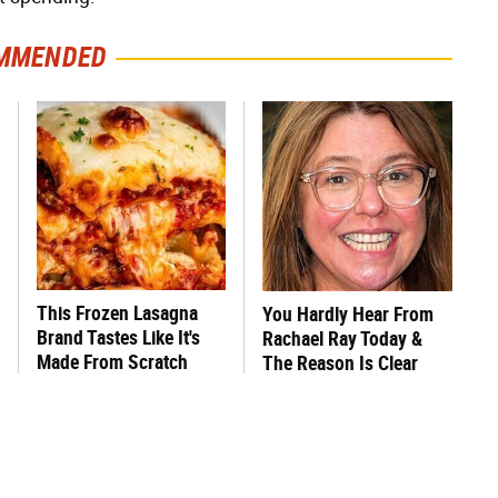
MMENDED
This Frozen Lasagna
You Hardly Hear From
Brand Tastes Like It's
Rachael Ray Today &
Made From Scratch
The Reason Is Clear