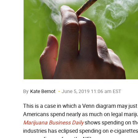
By
Kate Bernot
June 5, 2019 11:06 am EST
This is a case in which a Venn diagram may just 
Americans spend nearly as much on legal mariju
Marijuana Business Daily
shows spending on the
industries has eclipsed spending on e-cigarettes 