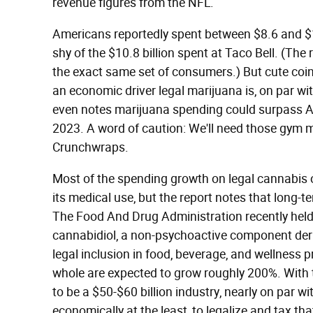
revenue figures from the NFL.
Americans reportedly spent between $8.6 and $10 
shy of the $10.8 billion spent at Taco Bell. (Th
the exact same set of consumers.) But cute coin
an economic driver legal marijuana is, on par wi
even notes marijuana spending could surpass 
2023. A word of caution: We'll need those gym 
Crunchwraps.
Most of the spending growth on legal cannabis o
its medical use, but the report notes that long-te
The Food And Drug Administration recently hel
cannabidiol, a non-psychoactive component deriv
legal inclusion in food, beverage, and wellness 
whole are expected to grow roughly 200%. With t
to be a $50-$60 billion industry, nearly on par wi
economically at the least, to legalize and tax th