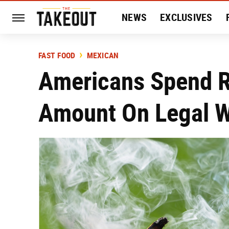
NEWS
EXCLUSIVES
HISTORY
ENTERTAIN
FAST FOOD
MEXICAN
Americans Spend 
Amount On Legal W