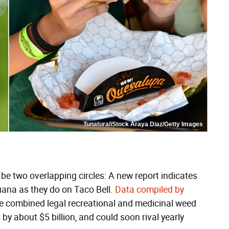
Tunatura/iStock Araya Diaz/Getty Images
be two overlapping circles: A new report indicates
ana as they do on Taco Bell.
Data compiled by
 combined legal recreational and medicinal weed
by about $5 billion, and could soon rival yearly