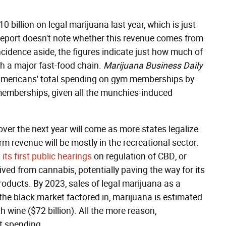
billion on legal marijuana last year, which is just
e report doesn't note whether this revenue comes from
cidence aside, the figures indicate just how much of
th a major fast-food chain.
Marijuana Business Daily
Americans' total spending on gym memberships by
memberships, given all the munchies-induced
ver the next year will come as more states legalize
rm revenue will be mostly in the recreational sector.
d
its first public hearings
on regulation of CBD, or
ed from cannabis, potentially paving the way for its
products. By 2023, sales of legal marijuana as a
he black market factored in, marijuana is estimated
th wine ($72 billion). All the more reason,
at spending.