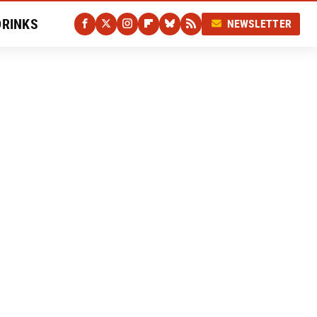
DRINKS
NEWSLETTER