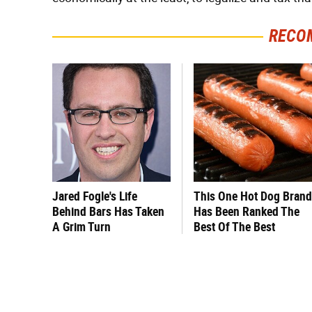
RECO
Jared Fogle's Life
This One Hot Dog Brand
Behind Bars Has Taken
Has Been Ranked The
A Grim Turn
Best Of The Best