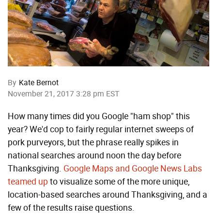
By
Kate Bernot
November 21, 2017 3:28 pm EST
How many times did you Google "ham shop" this
year? We'd cop to fairly regular internet sweeps of
pork purveyors, but the phrase really spikes in
national searches around noon the day before
Thanksgiving.
Google Maps and Google News Labs
teamed up
to visualize some of the more unique,
location-based searches around Thanksgiving, and a
few of the results raise questions.