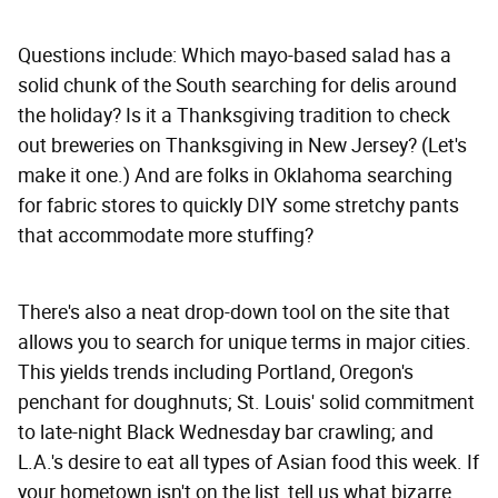
Questions include: Which mayo-based salad has a
solid chunk of the South searching for delis around
the holiday? Is it a Thanksgiving tradition to check
out breweries on Thanksgiving in New Jersey? (Let's
make it one.) And are folks in Oklahoma searching
for fabric stores to quickly DIY some stretchy pants
that accommodate more stuffing?
There's also a neat drop-down tool on the site that
allows you to search for unique terms in major cities.
This yields trends including Portland, Oregon's
penchant for doughnuts; St. Louis' solid commitment
to late-night Black Wednesday bar crawling; and
L.A.'s desire to eat all types of Asian food this week. If
your hometown isn't on the list, tell us what bizarre