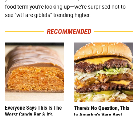
food term you're looking up—we're surprised not to
see "wtf are giblets" trending higher.
RECOMMENDED
Everyone Says This Is The
There's No Question, This
Worst Candy Bar & It's
Is America's Very Best
Absolutely True
Burger Chain