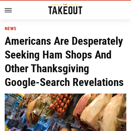
NEWS
Americans Are Desperately
Seeking Ham Shops And
Other Thanksgiving
Google-Search Revelations