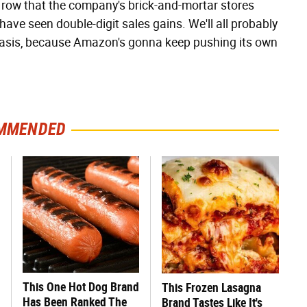
n a row that the company's brick-and-mortar stores
e seen double-digit sales gains. We'll all probably
 basis, because Amazon's gonna keep pushing its own
MMENDED
This One Hot Dog Brand
This Frozen Lasagna
Has Been Ranked The
Brand Tastes Like It's