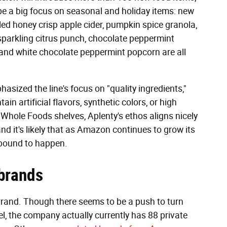
l be a big focus on seasonal and holiday items: new
ed honey crisp apple cider, pumpkin spice granola,
parkling citrus punch, chocolate peppermint
, and white chocolate peppermint popcorn are all
phasized the line's focus on "quality ingredients,"
in artificial flavors, synthetic colors, or high
 Whole Foods shelves, Aplenty's ethos aligns nicely
 it's likely that as Amazon continues to grow its
 bound to happen.
brands
 brand. Though there seems to be a push to turn
el, the company actually currently has 88 private