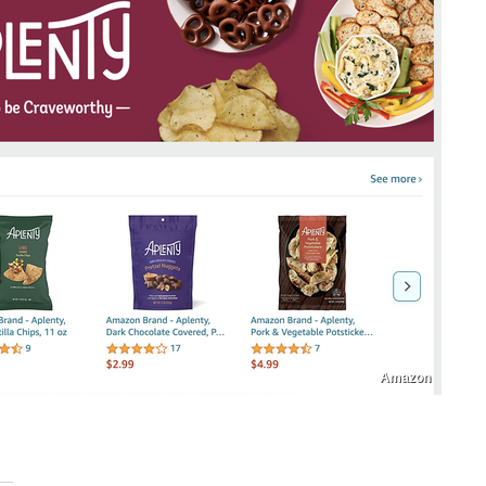
Amazon