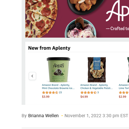
By
Brianna Wellen
November 1, 2022 3:30 pm EST