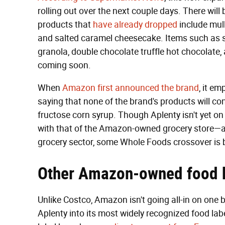
rolling out over the next couple days. There wil
products that
have already dropped
include mull
and salted caramel cheesecake. Items such as s
granola, double chocolate truffle hot chocolate
coming soon.
When
Amazon first announced the brand
, it em
saying that none of the brand's products will conta
fructose corn syrup. Though Aplenty isn't yet on
with that of the Amazon-owned grocery store—and
grocery sector, some Whole Foods crossover is
Other Amazon-owned food 
Unlike Costco, Amazon isn't going all-in on one
Aplenty into its most widely recognized food lab