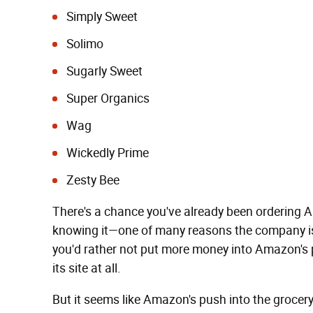
Simply Sweet
Solimo
Sugarly Sweet
Super Organics
Wag
Wickedly Prime
Zesty Bee
There's a chance you've already been ordering 
knowing it—one of many reasons the company is 
you'd rather not put more money into Amazon's p
its site at all.
But it seems like Amazon's push into the grocer