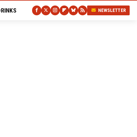
DRINKS
NEWSLETTER