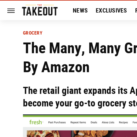
NEWS
EXCLUSIVES
HISTORY
ENTERTAIN
GROCERY
The Many, Many G
By Amazon
The retail giant expands its A
become your go-to grocery st