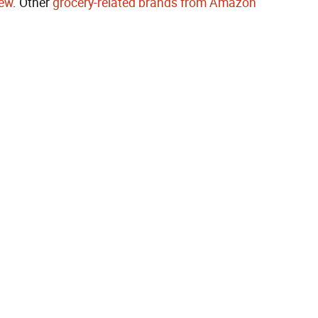
rew
. Other
grocery-related brands from Amazon