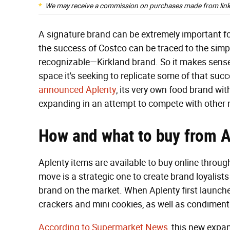
We may receive a commission on purchases made from link
A signature brand can be extremely important 
the success of Costco can be traced to the simp
recognizable—Kirkland brand. So it makes sense 
space it's seeking to replicate some of that succ
announced Aplenty
, its very own food brand wit
expanding in an attempt to compete with other 
How and what to buy from
Aplenty items are available to buy online throu
move is a strategic one to create brand loyalists
brand on the market. When Aplenty first launched,
crackers and mini cookies, as well as condiment
According to Supermarket News
, this new expa