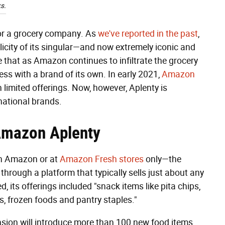
s.
for a grocery company. As
we've reported in the past
,
licity of its singular—and now extremely iconic and
that as Amazon continues to infiltrate the grocery
ess with a brand of its own. In early 2021,
Amazon
h limited offerings. Now, however, Aplenty is
national brands.
 Amazon
Aplenty
gh Amazon or at
Amazon Fresh stores
only—the
 through a platform that typically sells just about any
 its offerings included "snack items like pita chips,
s, frozen foods and pantry staples."
nsion will introduce more than 100 new food items,