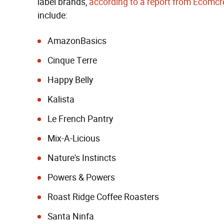
label brands,
according to a report from Ecomc
include:
AmazonBasics
Cinque Terre
Happy Belly
Kalista
Le French Pantry
Mix-A-Licious
Nature's Instincts
Powers & Powers
Roast Ridge Coffee Roasters
Santa Ninfa