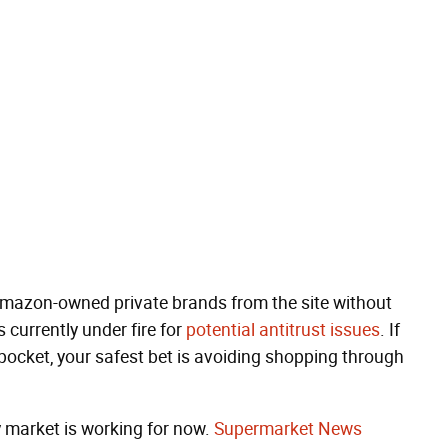
Amazon-owned private brands from the site without
currently under fire for
potential antitrust issues
. If
ocket, your safest bet is avoiding shopping through
y market is working for now.
Supermarket News