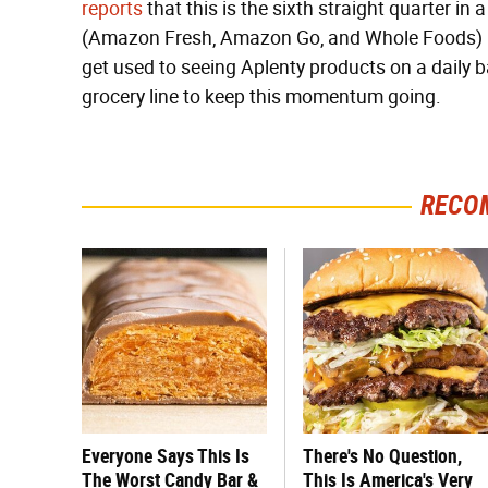
reports
that this is the sixth straight quarter i
(Amazon Fresh, Amazon Go, and Whole Foods) hav
get used to seeing Aplenty products on a daily
grocery line to keep this momentum going.
RECO
Everyone Says This Is
There's No Question,
The Worst Candy Bar &
This Is America's Very