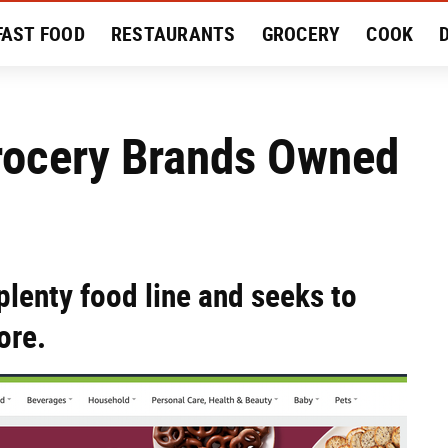
FAST FOOD
RESTAURANTS
GROCERY
COOK
MENT
EAT LIKE A LOCAL
RECIPES
REVIEWS
rocery Brands Owned
plenty food line and seeks to
ore.