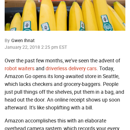
By
Gwen Ihnat
January 22, 2018 2:25 pm EST
Over the past few months, we've seen the advent of
robot waiters
and
driverless delivery cars
. Today,
Amazon Go opens its long-awaited store in Seattle,
which lacks checkers and grocery-baggers. People
just pull things off the shelves, put them in a bag, and
head out the door. An online receipt shows up soon
afterward. It's like shoplifting with a bill.
Amazon accomplishes this with an elaborate
overhead camera system, which records your every