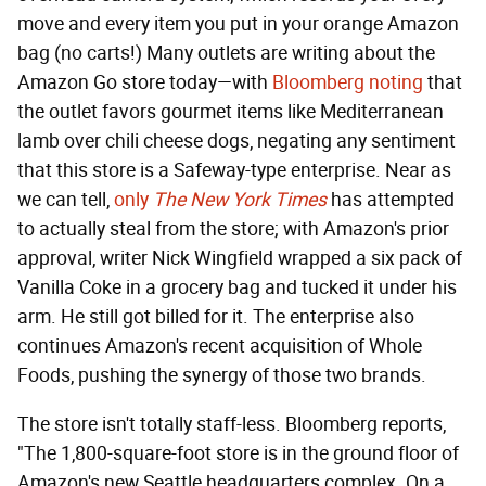
move and every item you put in your orange Amazon
bag (no carts!) Many outlets are writing about the
Amazon Go store today—with
Bloomberg noting
that
the outlet favors gourmet items like Mediterranean
lamb over chili cheese dogs, negating any sentiment
that this store is a Safeway-type enterprise. Near as
we can tell,
only
The New York Times
has attempted
to actually steal from the store; with Amazon's prior
approval, writer Nick Wingfield wrapped a six pack of
Vanilla Coke in a grocery bag and tucked it under his
arm. He still got billed for it. The enterprise also
continues Amazon's recent acquisition of Whole
Foods, pushing the synergy of those two brands.
The store isn't totally staff-less. Bloomberg reports,
"The 1,800-square-foot store is in the ground floor of
Amazon's new Seattle headquarters complex. On a