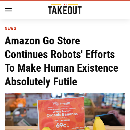
NEWS
Amazon Go Store
Continues Robots' Efforts
To Make Human Existence
Absolutely Futile