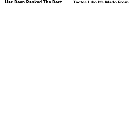
Has Been Ranked The Best
Tastes Like It's Made From
Of The Best
Scratch
What's Really In Imitation
You Hardly Hear From
Crab?
Rachael Ray Today & The
Reason Is Clear