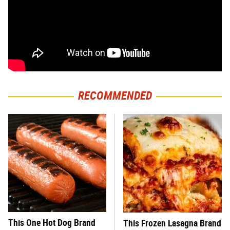
RECOMMENDED
This One Hot Dog Brand
This Frozen Lasagna Brand