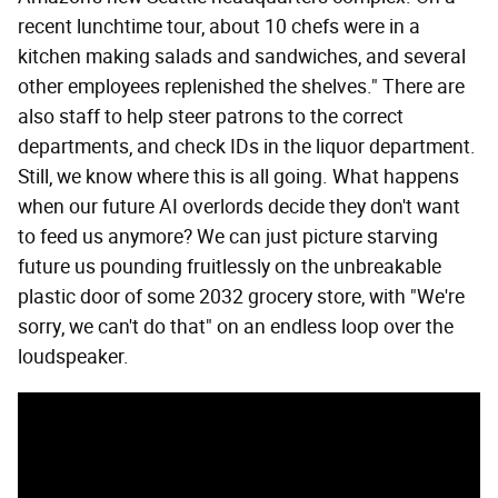
recent lunchtime tour, about 10 chefs were in a
kitchen making salads and sandwiches, and several
other employees replenished the shelves." There are
also staff to help steer patrons to the correct
departments, and check IDs in the liquor department.
Still, we know where this is all going. What happens
when our future AI overlords decide they don't want
to feed us anymore? We can just picture starving
future us pounding fruitlessly on the unbreakable
plastic door of some 2032 grocery store, with "We're
sorry, we can't do that" on an endless loop over the
loudspeaker.