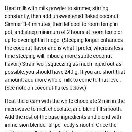
Heat milk with milk powder to simmer, stirring
constantly, then add unsweetened flaked coconut.
Simmer 3-4 minutes, then let cool to room temp in
pot, and steep minimum of 2 hours at room temp or
up to overnight in fridge. (Steeping longer enhances
the coconut flavor and is what I prefer, whereas less
time steeping will imbue a more subtle coconut
flavor.) Strain well, squeezing as much liquid out as
possible, you should have 240 g. If you are short that
amount, add more whole milk to come to that level.
(See note on coconut flakes below.)
Heat the cream with the white chocolate 2 min in the
microwave to melt chocolate, and blend till smooth.
Add the rest of the base ingredients and blend with
immersion blender till perfectly smooth. Once the