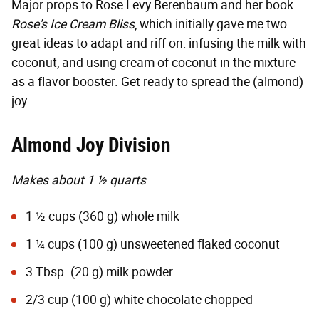
Major props to Rose Levy Berenbaum and her book
Rose's Ice Cream Bliss
, which initially gave me two
great ideas to adapt and riff on: infusing the milk with
coconut, and using cream of coconut in the mixture
as a flavor booster. Get ready to spread the (almond)
joy.
Almond Joy Division
Makes about 1 ½ quarts
1 ½ cups (360 g) whole milk
1 ¼ cups (100 g) unsweetened flaked coconut
3 Tbsp. (20 g) milk powder
2/3 cup (100 g) white chocolate chopped