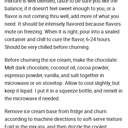
mixture is well blended, taste to be sure you like the
balance, if it doesn't feel sweet enough to you, or a
flavor is not coming thru well, add more of what you
need. It should be intensely flavored because flavors
mute on freezing. When it is right, pour into a sealed
container and chill to cure the flavor, 6-24 hours.
Should be very chilled before churning.
Before churning the ice cream, make the chocolate:
Melt dark chocolate, coconut oil, cocoa powder,
espresso powder, vanilla, and salt together in
microwave or on stovetop. Allow to cool slightly, but
keep it liquid. I put it in a squeeze bottle, and remelt in
the microwave if needed.
Remove ice cream base from fridge and churn
according to machine directions to soft-serve texture.
Fold in the mix-ins, and then drizzle the cooled