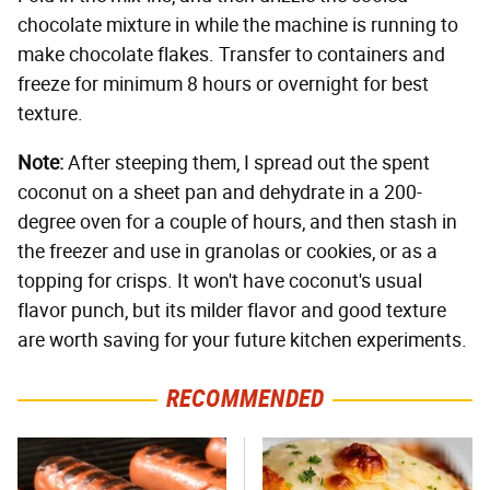
chocolate mixture in while the machine is running to
make chocolate flakes. Transfer to containers and
freeze for minimum 8 hours or overnight for best
texture.
Note:
After steeping them, I spread out the spent
coconut on a sheet pan and dehydrate in a 200-
degree oven for a couple of hours, and then stash in
the freezer and use in granolas or cookies, or as a
topping for crisps. It won't have coconut's usual
flavor punch, but its milder flavor and good texture
are worth saving for your future kitchen experiments.
RECOMMENDED