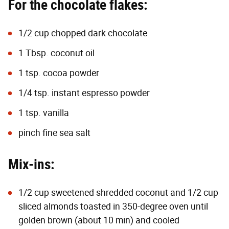
For the chocolate flakes:
1/2 cup chopped dark chocolate
1 Tbsp. coconut oil
1 tsp. cocoa powder
1/4 tsp. instant espresso powder
1 tsp. vanilla
pinch fine sea salt
Mix-ins:
1/2 cup sweetened shredded coconut and 1/2 cup
sliced almonds toasted in 350-degree oven until
golden brown (about 10 min) and cooled