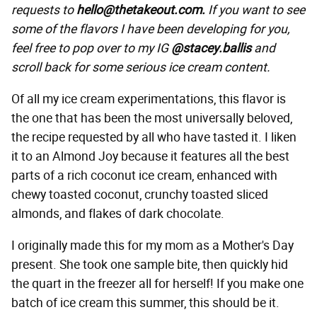
requests to
hello@thetakeout.com.
If you want to see
some of the flavors I have been developing for you,
feel free to pop over to my IG
@stacey.ballis
and
scroll back for some serious ice cream content.
Of all my ice cream experimentations, this flavor is
the one that has been the most universally beloved,
the recipe requested by all who have tasted it. I liken
it to an Almond Joy because it features all the best
parts of a rich coconut ice cream, enhanced with
chewy toasted coconut, crunchy toasted sliced
almonds, and flakes of dark chocolate.
I originally made this for my mom as a Mother's Day
present. She took one sample bite, then quickly hid
the quart in the freezer all for herself! If you make one
batch of ice cream this summer, this should be it.