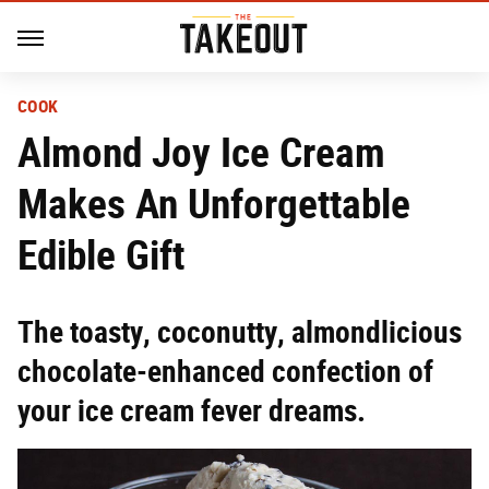
COOK
Almond Joy Ice Cream
Makes An Unforgettable
Edible Gift
The toasty, coconutty, almondlicious
chocolate-enhanced confection of
your ice cream fever dreams.