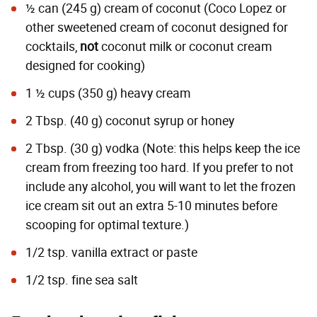
½ can (245 g) cream of coconut (Coco Lopez or
other sweetened cream of coconut designed for
cocktails,
not
coconut milk or coconut cream
designed for cooking)
1 ½ cups (350 g) heavy cream
2 Tbsp. (40 g) coconut syrup or honey
2 Tbsp. (30 g) vodka (Note: this helps keep the ice
cream from freezing too hard. If you prefer to not
include any alcohol, you will want to let the frozen
ice cream sit out an extra 5-10 minutes before
scooping for optimal texture.)
1/2 tsp. vanilla extract or paste
1/2 tsp. fine sea salt