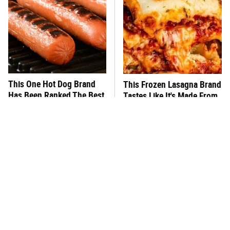
This One Hot Dog Brand
This Frozen Lasagna Brand
Has Been Ranked The Best
Tastes Like It's Made From
Of The Best
Scratch