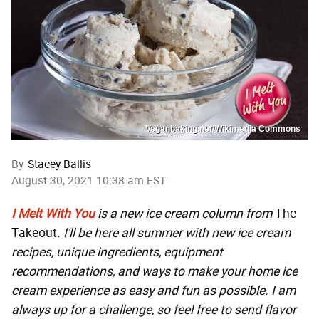
Veganbaking.net/Wikimedia Commons
By
Stacey Ballis
August 30, 2021 10:38 am EST
I Melt With You
is a new ice cream column from
The
Takeout
. I'll be here all summer with new ice cream
recipes, unique ingredients, equipment
recommendations, and ways to make your home ice
cream experience as easy and fun as possible. I am
always up for a challenge, so feel free to send flavor