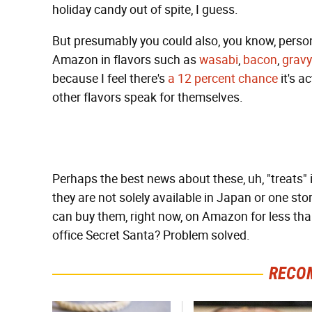
holiday candy out of spite, I guess.
But presumably you could also, you know, person
Amazon in flavors such as
wasabi
,
bacon
,
gravy
because I feel there's
a 12 percent chance
it's ac
other flavors speak for themselves.
Perhaps the best news about these, uh, "treats" is
they are not solely available in Japan or one sto
can buy them, right now, on Amazon for less tha
office Secret Santa? Problem solved.
RECO