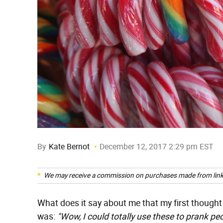
By
Kate Bernot
December 12, 2017 2:29 pm EST
We may receive a commission on purchases made from link
What does it say about me that my first though
was:
"Wow, I could totally use these to prank peo