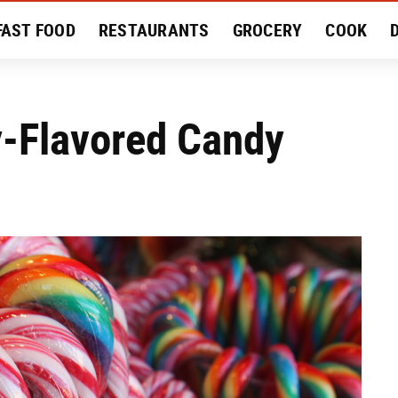
FAST FOOD
RESTAURANTS
GROCERY
COOK
MENT
EAT LIKE A LOCAL
RECIPES
REVIEWS
y-Flavored Candy