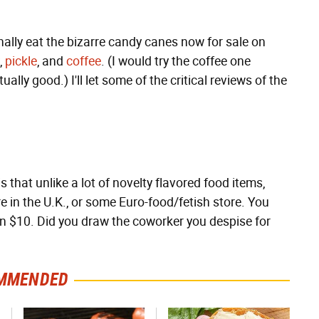
ally eat the bizarre candy canes now for sale on
,
pickle
, and
coffee
. (I would try the coffee one
tually good.) I'll let some of the critical reviews of the
 that unlike a lot of novelty flavored food items,
re in the U.K., or some Euro-food/fetish store. You
n $10. Did you draw the coworker you despise for
MMENDED