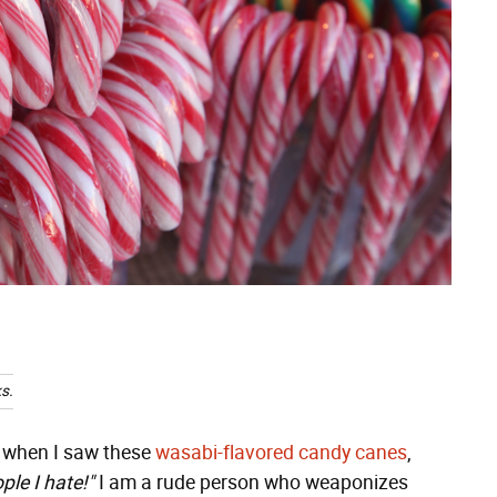
s.
t when I saw these
wasabi-flavored candy canes
,
ple I hate!"
I am a rude person who weaponizes