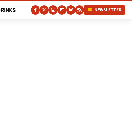
DRINKS
NEWSLETTER