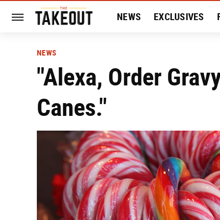
NEWS
EXCLUSIVES
HISTORY
ENTERTAIN
NEWS
"Alexa, Order Grav
Canes."