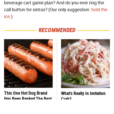
beverage cart game plan? And do you ever ring the
call button for extras? (Our only suggestion:
hold the
ice
.)
RECOMMENDED
This One Hot Dog Brand
What's Really In Imitation
Has Been Ranked The Best
Crab?
Of The Best