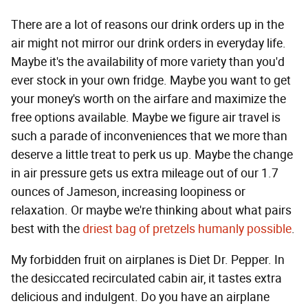
There are a lot of reasons our drink orders up in the
air might not mirror our drink orders in everyday life.
Maybe it's the availability of more variety than you'd
ever stock in your own fridge. Maybe you want to get
your money's worth on the airfare and maximize the
free options available. Maybe we figure air travel is
such a parade of inconveniences that we more than
deserve a little treat to perk us up. Maybe the change
in air pressure gets us extra mileage out of our 1.7
ounces of Jameson, increasing loopiness or
relaxation. Or maybe we're thinking about what pairs
best with the
driest bag of pretzels humanly possible
.
My forbidden fruit on airplanes is Diet Dr. Pepper. In
the desiccated recirculated cabin air, it tastes extra
delicious and indulgent. Do you have an airplane