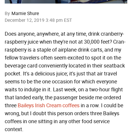
By
Marnie Shure
December 12, 2019 3:48 pm EST
Does anyone, anywhere, at any time, drink cranberry-
raspberry juice when they're not at 30,000 feet? Cran-
raspberry is a staple of airplane drink carts, and my
fellow travelers often seem excited to spot it on the
beverage card conveniently located in their seatback
pocket. It's a delicious juice; it's just that air travel
seems to be the one occasion for which everyone
waits to indulge in it. Last week, on a two-hour flight
that landed early, the passenger beside me ordered
three
Baileys Irish Cream coffees
in a row. I could be
wrong, but I doubt this person orders three Baileys
coffees in one sitting in any other food service
context.