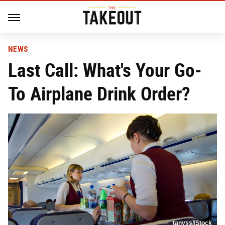
NEWS
Last Call: What's Your Go-
To Airplane Drink Order?
tanyss/iStock