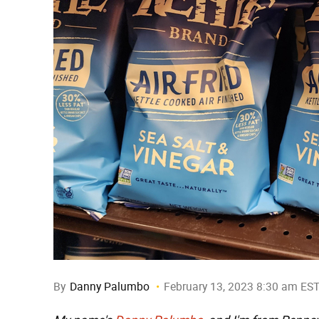
By
Danny Palumbo
February 13, 2023 8:30 am ES