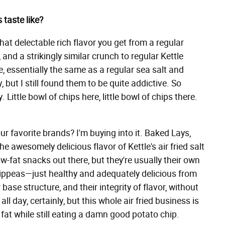
 taste like?
that delectable rich flavor you get from a regular
, and a strikingly similar crunch to regular Kettle
te, essentially the same as a regular sea salt and
, but I still found them to be quite addictive. So
 Little bowl of chips here, little bowl of chips there.
 our favorite brands? I'm buying into it. Baked Lays,
he awesomely delicious flavor of Kettle's air fried salt
w-fat snacks out there, but they're usually their own
Hippeas—just healthy and adequately delicious from
ir base structure, and their integrity of flavor, without
ll day, certainly, but this whole air fried business is
at while still eating a damn good potato chip.