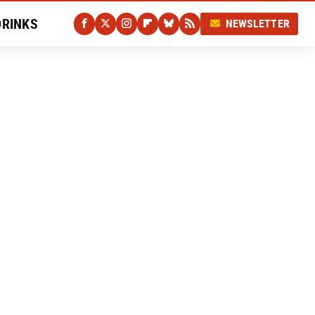
DRINKS
NEWSLETTER