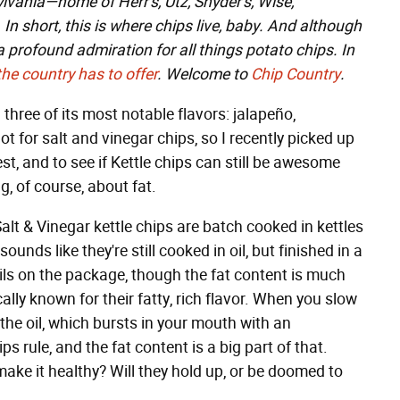
lvania—home of Herr's, Utz, Snyder's, Wise,
In short, this is where chips live, baby. And although
e a profound admiration for all things potato chips. In
the
country
has
to
offer
. Welcome to
Chip Country
.
ng three of its most notable flavors: jalapeño,
ot for salt and vinegar chips, so I recently picked up
est, and to see if Kettle chips can still be awesome
g, of course, about fat.
Salt & Vinegar kettle chips are batch cooked in kettles
 sounds like they're still cooked in oil, but finished in a
e oils on the package, though the fat content is much
ally known for their fatty, rich flavor. When you slow
he oil, which bursts in your mouth with an
ps rule, and the fat content is a big part of that.
ke it healthy? Will they hold up, or be doomed to