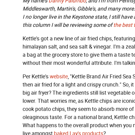
My name's
Danny Palumbo
, and I'm from Pennsy
Middleswarth, Martin's, Gibble's, and many more. 
I no longer live in the Keystone state, I still hav
this column I will be reviewing some of
the
best
Kettle's got a new line of air fried chips, featuri
himalayan salt, and sea salt & vinegar. I'm a zeal
a bag at the grocery store to give them a taste t
without their most wonderful attribute. I'm talkin
Per Kettle's
website
, "Kettle Brand Air Fried Sea 
then air fried for a light and crispy crunch." So, it
big air fryer? The ingredients still list vegetabl
lower. That worries me, as Kettle chips are iconic
cook potato chips, they seem to absorb more of t
oleaginous taste. For a national brand, Kettle chi
What happens to the overall product when you ma
live amongst
baked Lay's products
?