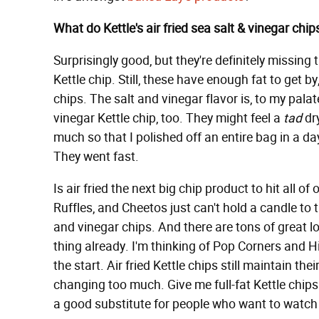
What do Kettle's air fried sea salt & vinegar chips
Surprisingly good, but they're definitely missing 
Kettle chip. Still, these have enough fat to get by
chips. The salt and vinegar flavor is, to my pala
vinegar Kettle chip, too. They might feel a
tad
dry
much so that I polished off an entire bag in a day.
They went fast.
Is air fried the next big chip product to hit all of
Ruffles, and Cheetos just can't hold a candle to t
and vinegar chips. And there are tons of great lo
thing already. I'm thinking of Pop Corners and 
the start. Air fried Kettle chips still maintain the
changing too much. Give me full-fat Kettle chips a
a good substitute for people who want to watch f