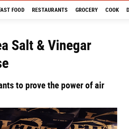
FAST FOOD
RESTAURANTS
GROCERY
COOK
MENT
EAT LIKE A LOCAL
RECIPES
REVIEWS
ea Salt & Vinegar
se
ants to prove the power of air