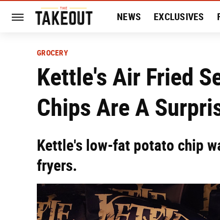
NEWS
EXCLUSIVES
HISTORY
ENTERTAIN
GROCERY
Kettle's Air Fried S
Chips Are A Surpri
Kettle's low-fat potato chip w
fryers.