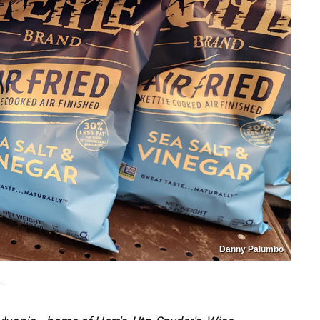
Danny Palumbo
T