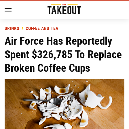
DRINKS
COFFEE AND TEA
Air Force Has Reportedly
Spent $326,785 To Replace
Broken Coffee Cups