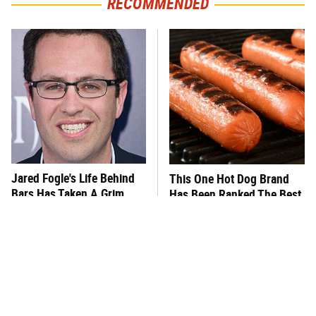
RECOMMENDED
Jared Fogle's Life Behind
This One Hot Dog Brand
Bars Has Taken A Grim
Has Been Ranked The Best
Turn
Of The Best