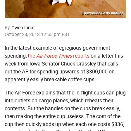
Epoxydude/Getty Images
By
Gwen Ihnat
October 23, 2018 12:55 pm EST
In the latest example of egregious government
spending,
the
Air Force Times
reports
on a letter this
week from Iowa Senator Chuck Grassley that calls
out the AF for spending upwards of $300,000 on
apparently easily breakable coffee cups.
The Air Force explains that the in-flight cups can plug
into outlets on cargo planes, which reheats their
contents. But the handles on the cups break easily,
then making the entire cup useless. The cost of the
cup then quickly adds up when each one costs $836,