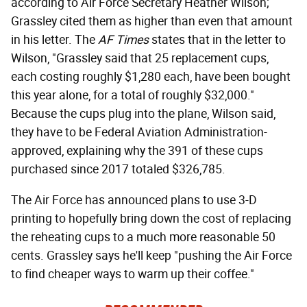
according to Air Force Secretary Heather Wilson;
Grassley cited them as higher than even that amount
in his letter. The
AF Times
states that in the letter to
Wilson, "Grassley said that 25 replacement cups,
each costing roughly $1,280 each, have been bought
this year alone, for a total of roughly $32,000."
Because the cups plug into the plane, Wilson said,
they have to be Federal Aviation Administration-
approved, explaining why the 391 of these cups
purchased since 2017 totaled $326,785.
The Air Force has announced plans to use 3-D
printing to hopefully bring down the cost of replacing
the reheating cups to a much more reasonable 50
cents. Grassley says he'll keep "pushing the Air Force
to find cheaper ways to warm up their coffee."