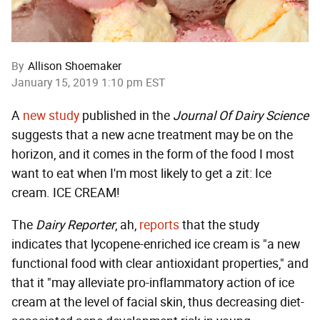
By
Allison Shoemaker
January 15, 2019 1:10 pm EST
A
new study
published in the
Journal Of Dairy Science
suggests that a new acne treatment may be on the
horizon, and it comes in the form of the food I most
want to eat when I'm most likely to get a zit: Ice
cream. ICE CREAM!
The
Dairy Reporter
, ah,
reports
that the study
indicates that lycopene-enriched ice cream is "a new
functional food with clear antioxidant properties," and
that it "may alleviate pro-inflammatory action of ice
cream at the level of facial skin, thus decreasing diet-