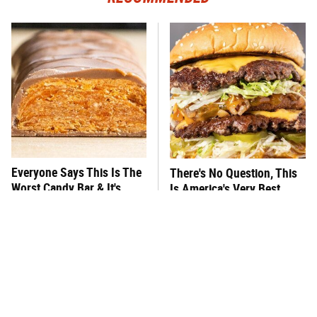
Everyone Says This Is The
There's No Question, This
Worst Candy Bar & It's
Is America's Very Best
Absolutely True
Burger Chain