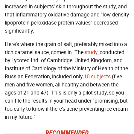
increased in subjects' skin throughout the study, and
that inflammatory oxidative damage and "low-density
lipoprotein peroxidase protein values" decreased
significantly.
Here's where the grain of salt, preferably mixed into a
rich caramel sauce, comes in. The
study
, conducted
by Lycoted Ltd. of Cambridge, United Kingdom, and
Institute of Cardiology of the Ministry of Health of the
Russian Federation, included only
10 subjects
(five
men and five women, all healthy and between the
ages of 21 and 47). This is only a pilot study, so you
can file the results in your head under "promising, but
too early to know if there's acne-preventing ice cream
in my future."
RECOMMENDED