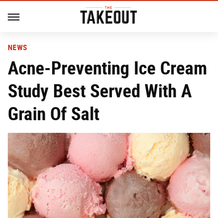
NEWS
Acne-Preventing Ice Cream
Study Best Served With A
Grain Of Salt