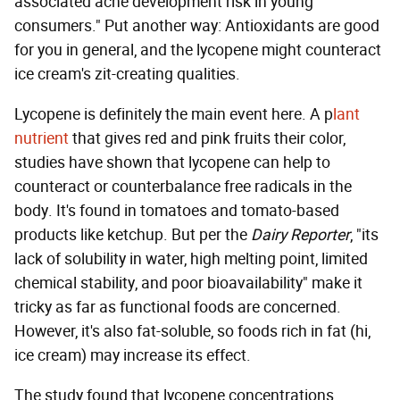
associated acne development risk in young
consumers." Put another way: Antioxidants are good
for you in general, and the lycopene might counteract
ice cream's zit-creating qualities.
Lycopene is definitely the main event here. A p
lant
nutrient
that gives red and pink fruits their color,
studies have shown that lycopene can help to
counteract or counterbalance free radicals in the
body. It's found in tomatoes and tomato-based
products like ketchup. But per the
Dairy Reporter
, "its
lack of solubility in water, high melting point, limited
chemical stability, and poor bioavailability" make it
tricky as far as functional foods are concerned.
However, it's also fat-soluble, so foods rich in fat (hi,
ice cream) may increase its effect.
The study found that lycopene concentrations