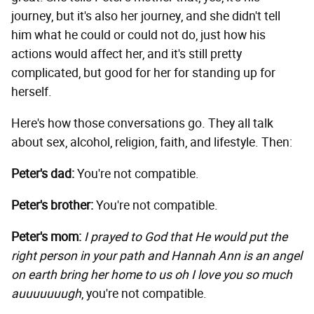
journey, but it's also her journey, and she didn't tell
him what he could or could not do, just how his
actions would affect her, and it's still pretty
complicated, but good for her for standing up for
herself.
Here's how those conversations go. They all talk
about sex, alcohol, religion, faith, and lifestyle. Then:
Peter's dad:
You're not compatible.
Peter's brother:
You're not compatible.
Peter's mom:
I prayed to God that He would put the
right person in your path and Hannah Ann is an angel
on earth bring her home to us oh I love you so much
auuuuuuugh
, you're not compatible.