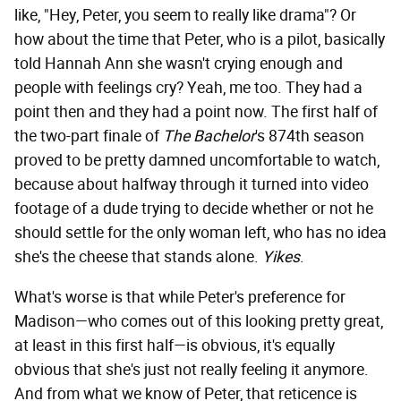
like, "Hey, Peter, you seem to really like drama"? Or
how about the time that Peter, who is a pilot, basically
told Hannah Ann she wasn't crying enough and
people with feelings cry? Yeah, me too. They had a
point then and they had a point now. The first half of
the two-part finale of
The Bachelor
's 874th season
proved to be pretty damned uncomfortable to watch,
because about halfway through it turned into video
footage of a dude trying to decide whether or not he
should settle for the only woman left, who has no idea
she's the cheese that stands alone.
Yikes
.
What's worse is that while Peter's preference for
Madison—who comes out of this looking pretty great,
at least in this first half—is obvious, it's equally
obvious that she's just not really feeling it anymore.
And from what we know of Peter, that reticence is