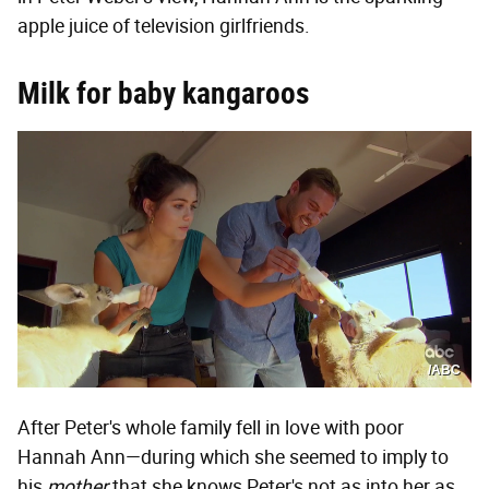
apple juice of television girlfriends.
Milk for baby kangaroos
/ABC
After Peter's whole family fell in love with poor
Hannah Ann—during which she seemed to imply to
his
mother
that she knows Peter's not as into her as