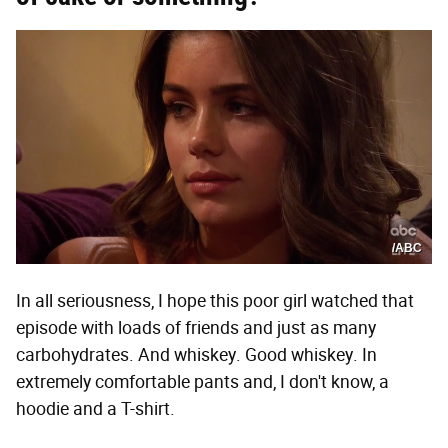
/ABC
In all seriousness, I hope this poor girl watched that
episode with loads of friends and just as many
carbohydrates. And whiskey. Good whiskey. In
extremely comfortable pants and, I don't know, a
hoodie and a T-shirt.