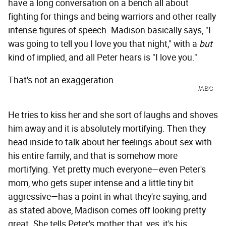
have a long conversation on a bench all about
fighting for things and being warriors and other really
intense figures of speech. Madison basically says, "I
was going to tell you I love you that night," with a
but
kind of implied, and all Peter hears is "I love you."
That's not an exaggeration.
/ABC
He tries to kiss her and she sort of laughs and shoves
him away and it is absolutely mortifying. Then they
head inside to talk about her feelings about sex with
his entire family, and that is somehow more
mortifying. Yet pretty much everyone—even Peter's
mom, who gets super intense and a little tiny bit
aggressive—has a point in what they're saying, and
as stated above, Madison comes off looking pretty
great. She tells Peter's mother that, yes, it's his