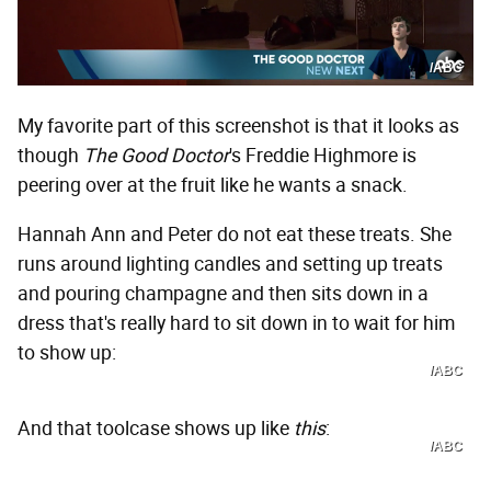
/ABC
My favorite part of this screenshot is that it looks as
though
The Good Doctor
's Freddie Highmore is
peering over at the fruit like he wants a snack.
Hannah Ann and Peter do not eat these treats. She
runs around lighting candles and setting up treats
and pouring champagne and then sits down in a
dress that's really hard to sit down in to wait for him
to show up:
/ABC
And that toolcase shows up like
this
:
/ABC