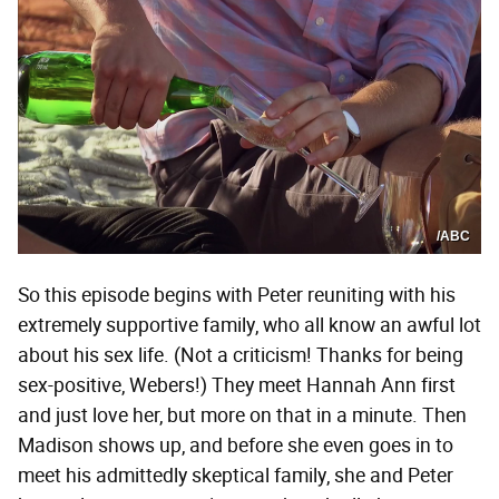
/ABC
So this episode begins with Peter reuniting with his
extremely supportive family, who all know an awful lot
about his sex life. (Not a criticism! Thanks for being
sex-positive, Webers!) They meet Hannah Ann first
and just love her, but more on that in a minute. Then
Madison shows up, and before she even goes in to
meet his admittedly skeptical family, she and Peter