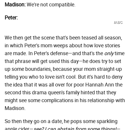
Madison:
We're not compatible.
Peter:
/ABC
We then get the scene that's been teased all season,
in which Peter's mom weeps about how love stories
are made. In Peter's defense—and that's the
only
time
that phrase will get used this day—he does try to set
up some boundaries, because your mom straight-up
telling you who to love isn't cool. But it's hard to deny
the idea that it was all over for poor Hannah Ann the
second this drama queen's family hinted that they
might see some complications in his relationship with
Madison.
So then they go on a date, he pops some sparkling
apple cider—
see? I can abstain from some things!
—