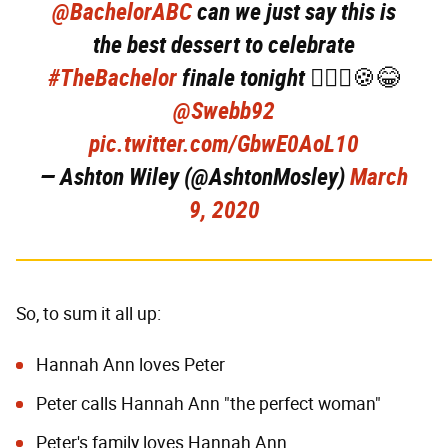
@BachelorABC
can we just say this is
the best dessert to celebrate
#TheBachelor
finale tonight 💁🏼‍♀️🍪😂
@Swebb92
pic.twitter.com/GbwE0AoL10
— Ashton Wiley (@AshtonMosley)
March
9, 2020
So, to sum it all up:
Hannah Ann loves Peter
Peter calls Hannah Ann "the perfect woman"
Peter's family loves Hannah Ann