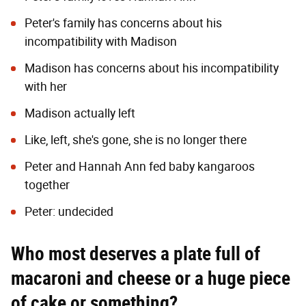
Peter's family has concerns about his
incompatibility with Madison
Madison has concerns about his incompatibility
with her
Madison actually left
Like, left, she's gone, she is no longer there
Peter and Hannah Ann fed baby kangaroos
together
Peter: undecided
Who most deserves a plate full of
macaroni and cheese or a huge piece
of cake or something?