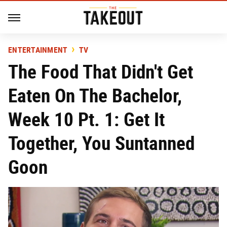
ENTERTAINMENT
TV
The Food That Didn't Get
Eaten On The Bachelor,
Week 10 Pt. 1: Get It
Together, You Suntanned
Goon