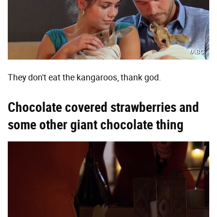
/ABC
They don't eat the kangaroos, thank god.
Chocolate covered strawberries and
some other giant chocolate thing