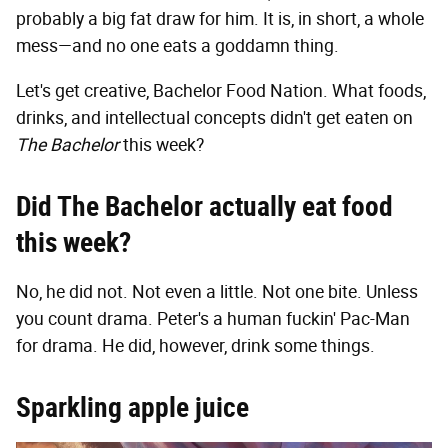
probably a big fat draw for him. It is, in short, a whole
mess—and no one eats a goddamn thing.
Let's get creative, Bachelor Food Nation. What foods,
drinks, and intellectual concepts didn't get eaten on
The Bachelor
this week?
Did The Bachelor actually eat food
this week?
No, he did not. Not even a little. Not one bite. Unless
you count drama. Peter's a human fuckin' Pac-Man
for drama. He did, however, drink some things.
Sparkling apple juice