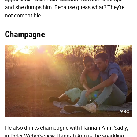
and she dumps him. Because guess what? They're
not compatible.
Champagne
/ABC
He also drinks champagne with Hannah Ann. Sadly,
in Peter Weber's view, Hannah Ann is the sparkling