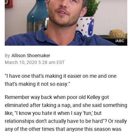
/ABC
By
Allison Shoemaker
March 10, 2020 5:28 am EST
"I have one that's making it easier on me and one
that's making it not so easy."
Remember way back when poor old Kelley got
eliminated after taking a nap, and she said something
like, "I know you hate it when I say 'fun,' but
relationships don't actually have to be hard"? Or really
any of the other times that anyone this season was