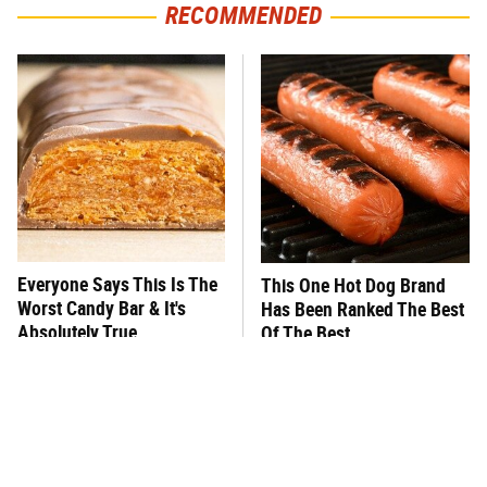
RECOMMENDED
Everyone Says This Is The
This One Hot Dog Brand
Worst Candy Bar & It's
Has Been Ranked The Best
Absolutely True
Of The Best