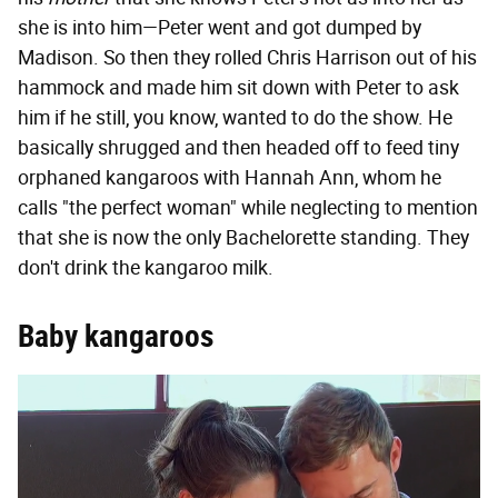
she is into him—Peter went and got dumped by
Madison. So then they rolled Chris Harrison out of his
hammock and made him sit down with Peter to ask
him if he still, you know, wanted to do the show. He
basically shrugged and then headed off to feed tiny
orphaned kangaroos with Hannah Ann, whom he
calls "the perfect woman" while neglecting to mention
that she is now the only Bachelorette standing. They
don't drink the kangaroo milk.
Baby kangaroos