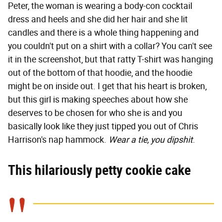
Peter, the woman is wearing a body-con cocktail
dress and heels and she did her hair and she lit
candles and there is a whole thing happening and
you couldn't put on a shirt with a collar? You can't see
it in the screenshot, but that ratty T-shirt was hanging
out of the bottom of that hoodie, and the hoodie
might be on inside out. I get that his heart is broken,
but this girl is making speeches about how she
deserves to be chosen for who she is and you
basically look like they just tipped you out of Chris
Harrison's nap hammock.
Wear a tie, you dipshit
.
This hilariously petty cookie cake