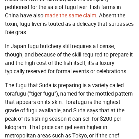
petitioned for the sale of fugu liver. Fish farms in
China have also
made the same claim
. Absent the
toxin, fugu liver is touted as a delicacy that surpasses
foie gras.
In Japan fugu butchery still requires a license,
though, and because of the skill required to prepare it
and the high cost of the fish itself, it's a luxury
typically reserved for formal events or celebrations.
The fugu that Suda is preparing is a variety called
torafugu ("tiger fugu"), named for the mottled pattern
that appears on its skin. Torafugu is the highest
grade of fugu available, and Suda says that at the
peak of its fishing season it can sell for $200 per
kilogram. That price can get even higher in
metropolitan areas such as Tokyo, or if the chef