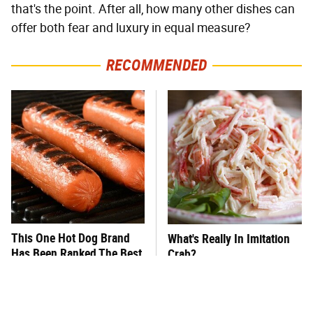
that's the point. After all, how many other dishes can
offer both fear and luxury in equal measure?
RECOMMENDED
This One Hot Dog Brand
What's Really In Imitation
Has Been Ranked The Best
Crab?
Of The Best