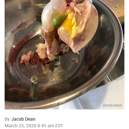
Jacob Dean
By
Jacob Dean
March 25, 2020 8:45 am EST