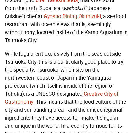
According to
chef Takeshi Suda
, that's not so far
from the truth. Suda is a
washoku
("Japanese
Cuisine") chef at
Gyosho Dining Okimizuki
, a seafood
restaurant with ocean views that is, seemingly
without irony, located inside of the Kamo Aquarium in
Tsuruoka City.
While fugu aren't exclusively from the seas outside
Tsuruoka City, this is a particularly good place to try
the specialty. Tsuruoka, which sits on the
northwestern coast of Japan in the Yamagata
prefecture (which itself is inside of the region of
Tohoku), is a UNESCO-designated
Creative City of
Gastronomy
. This means that the food culture of the
city and surrounding area—and the unique regional
ingredients they have access to—make it singular
and unique in the world. In a country famous for its