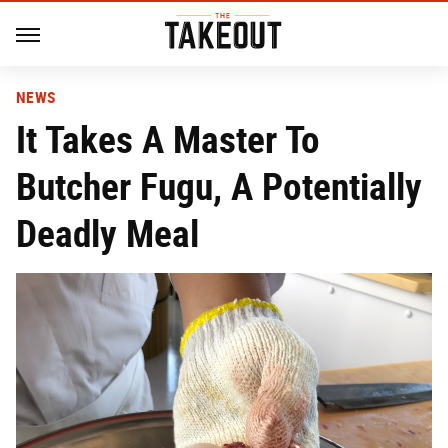
NEWS
It Takes A Master To
Butcher Fugu, A Potentially
Deadly Meal