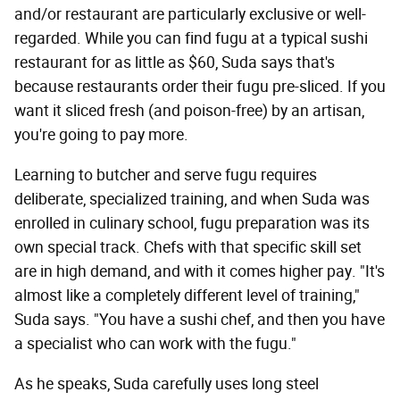
and/or restaurant are particularly exclusive or well-
regarded. While you can find fugu at a typical sushi
restaurant for as little as $60, Suda says that's
because restaurants order their fugu pre-sliced. If you
want it sliced fresh (and poison-free) by an artisan,
you're going to pay more.
Learning to butcher and serve fugu requires
deliberate, specialized training, and when Suda was
enrolled in culinary school, fugu preparation was its
own special track. Chefs with that specific skill set
are in high demand, and with it comes higher pay. "It's
almost like a completely different level of training,"
Suda says. "You have a sushi chef, and then you have
a specialist who can work with the fugu."
As he speaks, Suda carefully uses long steel