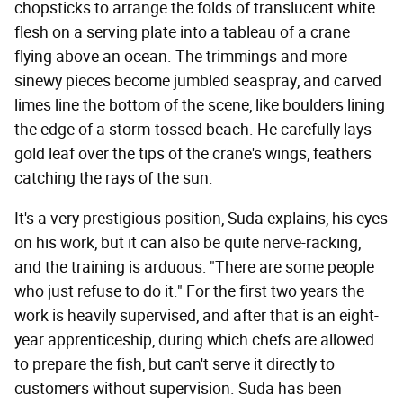
chopsticks to arrange the folds of translucent white
flesh on a serving plate into a tableau of a crane
flying above an ocean. The trimmings and more
sinewy pieces become jumbled seaspray, and carved
limes line the bottom of the scene, like boulders lining
the edge of a storm-tossed beach. He carefully lays
gold leaf over the tips of the crane's wings, feathers
catching the rays of the sun.
It's a very prestigious position, Suda explains, his eyes
on his work, but it can also be quite nerve-racking,
and the training is arduous: "There are some people
who just refuse to do it." For the first two years the
work is heavily supervised, and after that is an eight-
year apprenticeship, during which chefs are allowed
to prepare the fish, but can't serve it directly to
customers without supervision. Suda has been