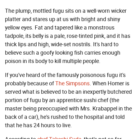
The plump, mottled fugu sits on a well-worn wicker
platter and stares up at us with bright and shiny
yellow eyes. Fat and tapered like a monstrous
tadpole, its belly is a pale, rose-tinted pink, and it has
thick lips and high, wide-set nostrils. It's hard to
believe such a goofy looking fish carries enough
poison in its body to kill multiple people.
If you've heard of the famously poisonous fugu it's
probably because of
The Simpsons
. When Homer is
served what is believed to be an inexpertly butchered
portion of fugu by an apprentice sushi chef (the
master being preoccupied with Mrs. Krabappel in the
back of a car), he's rushed to the hospital and told
that he has 24 hours to live.