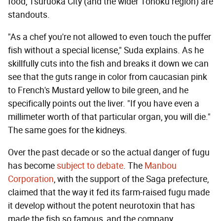
food, Tsuruoka City (and the wider Tohoku region) are
standouts.
"As a chef you're not allowed to even touch the puffer
fish without a special license," Suda explains. As he
skillfully cuts into the fish and breaks it down we can
see that the guts range in color from caucasian pink
to French's Mustard yellow to bile green, and he
specifically points out the liver. "If you have even a
millimeter worth of that particular organ, you will die."
The same goes for the kidneys.
Over the past decade or so the actual danger of fugu
has become
subject to debate
. The
Manbou
Corporation
, with the support of the Saga prefecture,
claimed that the way it fed its farm-raised fugu made
it develop without the potent neurotoxin that has
made the fish so famous, and the company