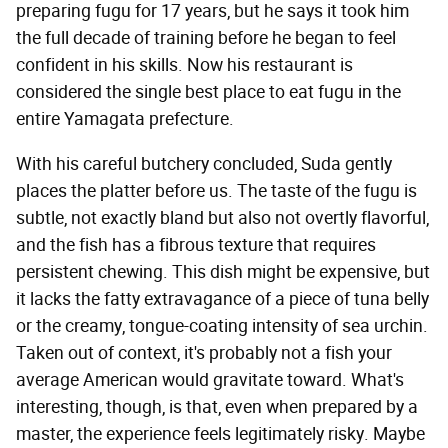
preparing fugu for 17 years, but he says it took him
the full decade of training before he began to feel
confident in his skills. Now his restaurant is
considered the single best place to eat fugu in the
entire Yamagata prefecture.
With his careful butchery concluded, Suda gently
places the platter before us. The taste of the fugu is
subtle, not exactly bland but also not overtly flavorful,
and the fish has a fibrous texture that requires
persistent chewing. This dish might be expensive, but
it lacks the fatty extravagance of a piece of tuna belly
or the creamy, tongue-coating intensity of sea urchin.
Taken out of context, it's probably not a fish your
average American would gravitate toward. What's
interesting, though, is that, even when prepared by a
master, the experience feels legitimately risky. Maybe