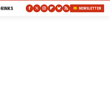
DRINKS
NEWSLETTER