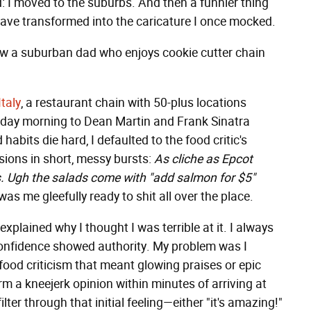
 I moved to the suburbs. And then a funnier thing
 have transformed into the caricature I once mocked.
ow a suburban dad who enjoys cookie cutter chain
Italy
, a restaurant chain with 50-plus locations
urday morning to Dean Martin and Frank Sinatra
bits die hard, I defaulted to the food critic's
ions in short, messy bursts:
As cliche as Epcot
s. Ugh the salads come with "add salmon for $5"
as me gleefully ready to shit all over the place.
xplained why I thought I was terrible at it. I always
nfidence showed authority. My problem was I
food criticism that meant glowing praises or epic
rm a kneejerk opinion within minutes of arriving at
lter through that initial feeling—either "it's amazing!"