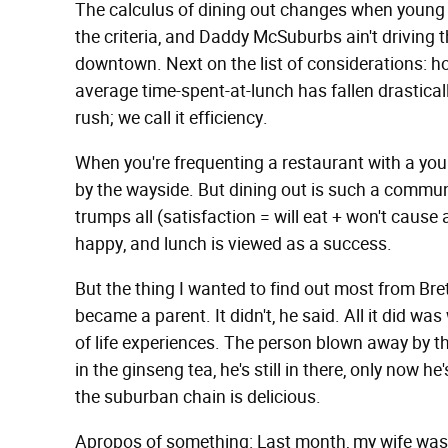
The calculus of dining out changes when young ch
the criteria, and Daddy McSuburbs ain't driving
downtown. Next on the list of considerations: h
average time-spent-at-lunch has fallen drastical
rush; we call it efficiency.
When you're frequenting a restaurant with a young
by the wayside. But dining out is such a communa
trumps all (satisfaction = will eat + won't cause 
happy, and lunch is viewed as a success.
But the thing I wanted to find out most from Br
became a parent. It didn't, he said. All it did w
of life experiences. The person blown away by 
in the ginseng tea, he's still in there, only now h
the suburban chain is delicious.
Apropos of something: Last month, my wife was