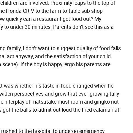
ildren are involved. Proximity leaps to the top of
 the Honda CR-V to the farm-to-table sub shop
ow quickly can a restaurant get food out? My
ly to under 30 minutes. Parents don't see this as a
 family, I don't want to suggest quality of food falls
l act anyway, and the satisfaction of your child
a scene). If the boy is happy, ergo his parents are
ett was whether his taste in food changed when he
as widen perspectives and grow that ever-growing tally
the interplay of matsutake mushroom and gingko nut
e's got the balls to admit out loud the fried calamari at
 rushed to the hospital to undergo emergency