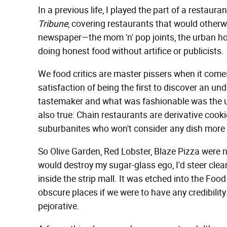
In a previous life, I played the part of a restaura
Tribune
, covering restaurants that would otherwi
newspaper—the mom 'n' pop joints, the urban hol
doing honest food without artifice or publicists.
We food critics are master pissers when it comes 
satisfaction of being the first to discover an un
tastemaker and what was fashionable was the un
also true: Chain restaurants are derivative cooki
suburbanites who won't consider any dish more 
So Olive Garden, Red Lobster, Blaze Pizza were n
would destroy my sugar-glass ego, I'd steer clea
inside the strip mall. It was etched into the Fo
obscure places if we were to have any credibilit
pejorative.