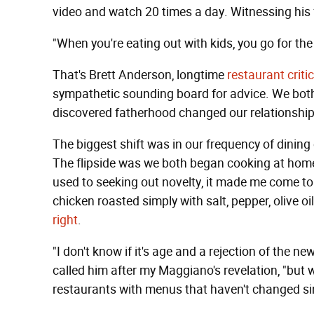
video and watch 20 times a day. Witnessing his 
"When you're eating out with kids, you go for the 
That's Brett Anderson, longtime
restaurant criti
sympathetic sounding board for advice. We bo
discovered fatherhood changed our relationship
The biggest shift was in our frequency of dining 
The flipside was we both began cooking at ho
used to seeking out novelty, it made me come to
chicken roasted simply with salt, pepper, olive 
right
.
"I don't know if it's age and a rejection of the n
called him after my Maggiano's revelation, "but w
restaurants with menus that haven't changed si