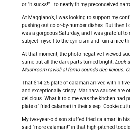
or "it sucks!"—to neatly fit my preconceived narr
At Maggiano's, I was looking to support my conf
pushing out color-by-number dishes. But then I ca
was a gorgeous Saturday, and I was grateful to 
subject myself to the cynicism and ruin a nice th
At that moment, the photo negative I viewed sud
same but all the dark parts turned bright:
Look a
Mushroom ravioli al forno sounds dee-licious. Oh
That $14.25 plate of calamari arrived within five
and exceptionally crispy. Marinara sauces are oft
delicious. What it told me was the kitchen had 
plate of fried calamari in their sleep. Cookie cut
My two-year-old son stuffed fried calamari in hi
said "more calamari!" in that high-pitched todd