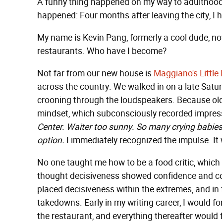
A funny thing happened on my way to adulthood:
happened: Four months after leaving the city, I
My name is Kevin Pang, formerly a cool dude, n
restaurants. Who have I become?
Not far from our new house is
Maggiano's Little 
across the country. We walked in on a late Sat
crooning through the loudspeakers. Because old ha
mindset, which subconsciously recorded impress
Center. Waiter too sunny. So many crying babie
option.
I immediately recognized the impulse. It w
No one taught me how to be a food critic, which e
thought decisiveness showed confidence and co
placed decisiveness within the extremes, and in 
takedowns. Early in my writing career, I would fo
the restaurant, and everything thereafter would fi