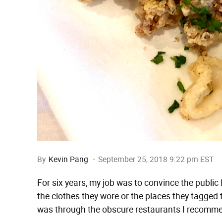
By
Kevin Pang
September 25, 2018 9:22 pm EST
For six years, my job was to convince the public
the clothes they wore or the places they tagge
was through the obscure restaurants I recomm