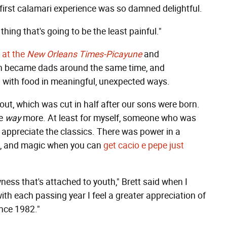
first calamari experience was so damned delightful.
thing that's going to be the least painful."
c at the
New Orleans Times-Picayune
and
th became dads around the same time, and
 with food in meaningful, unexpected ways.
out, which was cut in half after our sons were born.
me
way
more. At least for myself, someone who was
 appreciate the classics. There was power in a
oil, and magic when you can
get cacio e pepe just
ewness that's attached to youth," Brett said when I
ith each passing year I feel a greater appreciation of
nce 1982."