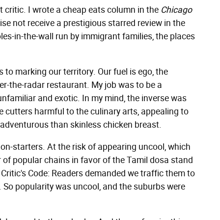
nt critic. I wrote a cheap eats column in the
Chicago
se not receive a prestigious starred review in the
es-in-the-wall run by immigrant families, the places
to marking our territory. Our fuel is ego, the
der-the-radar restaurant. My job was to be a
familiar and exotic. In my mind, the inverse was
e cutters harmful to the culinary arts, appealing to
adventurous than skinless chicken breast.
on-starters. At the risk of appearing uncool, which
r of popular chains in favor of the Tamil dosa stand
od Critic's Code: Readers demanded we traffic them to
y. So popularity was uncool, and the suburbs were