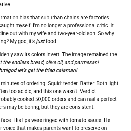
ative.
irmation bias that suburban chains are factories
ught myself: I'm no longer a professional critic. It
dine out with my wife and two-year-old son. So why
ing? My god, it's
just
food.
denly saw its colors invert. The image remained the
t the endless bread, olive oil, and parmesan!
migod let's get the fried calamari!
 minutes of ordering. Squid: tender. Batter: Both light
en too acidic, and this one wasn't. Verdict:
probably cooked 50,000 orders and can nail a perfect
ters may be boring, but they are consistent.
s face. His lips were ringed with tomato sauce. He
ler voice that makes parents want to preserve on