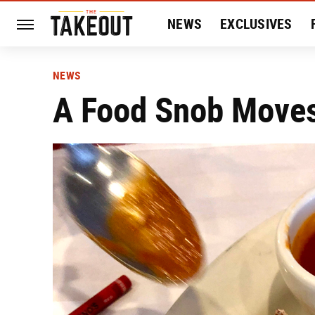
NEWS
EXCLUSIVES
HISTORY
ENTERTAIN
NEWS
A Food Snob Moves