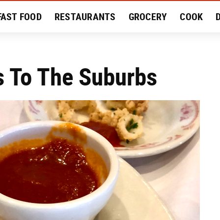
FAST FOOD
RESTAURANTS
GROCERY
COOK
MENT
EAT LIKE A LOCAL
RECIPES
REVIEWS
 To The Suburbs