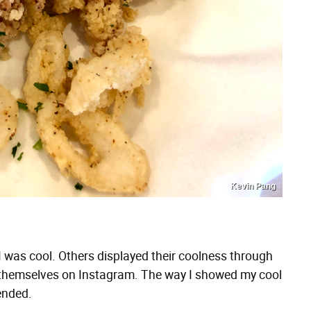
Kevin Pang
 I was cool. Others displayed their coolness through
d themselves on Instagram. The way I showed my cool
ended.