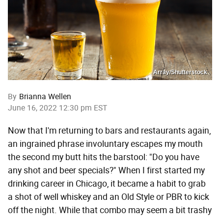
Array/Shutterstock
By
Brianna Wellen
June 16, 2022 12:30 pm EST
Now that I'm returning to bars and restaurants again,
an ingrained phrase involuntary escapes my mouth
the second my butt hits the barstool: "Do you have
any shot and beer specials?" When I first started my
drinking career in Chicago, it became a habit to grab
a shot of well whiskey and an Old Style or PBR to kick
off the night. While that combo may seem a bit trashy