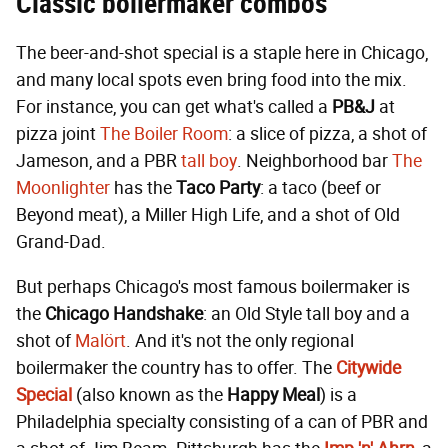
Classic boilermaker combos
The beer-and-shot special is a staple here in Chicago,
and many local spots even bring food into the mix.
For instance, you can get what's called a
PB&J
at
pizza joint
The Boiler Room
: a slice of pizza, a shot of
Jameson, and a PBR
tall boy
. Neighborhood bar
The
Moonlighter
has the
Taco Party
: a taco (beef or
Beyond meat), a Miller High Life, and a shot of Old
Grand-Dad.
But perhaps Chicago's most famous boilermaker is
the
Chicago Handshake
: an Old Style tall boy and a
shot of
Malört
. And it's not the only regional
boilermaker the country has to offer. The
Citywide
Special
(also known as the
Happy Meal
) is a
Philadelphia specialty consisting of a can of PBR and