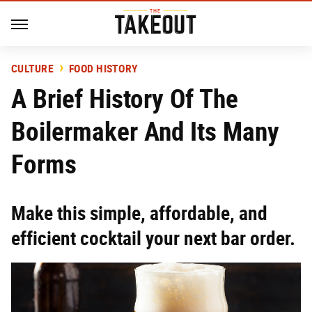
CULTURE
FOOD HISTORY
A Brief History Of The
Boilermaker And Its Many
Forms
Make this simple, affordable, and
efficient cocktail your next bar order.