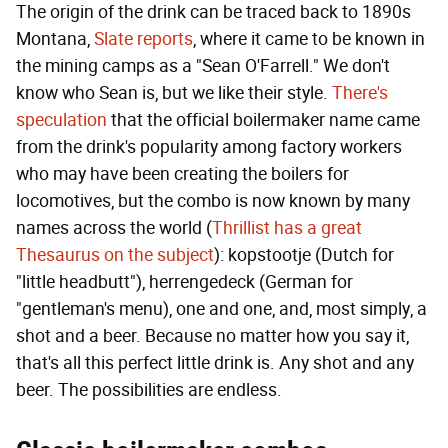
The origin of the drink can be traced back to 1890s
Montana,
Slate reports
, where it came to be known in
the mining camps as a "Sean O'Farrell." We don't
know who Sean is, but we like their style.
There's
speculation
that the official boilermaker name came
from the drink's popularity among factory workers
who may have been creating the boilers for
locomotives, but the combo is now known by many
names across the world (
Thrillist has a great
Thesaurus on the subject
): kopstootje (Dutch for
"little headbutt"), herrengedeck (German for
"gentleman's menu), one and one, and, most simply, a
shot and a beer. Because no matter how you say it,
that's all this perfect little drink is. Any shot and any
beer. The possibilities are endless.