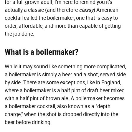
for a full-grown adult, I'm here to remind you it's
actually a classic (and therefore
classy
) American
cocktail called the boilermaker, one that is easy to
order, affordable, and more than capable of getting
the job done.
What is a boilermaker?
While it may sound like something more complicated,
a boilermaker is simply a beer and a shot, served side
by side. There are some exceptions, like in England,
where a boilermaker is a half pint of draft beer mixed
with a half pint of brown ale. A boilermaker becomes
a boilermaker cocktail, also known as a "depth
charge," when the shot is dropped directly into the
beer before drinking.