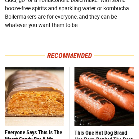
booze-free spirits and sparkling water or kombucha.
Boilermakers are for everyone, and they can be
whatever you want them to be.
RECOMMENDED
Everyone Says This Is The
This One Hot Dog Brand