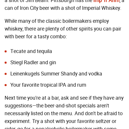
a shot of Jim Beam. Pittsburgh has the
Imp 'n' Ahrn
, a
can of Iron City beer with a shot of Imperial Whiskey.
While many of the classic boilermakers employ
whiskey, there are plenty of other spirits you can pair
with beer for a tasty combo:
Tecate and tequila
Stiegl Radler and gin
Leinenkugels Summer Shandy and vodka
Your favorite tropical IPA and rum
Next time you're at a bar, ask and see if they have any
suggestions—the beer-and-shot specials aren't
necessarily listed on the menu. And don't be afraid to
experiment. Try a shot with your favorite seltzer or
cider, go for a nonalcoholic boilermaker with some