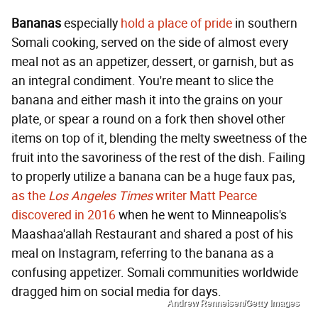
Bananas
especially
hold a place of pride
in southern
Somali cooking, served on the side of almost every
meal not as an appetizer, dessert, or garnish, but as
an integral condiment. You're meant to slice the
banana and either mash it into the grains on your
plate, or spear a round on a fork then shovel other
items on top of it, blending the melty sweetness of the
fruit into the savoriness of the rest of the dish. Failing
to properly utilize a banana can be a huge faux pas,
as the
Los Angeles Times
writer Matt Pearce
discovered in 2016
when he went to Minneapolis's
Maashaa'allah Restaurant and shared a post of his
meal on Instagram, referring to the banana as a
confusing appetizer. Somali communities worldwide
dragged him on social media for days.
Andrew Renneisen/Getty Images