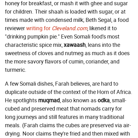
honey for breakfast, or mash it with ghee and sugar
for children. Their shaah is loaded with sugar, or at
times made with condensed milk; Beth Segal, a food
reviewer
writing for
Cleveland.com
, likened it to
"drinking pumpkin pie." Even Somali food's most
characteristic spice mix,
xawaash
, leans into the
sweetness of cloves and nutmeg as much as it does
the more savory flavors of cumin, coriander, and
turmeric.
A few Somali dishes, Farah believes, are hard to
duplicate outside of the context of the Horn of Africa.
He spotlights
muqmad
, also known as
odka
, small-
cubed and preserved meat that nomads carry for
long journeys and still features in many traditional
meals. (Farah claims the cubes are preserved via air-
drying. Noor claims they're fried and then mixed with