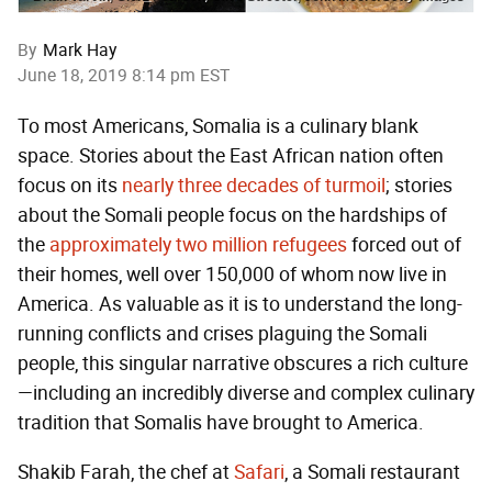
By
Mark Hay
June 18, 2019 8:14 pm EST
To most Americans, Somalia is a culinary blank
space. Stories about the East African nation often
focus on its
nearly three decades of turmoil
; stories
about the Somali people focus on the hardships of
the
approximately two million refugees
forced out of
their homes, well over 150,000 of whom now live in
America. As valuable as it is to understand the long-
running conflicts and crises plaguing the Somali
people, this singular narrative obscures a rich culture
—including an incredibly diverse and complex culinary
tradition that Somalis have brought to America.
Shakib Farah, the chef at
Safari
, a Somali restaurant