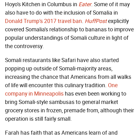
Hoyo's Kitchen in Columbus in
Eater
. Some of it may
also have to do with the inclusion of Somalia in
Donald Trump's 2017 travel ban
.
HuffPost
explicitly
covered Somalia's relationship to bananas to improve
popular understandings of Somali culture in light of
the controversy.
Somali restaurants like Safari have also started
popping up outside of Somali-majority areas,
increasing the chance that Americans from all walks
of life will encounter this culinary tradition.
One
company in Minneapolis
has even been working to
bring Somali-style sambusas to general market
grocery stores in frozen, premade from, although their
operation is still fairly small.
Farah has faith that as Americans learn of and