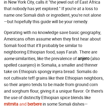
in New York City, calls it "the jewel out of East Africa
that nobody has yet explored." If you're at a loss to
name one Somali dish or ingredient, you're not alone
—but hopefully this guide will be your remedy.
Operating with no knowledge save basic geography,
Americans often assume when they first hear about
Somali food that it'll probably be similar to
neighboring Ethiopian food, says Farah. There are
some
similarities, like the prevalence of
anjero
(also
spelled caanjero) in Somalia, a smaller and thinner
take on Ethiopia's spongy injera bread. Somalis do
not cultivate teff grains like their Ethiopian neighbors,
so their anjero tends to be made from ground corn
and sorghum flour, giving it a unique flavor. Or there's
the use of distinctly Ethiopian spice blends like
mitmita
and
berbere
in some Somali dishes—