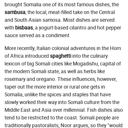
brought Somalia one of its most famous dishes, the
sambusa
, the local, meat-filled take on the Central
and South Asian samosa. Most dishes are served
with
bisbaas
, a yogurt-based cilantro and hot pepper
sauce served as a condiment.
More recently, Italian colonial adventures in the Horn
of Africa introduced
spaghetti
into the culinary
lexicon of big Somali cities like Mogadishu, capital of
the modern Somali state, as well as herbs like
rosemary and oregano. These influences, however,
taper out the more interior or rural one gets in
Somalia, unlike the spices and staples that have
slowly worked their way into Somali culture from the
Middle East and Asia over millennial. Fish dishes also
tend to be restricted to the coast. Somali people are
traditionally pastoralists, Noor argues, so they "would