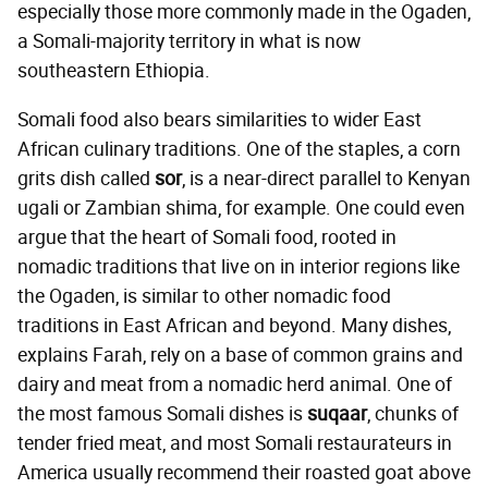
especially those more commonly made in the Ogaden,
a Somali-majority territory in what is now
southeastern Ethiopia.
Somali food also bears similarities to wider East
African culinary traditions. One of the staples, a corn
grits dish called
sor
, is a near-direct parallel to Kenyan
ugali or Zambian shima, for example. One could even
argue that the heart of Somali food, rooted in
nomadic traditions that live on in interior regions like
the Ogaden, is similar to other nomadic food
traditions in East African and beyond. Many dishes,
explains Farah, rely on a base of common grains and
dairy and meat from a nomadic herd animal. One of
the most famous Somali dishes is
suqaar
, chunks of
tender fried meat, and most Somali restaurateurs in
America usually recommend their roasted goat above