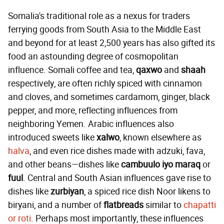
Somalia's traditional role as a nexus for traders
ferrying goods from South Asia to the Middle East
and beyond for at least 2,500 years has also gifted its
food an astounding degree of cosmopolitan
influence. Somali coffee and tea,
qaxwo
and
shaah
respectively, are often richly spiced with cinnamon
and cloves, and sometimes cardamom, ginger, black
pepper, and more, reflecting influences from
neighboring Yemen. Arabic influences also
introduced sweets like
xalwo
, known elsewhere as
halva
, and even rice dishes made with adzuki, fava,
and other beans—dishes like
cambuulo iyo maraq
or
fuul
. Central and South Asian influences gave rise to
dishes like
zurbiyan
, a spiced rice dish Noor likens to
biryani, and a number of
flatbreads
similar to
chapatti
or roti
. Perhaps most importantly, these influences