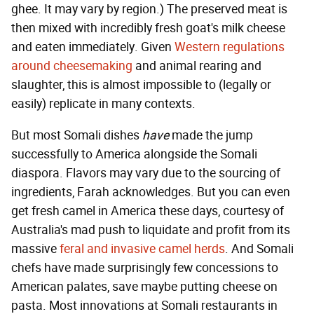
ghee. It may vary by region.) The preserved meat is
then mixed with incredibly fresh goat's milk cheese
and eaten immediately. Given
Western regulations
around cheesemaking
and animal rearing and
slaughter, this is almost impossible to (legally or
easily) replicate in many contexts.
But most Somali dishes
have
made the jump
successfully to America alongside the Somali
diaspora. Flavors may vary due to the sourcing of
ingredients, Farah acknowledges. But you can even
get fresh camel in America these days, courtesy of
Australia's mad push to liquidate and profit from its
massive
feral and invasive camel herds
. And Somali
chefs have made surprisingly few concessions to
American palates, save maybe putting cheese on
pasta. Most innovations at Somali restaurants in