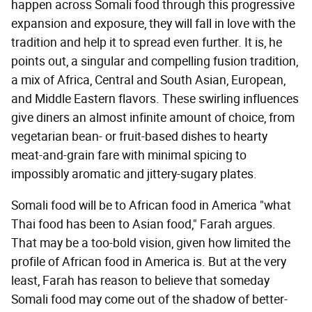
happen across Somali food through this progressive
expansion and exposure, they will fall in love with the
tradition and help it to spread even further. It is, he
points out, a singular and compelling fusion tradition,
a mix of Africa, Central and South Asian, European,
and Middle Eastern flavors. These swirling influences
give diners an almost infinite amount of choice, from
vegetarian bean- or fruit-based dishes to hearty
meat-and-grain fare with minimal spicing to
impossibly aromatic and jittery-sugary plates.
Somali food will be to African food in America "what
Thai food has been to Asian food," Farah argues.
That may be a too-bold vision, given how limited the
profile of African food in America is. But at the very
least, Farah has reason to believe that someday
Somali food may come out of the shadow of better-