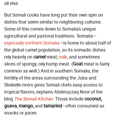
all else.
But Somali cooks have long put their own spin on
dishes that seem similar to neighboring cultures.
Some of this comes down to Somalia's unique
agricultural and pastoral traditions. Somalia—
especially northern Somalia
—is home to about half of
the global camel population, so its nomadic dishes
rely heavily on
camel
meat,
milk
, and sometimes
slices of spongy, oily hump meat. (
Goat
meat is fairly
common as well.) And in southern Somalia, the
fertility of the areas surrounding the Juba and
Shebelle rivers gives Somali chefs easy access to
tropical flavors, explains Abderazzaq Noor of the
blog
The Somali Kitchen
.
Those include
coconut,
guava, mango,
and
tamarind
—often consumed as
snacks or juices.