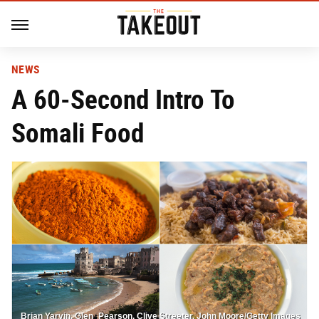
NEWS
A 60-Second Intro To
Somali Food
Brian Yarvin, Glen_Pearson, Clive Streeter, John Moore/Getty Images