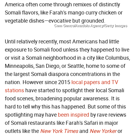
America often come through remixes of distinctly
Somali flavors, like Farah's mango curry chicken or
vegetable dishes—evocative but grounded.
Cem Genco/Anadolu Agency/Getty Images
Until relatively recently, most Americans had little
exposure to Somali food unless they happened to live
or visit a Somali neighborhood in a city like Columbus,
Minneapolis, San Diego, or Seattle, home to some of
the largest Somali diaspora concentrations in the
nation. However since 2015
local papers
and
TV
stations
have started to spotlight their local Somali
food scenes, broadening popular awareness. It is
hard to tell why this has happened. But some of this
spotlighting may have
been inspired
by rave reviews
of Somali restaurants like Farah's Safari in major
outlets like the
New York Times
and
New Yorker
or