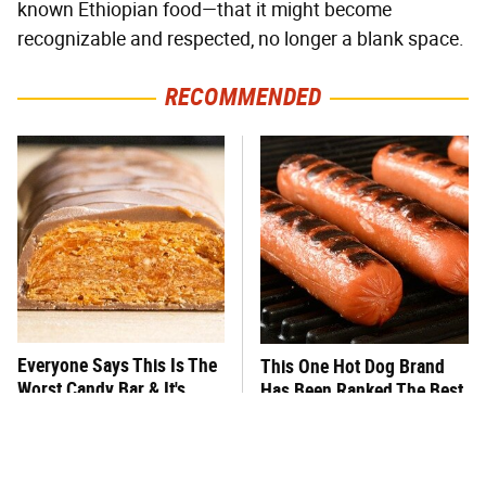
known Ethiopian food—that it might become
recognizable and respected, no longer a blank space.
RECOMMENDED
Everyone Says This Is The
This One Hot Dog Brand
Worst Candy Bar & It's
Has Been Ranked The Best
Absolutely True
Of The Best