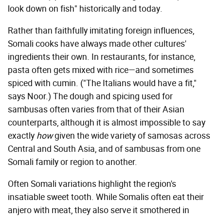
look down on fish" historically and today.
Rather than faithfully imitating foreign influences,
Somali cooks have always made other cultures'
ingredients their own. In restaurants, for instance,
pasta often gets mixed with rice—and sometimes
spiced with cumin. ("The Italians would have a fit,"
says Noor.) The dough and spicing used for
sambusas often varies from that of their Asian
counterparts, although it is almost impossible to say
exactly
how
given the wide variety of samosas across
Central and South Asia, and of sambusas from one
Somali family or region to another.
Often Somali variations highlight the region's
insatiable sweet tooth. While Somalis often eat their
anjero with meat, they also serve it smothered in