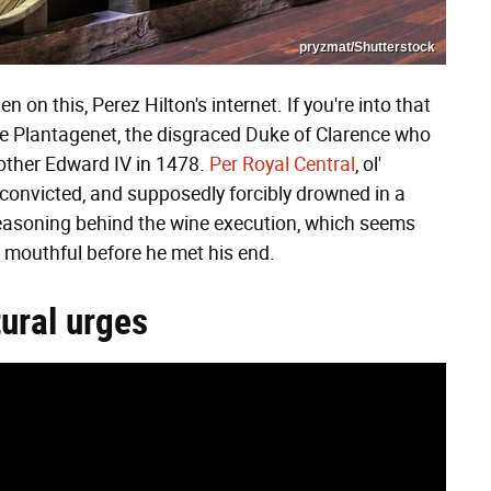
pryzmat/Shutterstock
n this, Perez Hilton's internet. If you're into that
rge Plantagenet, the disgraced Duke of Clarence who
rother Edward IV in 1478.
Per Royal Central
, ol'
convicted, and supposedly forcibly drowned in a
easoning behind the wine execution, which seems
a mouthful before he met his end.
ural urges