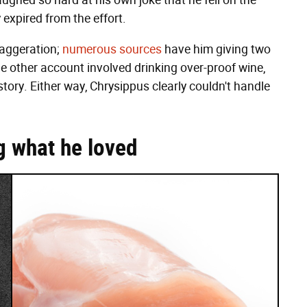
aughed so hard at his own joke that he fell on the
 expired from the effort.
xaggeration;
numerous sources
have him giving two
e other account involved drinking over-proof wine,
tory. Either way, Chrysippus clearly couldn't handle
g what he loved