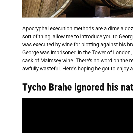
Apocryphal execution methods are a dime a dozen o
sort of thing, allow me to introduce you to Geo
was executed by wine for plotting against his b
George was imprisoned in the Tower of London, 
cask of Malmsey wine. There's no word on the r
awfully wasteful. Here's hoping he got to enjoy 
Tycho Brahe ignored his nat