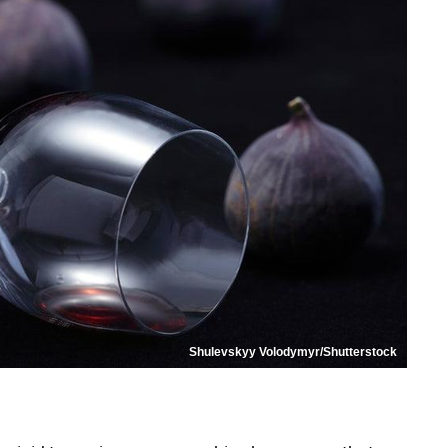
Shulevskyy Volodymyr/Shutterstock