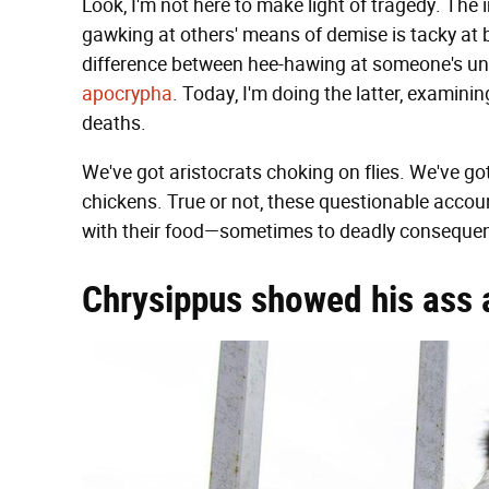
Look, I'm not here to make light of tragedy. Th
gawking at others' means of demise is tacky at b
difference between hee-hawing at someone's un
apocrypha
. Today, I'm doing the latter, examini
deaths.
We've got aristocrats choking on flies. We've g
chickens. True or not, these questionable acco
with their food—sometimes to deadly conseque
Chrysippus showed his ass a