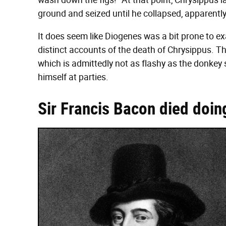
wash down the figs!" At that point, Chrysippus l
ground and seized until he collapsed, apparently
It does seem like Diogenes was a bit prone to e
distinct accounts of the death of Chrysippus. Th
which is admittedly not as flashy as the donkey s
himself at parties.
Sir Francis Bacon died doin