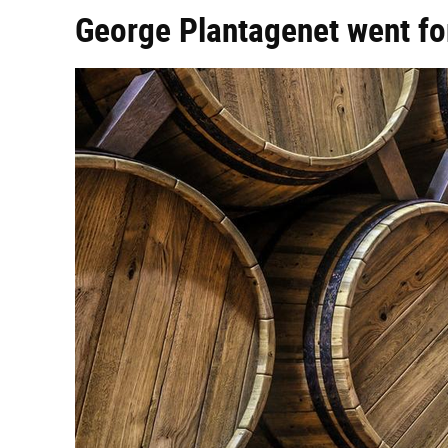
George Plantagenet went for