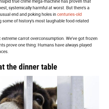
e insipid true crime mega-machine has proven that
est, systemically harmful at worst. But there's a
usual end and poking holes in
centuries-old
ng some of history's most laughable food-related
ot extreme carrot overconsumption. We've got frozen
unts prove one thing: Humans have always played
nces.
t the dinner table