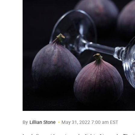
By
Lillian Stone
May 31, 2022 7:00 am EST