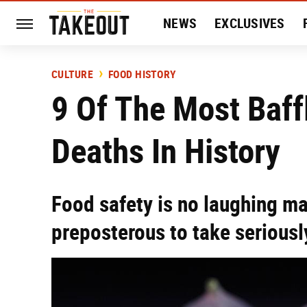
NEWS
EXCLUSIVES
HISTORY
ENTERTAIN
CULTURE
FOOD HISTORY
9 Of The Most Baff
Deaths In History
Food safety is no laughing m
preposterous to take seriousl