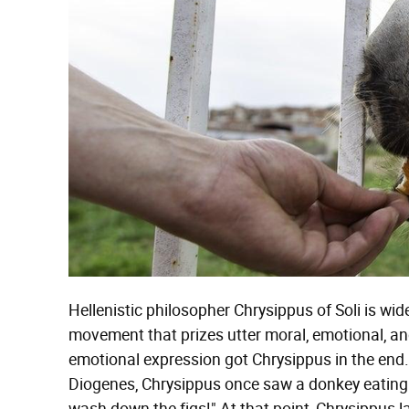
Hellenistic philosopher Chrysippus of Soli is wi
movement that prizes utter moral, emotional, and 
emotional expression got Chrysippus in the end
Diogenes, Chrysippus once saw a donkey eating f