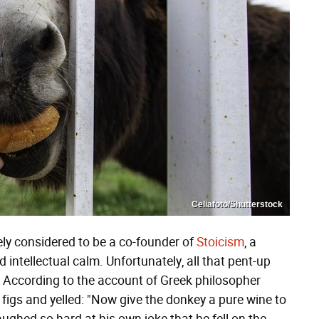
Celiafoto/Shutterstock
dely considered to be a co-founder of
Stoicism
, a
intellectual calm. Unfortunately, all that pent-up
. According to the account of Greek philosopher
igs and yelled: "Now give the donkey a pure wine to