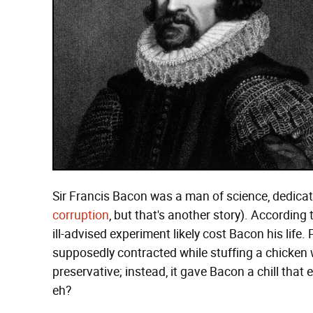
Sir Francis Bacon was a man of science, dedicati
corruption
, but that's another story). According 
ill-advised experiment likely cost Bacon his life
supposedly contracted while stuffing a chicken
preservative; instead, it gave Bacon a chill that 
eh?