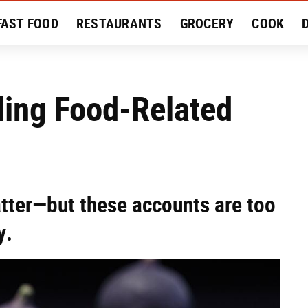
FAST FOOD
RESTAURANTS
GROCERY
COOK
MENT
EAT LIKE A LOCAL
RECIPES
REVIEWS
ling Food-Related
atter—but these accounts are too
y.