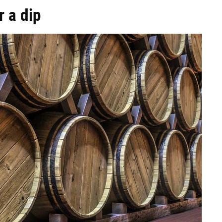
 a dip