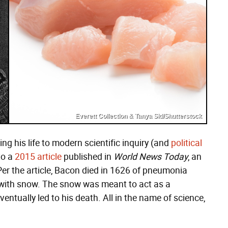
Everett Collection & Tanya Sid/Shutterstock
ng his life to modern scientific inquiry (and
political
to a
2015 article
published in
World News Today
, an
. Per the article, Bacon died in 1626 of pneumonia
 with snow. The snow was meant to act as a
eventually led to his death. All in the name of science,