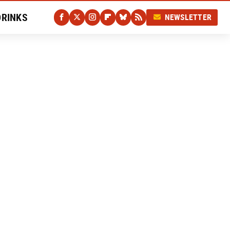
DRINKS
NEWSLETTER