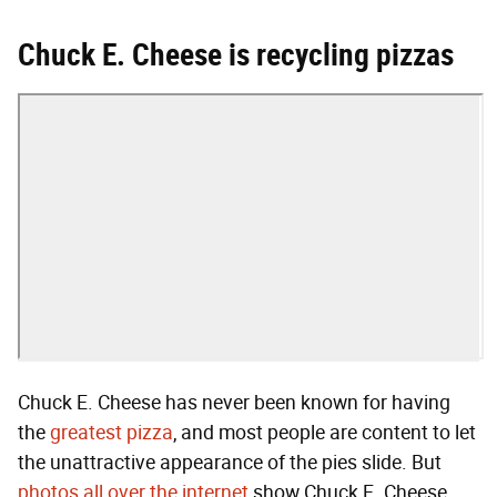
Chuck E. Cheese is recycling pizzas
Chuck E. Cheese has never been known for having
the
greatest pizza
, and most people are content to let
the unattractive appearance of the pies slide. But
photos all
over the internet
show Chuck E. Cheese