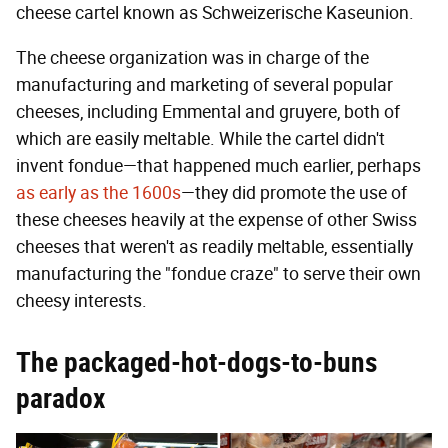
cheese cartel known as Schweizerische Kaseunion.
The cheese organization was in charge of the
manufacturing and marketing of several popular
cheeses, including Emmental and gruyere, both of
which are easily meltable. While the cartel didn't
invent fondue—that happened much earlier, perhaps
as early as the 1600s
—they did promote the use of
these cheeses heavily at the expense of other Swiss
cheeses that weren't as readily meltable, essentially
manufacturing the "fondue craze" to serve their own
cheesy interests.
The packaged-hot-dogs-to-buns
paradox