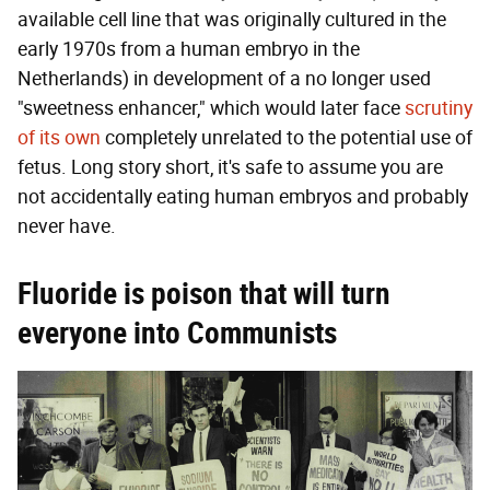
available cell line that was originally cultured in the
early 1970s from a human embryo in the
Netherlands) in development of a no longer used
"sweetness enhancer," which would later face
scrutiny
of its own
completely unrelated to the potential use of
fetus. Long story short, it's safe to assume you are
not accidentally eating human embryos and probably
never have.
Fluoride is poison that will turn
everyone into Communists