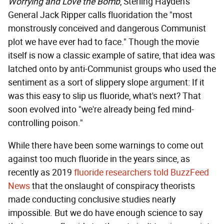
Worrying and Love the Bomb
, Sterling Hayden's
General Jack Ripper calls fluoridation the "most
monstrously conceived and dangerous Communist
plot we have ever had to face." Though the movie
itself is now a classic example of satire, that idea was
latched onto by anti-Communist groups who used the
sentiment as a sort of slippery slope argument: If it
was this easy to slip us fluoride, what's next? That
soon evolved into "we're already being fed mind-
controlling poison."
While there have been some warnings to come out
against too much fluoride in the years since, as
recently as 2019
fluoride researchers told BuzzFeed
News
that the onslaught of conspiracy theorists
made conducting conclusive studies nearly
impossible. But we do have enough science to say