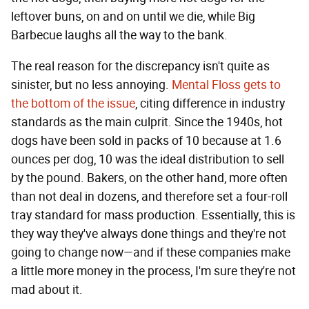
leftover buns, on and on until we die, while Big
Barbecue laughs all the way to the bank.
The real reason for the discrepancy isn't quite as
sinister, but no less annoying.
Mental Floss gets to
the bottom of the issue
, citing difference in industry
standards as the main culprit. Since the 1940s, hot
dogs have been sold in packs of 10 because at 1.6
ounces per dog, 10 was the ideal distribution to sell
by the pound. Bakers, on the other hand, more often
than not deal in dozens, and therefore set a four-roll
tray standard for mass production. Essentially, this is
they way they've always done things and they're not
going to change now—and if these companies make
a little more money in the process, I'm sure they're not
mad about it.