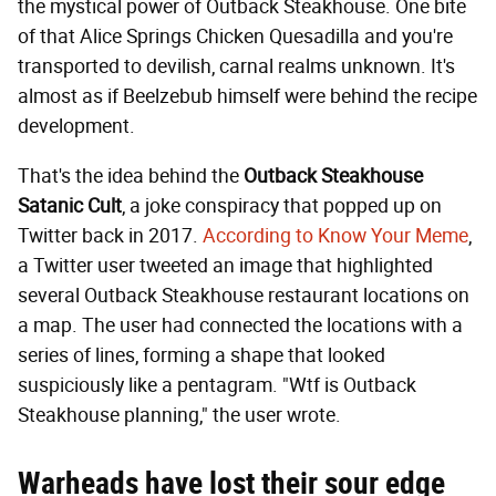
the mystical power of Outback Steakhouse. One bite
of that Alice Springs Chicken Quesadilla and you're
transported to devilish, carnal realms unknown. It's
almost as if Beelzebub himself were behind the recipe
development.
That's the idea behind the
Outback Steakhouse
Satanic Cult
, a joke conspiracy that popped up on
Twitter back in 2017.
According to Know Your Meme
,
a Twitter user tweeted an image that highlighted
several Outback Steakhouse restaurant locations on
a map. The user had connected the locations with a
series of lines, forming a shape that looked
suspiciously like a pentagram. "Wtf is Outback
Steakhouse planning," the user wrote.
Warheads have lost their sour edge