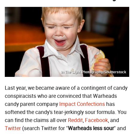
In The Light Photography/Shutterstock
Last year, we became aware of a contingent of candy
conspiracists who are convinced that Warheads
candy parent company
Impact Confections
has
softened the candy's tear-jerkingly sour formula. You
can find the claims all over
Reddit
,
Facebook
, and
Twitter
(search Twitter for "
Warheads less sour
" and