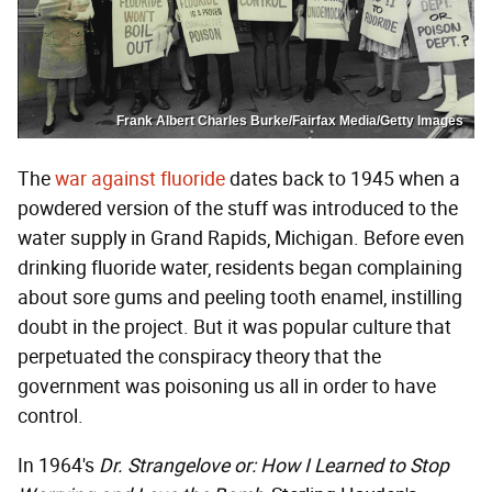
Frank Albert Charles Burke/Fairfax Media/Getty Images
The
war against fluoride
dates back to 1945 when a
powdered version of the stuff was introduced to the
water supply in Grand Rapids, Michigan. Before even
drinking fluoride water, residents began complaining
about sore gums and peeling tooth enamel, instilling
doubt in the project. But it was popular culture that
perpetuated the conspiracy theory that the
government was poisoning us all in order to have
control.
In 1964's
Dr. Strangelove or: How I Learned to Stop