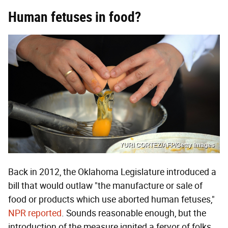
Human fetuses in food?
YURI CORTEZ/AFP/Getty Images
Back in 2012, the Oklahoma Legislature introduced a
bill that would outlaw "the manufacture or sale of
food or products which use aborted human fetuses,"
NPR reported
. Sounds reasonable enough, but the
introduction of the measure ignited a fervor of folks