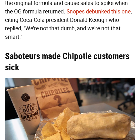
the original formula and cause sales to spike when
the OG formula returned.
Snopes debunked this one
,
citing Coca-Cola president Donald Keough who
replied, "We're not that dumb, and we're not that
smart."
Saboteurs made Chipotle customers
sick