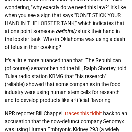
wondering, "why exactly do we need this law?" It's like
when you see a sign that says "DON'T STICK YOUR
HAND IN THE LOBSTER TANK," which indicates that
at one point someone
definitely
stuck their hand in
the lobster tank. Who in Oklahoma was using a dash
of fetus in their cooking?
It's a little more nuanced than that. The Republican
(of course) senator behind the bill, Ralph Shortey, told
Tulsa radio station KRMG that "his research"
(reliable) showed that some companies in the food
industry were using human stem cells for research
and to develop products like artificial flavoring.
NPR reporter Bill Chappell
traces this tidbit
back to an
accusation that the now-defunct company Senomyx
was using Human Embryonic Kidney 293 (a widely