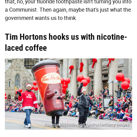
that, no, your fluoride toothpaste isn't turning you into
a Communist. Then again, maybe that's just what the
government wants us to think.
Tim Hortons hooks us with nicotine-
laced coffee
Roberto Machado Noa/LightRocket/Getty Images