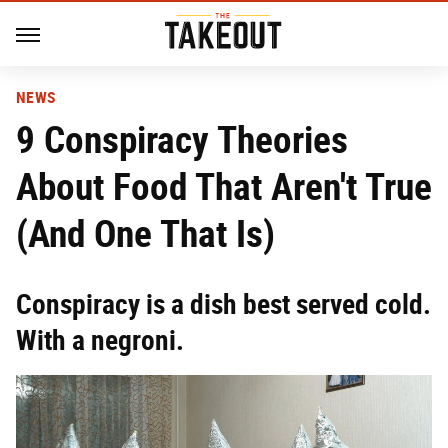
NEWS
9 Conspiracy Theories
About Food That Aren't True
(And One That Is)
Conspiracy is a dish best served cold.
With a negroni.