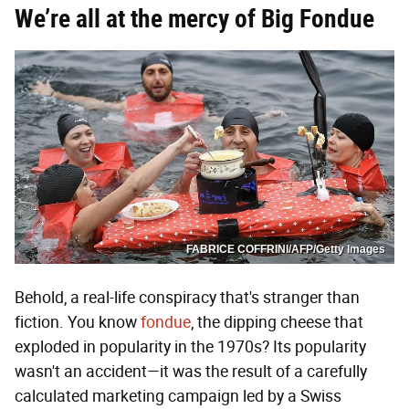
We’re all at the mercy of Big Fondue
FABRICE COFFRINI/AFP/Getty Images
Behold, a real-life conspiracy that's stranger than
fiction. You know
fondue
, the dipping cheese that
exploded in popularity in the 1970s? Its popularity
wasn't an accident—it was the result of a carefully
calculated marketing campaign led by a Swiss