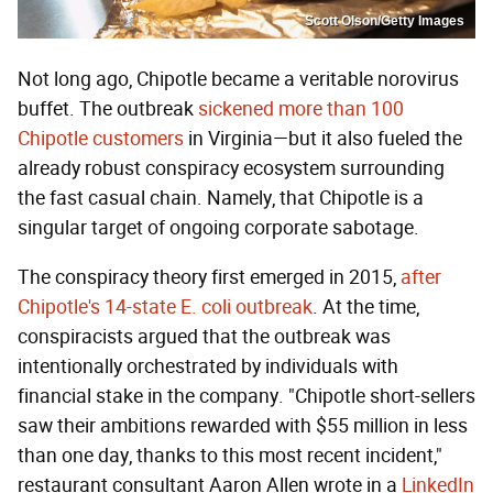
Scott Olson/Getty Images
Not long ago, Chipotle became a veritable norovirus
buffet. The outbreak
sickened more than 100
Chipotle customers
in Virginia—but it also fueled the
already robust conspiracy ecosystem surrounding
the fast casual chain. Namely, that Chipotle is a
singular target of ongoing corporate sabotage.
The conspiracy theory first emerged in 2015,
after
Chipotle's 14-state E. coli outbreak
. At the time,
conspiracists argued that the outbreak was
intentionally orchestrated by individuals with
financial stake in the company. "Chipotle short-sellers
saw their ambitions rewarded with $55 million in less
than one day, thanks to this most recent incident,"
restaurant consultant Aaron Allen wrote in a
LinkedIn