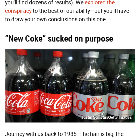
you'll find dozens of results). We
explored the
conspiracy
to the best of our ability—but you'll have
to draw your own conclusions on this one.
“New Coke” sucked on purpose
Justin Sullivan/Getty Images
Journey with us back to 1985. The hair is big, the