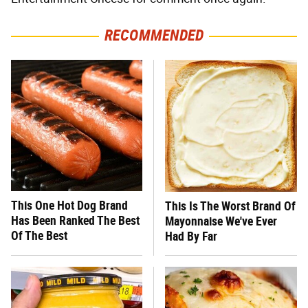
RECOMMENDED
This One Hot Dog Brand
This Is The Worst Brand Of
Has Been Ranked The Best
Mayonnaise We've Ever
Of The Best
Had By Far