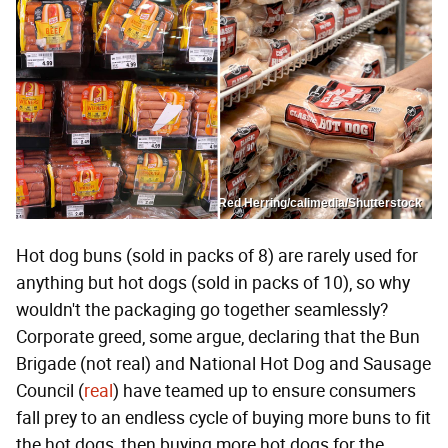
Red Herring/calimedia/Shutterstock
Hot dog buns (sold in packs of 8) are rarely used for
anything but hot dogs (sold in packs of 10), so why
wouldn't the packaging go together seamlessly?
Corporate greed, some argue, declaring that the Bun
Brigade (not real) and National Hot Dog and Sausage
Council (
real
) have teamed up to ensure consumers
fall prey to an endless cycle of buying more buns to fit
the hot dogs, then buying more hot dogs for the