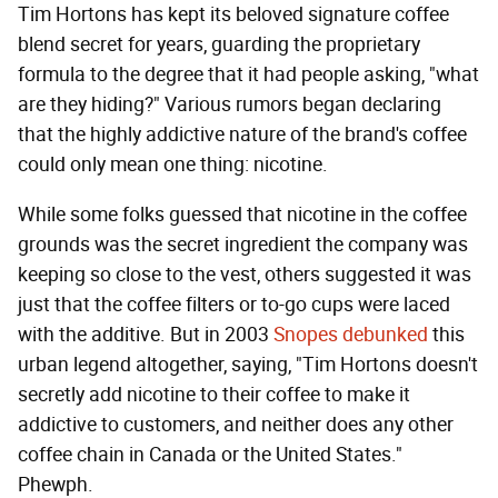
Tim Hortons has kept its beloved signature coffee
blend secret for years, guarding the proprietary
formula to the degree that it had people asking, "what
are they hiding?" Various rumors began declaring
that the highly addictive nature of the brand's coffee
could only mean one thing: nicotine.
While some folks guessed that nicotine in the coffee
grounds was the secret ingredient the company was
keeping so close to the vest, others suggested it was
just that the coffee filters or to-go cups were laced
with the additive. But in 2003
Snopes debunked
this
urban legend altogether, saying, "Tim Hortons doesn't
secretly add nicotine to their coffee to make it
addictive to customers, and neither does any other
coffee chain in Canada or the United States."
Phewph.