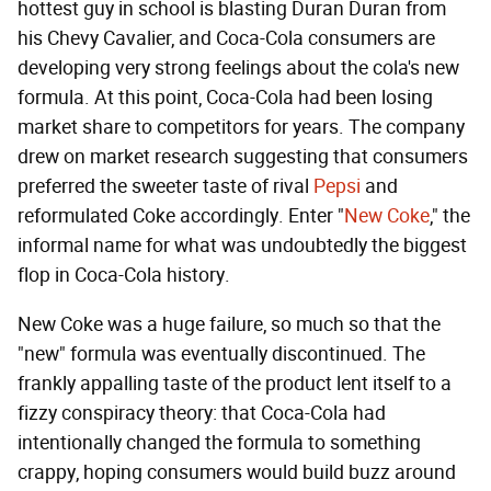
hottest guy in school is blasting Duran Duran from
his Chevy Cavalier, and Coca-Cola consumers are
developing very strong feelings about the cola's new
formula. At this point, Coca-Cola had been losing
market share to competitors for years. The company
drew on market research suggesting that consumers
preferred the sweeter taste of rival
Pepsi
and
reformulated Coke accordingly. Enter "
New Coke
," the
informal name for what was undoubtedly the biggest
flop in Coca-Cola history.
New Coke was a huge failure, so much so that the
"new" formula was eventually discontinued. The
frankly appalling taste of the product lent itself to a
fizzy conspiracy theory: that Coca-Cola had
intentionally changed the formula to something
crappy, hoping consumers would build buzz around