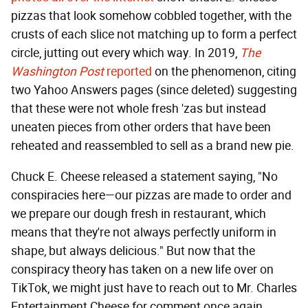
pizzas that look somehow cobbled together, with the
crusts of each slice not matching up to form a perfect
circle, jutting out every which way. In 2019,
The
Washington Post
reported
on the phenomenon, citing
two Yahoo Answers pages (since deleted) suggesting
that these were not whole fresh 'zas but instead
uneaten pieces from other orders that have been
reheated and reassembled to sell as a brand new pie.
Chuck E. Cheese released a statement saying, "No
conspiracies here—our pizzas are made to order and
we prepare our dough fresh in restaurant, which
means that they're not always perfectly uniform in
shape, but always delicious." But now that the
conspiracy theory has taken on a new life over on
TikTok, we might just have to reach out to Mr. Charles
Entertainment Cheese for comment once again.