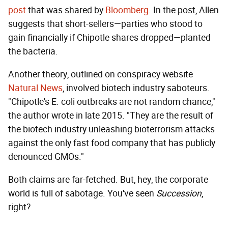
post
that was shared by
Bloomberg
. In the post, Allen
suggests that short-sellers—parties who stood to
gain financially if Chipotle shares dropped—planted
the bacteria.
Another theory, outlined on conspiracy website
Natural News
, involved biotech industry saboteurs.
"Chipotle's E. coli outbreaks are not random chance,"
the author wrote in late 2015. "They are the result of
the biotech industry unleashing bioterrorism attacks
against the only fast food company that has publicly
denounced GMOs."
Both claims are far-fetched. But, hey, the corporate
world is full of sabotage. You've seen
Succession
,
right?