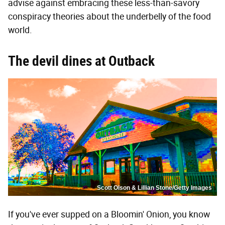
advise against embracing these less-than-savory
conspiracy theories about the underbelly of the food
world.
The devil dines at Outback
Scott Olson & Lillian Stone/Getty Images
If you've ever supped on a Bloomin' Onion, you know