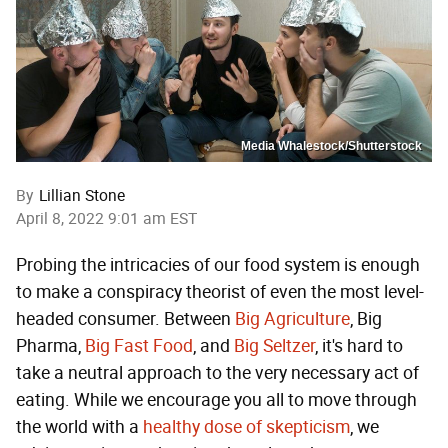
Media Whalestock/Shutterstock
By
Lillian Stone
April 8, 2022 9:01 am EST
Probing the intricacies of our food system is enough
to make a conspiracy theorist of even the most level-
headed consumer. Between
Big Agriculture
, Big
Pharma,
Big Fast Food
, and
Big Seltzer
, it's hard to
take a neutral approach to the very necessary act of
eating. While we encourage you all to move through
the world with a
healthy dose of skepticism
, we