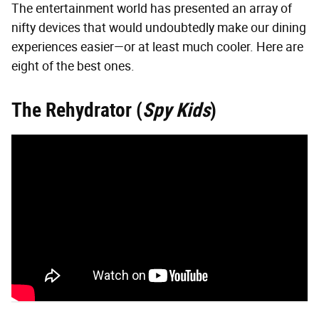
The entertainment world has presented an array of
nifty devices that would undoubtedly make our dining
experiences easier—or at least much cooler. Here are
eight of the best ones.
The Rehydrator (
Spy Kids
)