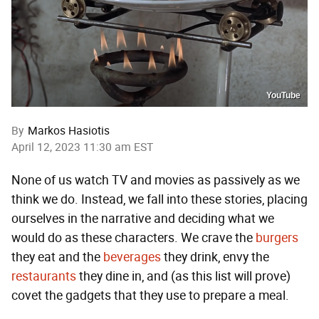
YouTube
By
Markos Hasiotis
April 12, 2023 11:30 am EST
None of us watch TV and movies as passively as we
think we do. Instead, we fall into these stories, placing
ourselves in the narrative and deciding what we
would do as these characters. We crave the
burgers
they eat and the
beverages
they drink, envy the
restaurants
they dine in, and (as this list will prove)
covet the gadgets that they use to prepare a meal.