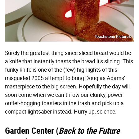
Touchstone Pictures
Surely the greatest thing since sliced bread would be
a knife that instantly toasts the bread it's slicing. This
funky knife is one of the (few) highlights of this
misguided 2005 attempt to bring Douglas Adams'
masterpiece to the big screen. Hopefully the day will
soon come when we can throw our clunky, power-
outlet-hogging toasters in the trash and pick up a
compact lightsaber instead. Hurry up, science.
Garden Center (
Back to the Future