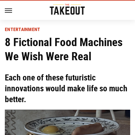
ENTERTAINMENT
8 Fictional Food Machines
We Wish Were Real
Each one of these futuristic
innovations would make life so much
better.