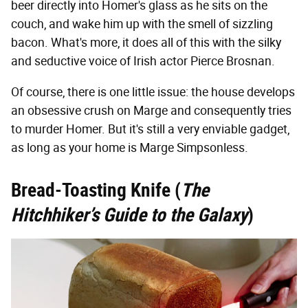
beer directly into Homer's glass as he sits on the
couch, and wake him up with the smell of sizzling
bacon. What's more, it does all of this with the silky
and seductive voice of Irish actor Pierce Brosnan.
Of course, there is one little issue: the house develops
an obsessive crush on Marge and consequently tries
to murder Homer. But it's still a very enviable gadget,
as long as your home is Marge Simpsonless.
Bread-Toasting Knife (
The
Hitchhiker’s Guide to the Galaxy
)