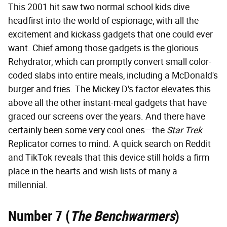
This 2001 hit saw two normal school kids dive
headfirst into the world of espionage, with all the
excitement and kickass gadgets that one could ever
want. Chief among those gadgets is the glorious
Rehydrator, which can promptly convert small color-
coded slabs into entire meals, including a McDonald's
burger and fries. The Mickey D's factor elevates this
above all the other instant-meal gadgets that have
graced our screens over the years. And there have
certainly been some very cool ones—the
Star Trek
Replicator comes to mind. A quick search on Reddit
and TikTok reveals that this device still holds a firm
place in the hearts and wish lists of many a
millennial.
Number 7 (
The Benchwarmers
)