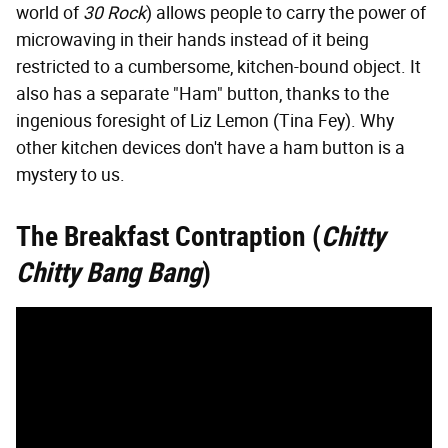
world of
30 Rock
) allows people to carry the power of
microwaving in their hands instead of it being
restricted to a cumbersome, kitchen-bound object. It
also has a separate "Ham" button, thanks to the
ingenious foresight of Liz Lemon (Tina Fey). Why
other kitchen devices don't have a ham button is a
mystery to us.
The Breakfast Contraption (
Chitty
Chitty Bang Bang
)