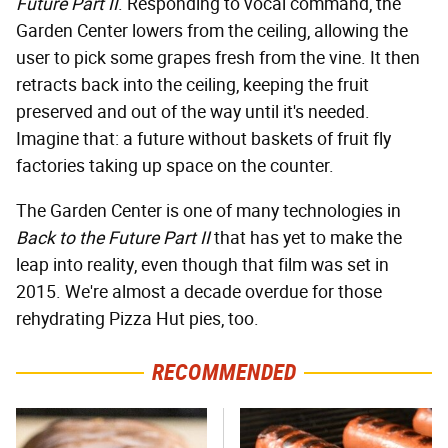
Future Part II
. Responding to vocal command, the
Garden Center lowers from the ceiling, allowing the
user to pick some grapes fresh from the vine. It then
retracts back into the ceiling, keeping the fruit
preserved and out of the way until it's needed.
Imagine that: a future without baskets of fruit fly
factories taking up space on the counter.
The Garden Center is one of many technologies in
Back to the Future Part II
that has yet to make the
leap into reality, even though that film was set in
2015. We're almost a decade overdue for those
rehydrating Pizza Hut pies, too.
RECOMMENDED