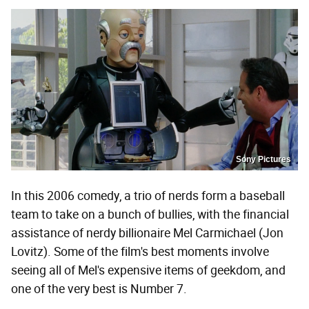
Sony Pictures
In this 2006 comedy, a trio of nerds form a baseball
team to take on a bunch of bullies, with the financial
assistance of nerdy billionaire Mel Carmichael (Jon
Lovitz). Some of the film's best moments involve
seeing all of Mel's expensive items of geekdom, and
one of the very best is Number 7.