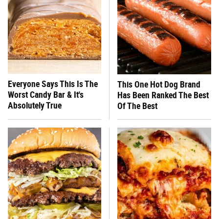
Everyone Says This Is The
This One Hot Dog Brand
Worst Candy Bar & It's
Has Been Ranked The Best
Absolutely True
Of The Best