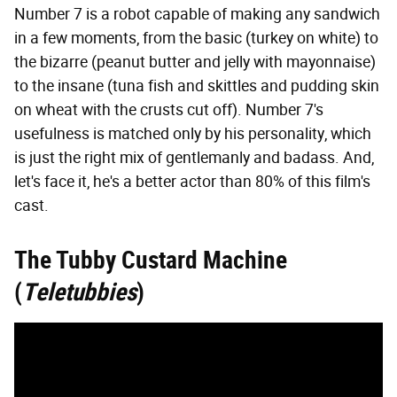
Number 7 is a robot capable of making any sandwich
in a few moments, from the basic (turkey on white) to
the bizarre (peanut butter and jelly with mayonnaise)
to the insane (tuna fish and skittles and pudding skin
on wheat with the crusts cut off). Number 7's
usefulness is matched only by his personality, which
is just the right mix of gentlemanly and badass. And,
let's face it, he's a better actor than 80% of this film's
cast.
The Tubby Custard Machine
(
Teletubbies
)