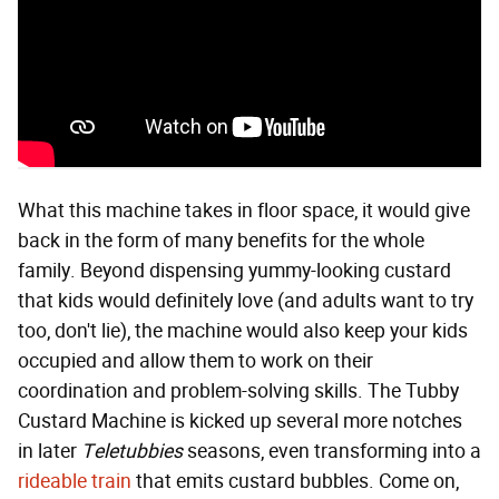
What this machine takes in floor space, it would give
back in the form of many benefits for the whole
family. Beyond dispensing yummy-looking custard
that kids would definitely love (and adults want to try
too, don't lie), the machine would also keep your kids
occupied and allow them to work on their
coordination and problem-solving skills. The Tubby
Custard Machine is kicked up several more notches
in later
Teletubbies
seasons, even transforming into a
rideable train
that emits custard bubbles. Come on,