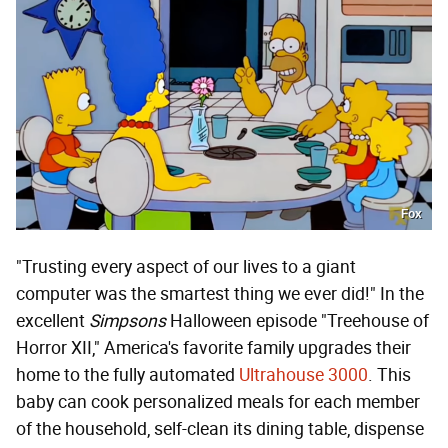
Fox
"Trusting every aspect of our lives to a giant
computer was the smartest thing we ever did!" In the
excellent
Simpsons
Halloween episode "Treehouse of
Horror XII," America's favorite family upgrades their
home to the fully automated
Ultrahouse 3000
. This
baby can cook personalized meals for each member
of the household, self-clean its dining table, dispense