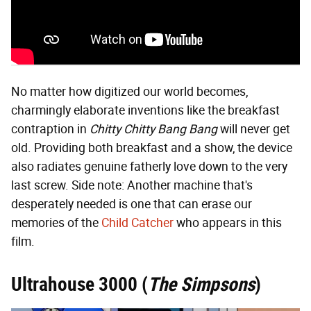
No matter how digitized our world becomes,
charmingly elaborate inventions like the breakfast
contraption in
Chitty Chitty Bang Bang
will never get
old. Providing both breakfast and a show, the device
also radiates genuine fatherly love down to the very
last screw. Side note: Another machine that's
desperately needed is one that can erase our
memories of the
Child Catcher
who appears in this
film.
Ultrahouse 3000
(
The Simpsons
)