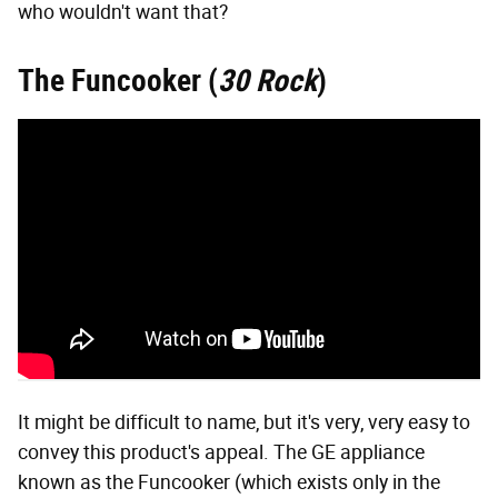
who wouldn't want that?
The Funcooker (
30 Rock
)
It might be difficult to name, but it's very, very easy to
convey this product's appeal. The GE appliance
known as the Funcooker (which exists only in the