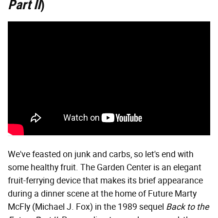
Part II
)
We've feasted on junk and carbs, so let's end with
some healthy fruit. The Garden Center is an elegant
fruit-ferrying device that makes its brief appearance
during a dinner scene at the home of Future Marty
McFly (Michael J. Fox) in the 1989 sequel
Back to the