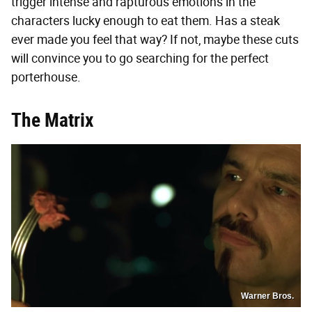
trigger intense and rapturous emotions in the
characters lucky enough to eat them. Has a steak
ever made you feel that way? If not, maybe these cuts
will convince you to go searching for the perfect
porterhouse.
The Matrix
Warner Bros.