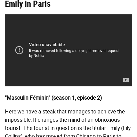
Emily in Paris
"Masculin Féminin" (season 1, episode 2)
Here we have a steak that manages to achieve the
impossible: It changes the mind of an obnoxious
tourist. The tourist in question is the titular Emily (Lily
Collins), who has moved from Chicago to Paris to