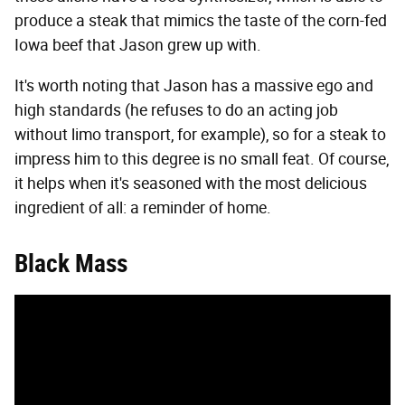
produce a steak that mimics the taste of the corn-fed
Iowa beef that Jason grew up with.
It's worth noting that Jason has a massive ego and
high standards (he refuses to do an acting job
without limo transport, for example), so for a steak to
impress him to this degree is no small feat. Of course,
it helps when it's seasoned with the most delicious
ingredient of all: a reminder of home.
Black Mass