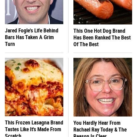
Jared Fogle's Life Behind
This One Hot Dog Brand
Bars Has Taken A Grim
Has Been Ranked The Best
Turn
Of The Best
This Frozen Lasagna Brand
You Hardly Hear From
Tastes Like It's Made From
Rachael Ray Today & The
Scratch
Reason Is Clear