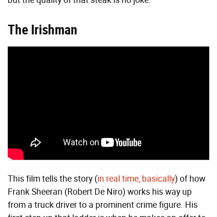
but the quality of that steak is no joke.
The Irishman
This film tells the story (
in real time, basically
) of how
Frank Sheeran (Robert De Niro) works his way up
from a truck driver to a prominent crime figure. His