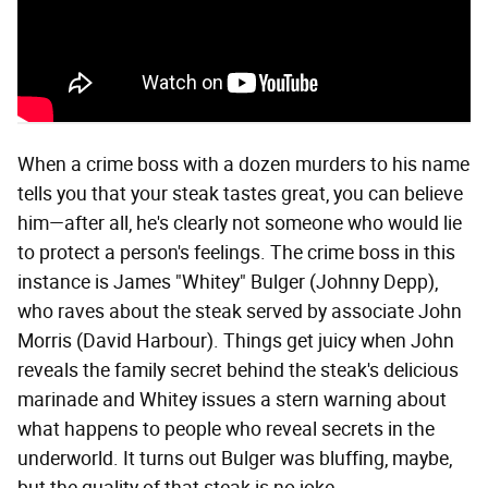
When a crime boss with a dozen murders to his name
tells you that your steak tastes great, you can believe
him—after all, he's clearly not someone who would lie
to protect a person's feelings. The crime boss in this
instance is James "Whitey" Bulger (Johnny Depp),
who raves about the steak served by associate John
Morris (David Harbour). Things get juicy when John
reveals the family secret behind the steak's delicious
marinade and Whitey issues a stern warning about
what happens to people who reveal secrets in the
underworld. It turns out Bulger was bluffing, maybe,