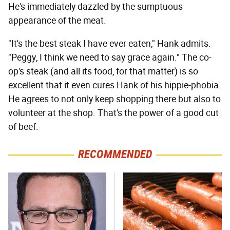
He's immediately dazzled by the sumptuous
appearance of the meat.
"It's the best steak I have ever eaten," Hank admits.
"Peggy, I think we need to say grace again." The co-
op's steak (and all its food, for that matter) is so
excellent that it even cures Hank of his hippie-phobia.
He agrees to not only keep shopping there but also to
volunteer at the shop. That's the power of a good cut
of beef.
RECOMMENDED