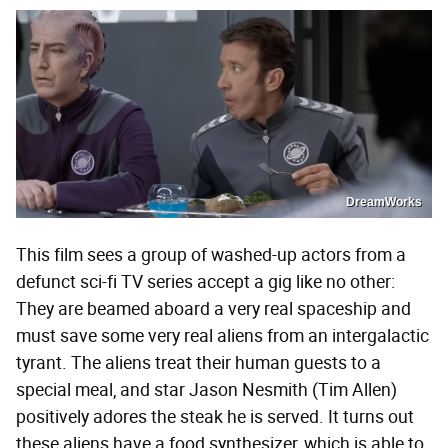
DreamWorks
This film sees a group of washed-up actors from a
defunct sci-fi TV series accept a gig like no other:
They are beamed aboard a very real spaceship and
must save some very real aliens from an intergalactic
tyrant. The aliens treat their human guests to a
special meal, and star Jason Nesmith (Tim Allen)
positively adores the steak he is served. It turns out
these aliens have a food synthesizer, which is able to