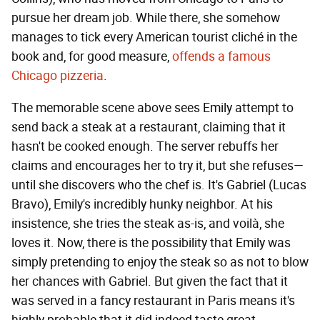
pursue her dream job. While there, she somehow
manages to tick every American tourist cliché in the
book and, for good measure,
offends a famous
Chicago pizzeria
.
The memorable scene above sees Emily attempt to
send back a steak at a restaurant, claiming that it
hasn't be cooked enough. The server rebuffs her
claims and encourages her to try it, but she refuses—
until she discovers who the chef is. It's Gabriel (Lucas
Bravo), Emily's incredibly hunky neighbor. At his
insistence, she tries the steak as-is, and voilà, she
loves it. Now, there is the possibility that Emily was
simply pretending to enjoy the steak so as not to blow
her chances with Gabriel. But given the fact that it
was served in a fancy restaurant in Paris means it's