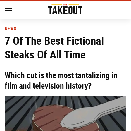
NEWS
7 Of The Best Fictional
Steaks Of All Time
Which cut is the most tantalizing in
film and television history?