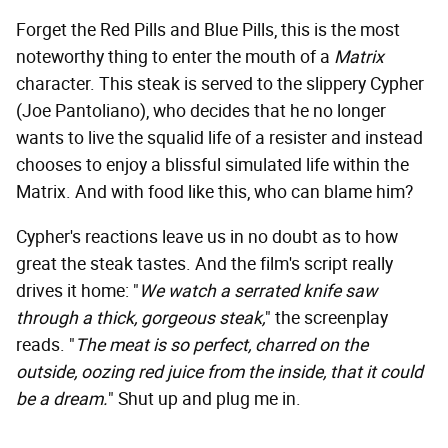
Forget the Red Pills and Blue Pills, this is the most
noteworthy thing to enter the mouth of a
Matrix
character. This steak is served to the slippery Cypher
(Joe Pantoliano), who decides that he no longer
wants to live the squalid life of a resister and instead
chooses to enjoy a blissful simulated life within the
Matrix. And with food like this, who can blame him?
Cypher's reactions leave us in no doubt as to how
great the steak tastes. And the film's script really
drives it home: "
We watch a serrated knife saw
through a thick, gorgeous steak,
" the screenplay
reads. "
The meat is so perfect, charred on the
outside, oozing red juice from the inside, that it could
be a dream.
" Shut up and plug me in.