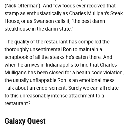
(Nick Offerman). And few foods ever received that
stamp as enthusiastically as Charles Mulligan's Steak
House, or as Swanson calls it, "the best damn
steakhouse in the damn state."
The quality of the restaurant has compelled the
thoroughly unsentimental Ron to maintain a
scrapbook of all the steaks he's eaten there. And
when he arrives in Indianapolis to find that Charles
Mulligan's has been closed for a health code violation,
the usually unflappable Ron is an emotional mess.
Talk about an endorsement. Surely we can all relate
to this unreasonably intense attachment to a
restaurant?
Galaxy Quest