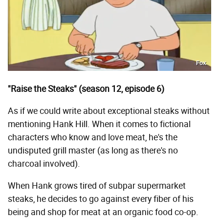
Fox
"Raise the Steaks" (season 12, episode 6)
As if we could write about exceptional steaks without
mentioning Hank Hill. When it comes to fictional
characters who know and love meat, he's the
undisputed grill master (as long as there's no
charcoal involved).
When Hank grows tired of subpar supermarket
steaks, he decides to go against every fiber of his
being and shop for meat at an organic food co-op.