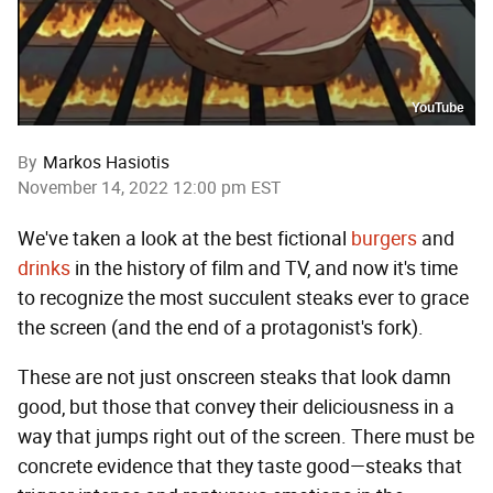
YouTube
By
Markos Hasiotis
November 14, 2022 12:00 pm EST
We've taken a look at the best fictional
burgers
and
drinks
in the history of film and TV, and now it's time
to recognize the most succulent steaks ever to grace
the screen (and the end of a protagonist's fork).
These are not just onscreen steaks that look damn
good, but those that convey their deliciousness in a
way that jumps right out of the screen. There must be
concrete evidence that they taste good—steaks that