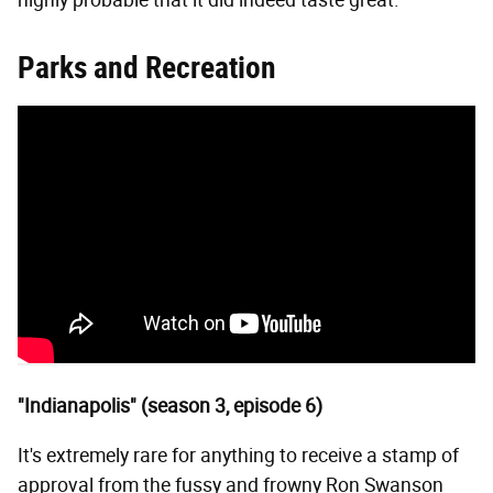
highly probable that it did indeed taste great.
Parks and Recreation
"Indianapolis" (season 3, episode 6)
It's extremely rare for anything to receive a stamp of
approval from the fussy and frowny Ron Swanson