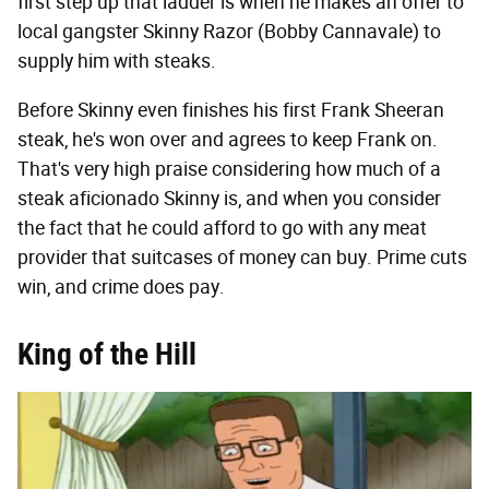
first step up that ladder is when he makes an offer to
local gangster Skinny Razor (Bobby Cannavale) to
supply him with steaks.
Before Skinny even finishes his first Frank Sheeran
steak, he's won over and agrees to keep Frank on.
That's very high praise considering how much of a
steak aficionado Skinny is, and when you consider
the fact that he could afford to go with any meat
provider that suitcases of money can buy. Prime cuts
win, and crime does pay.
King of the Hill