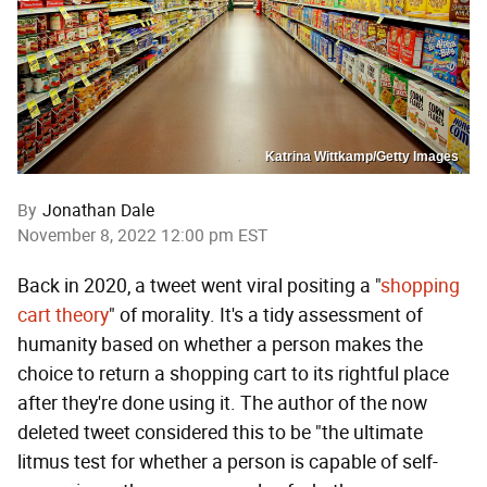
Katrina Wittkamp/Getty Images
By
Jonathan Dale
November 8, 2022 12:00 pm EST
Back in 2020, a tweet went viral positing a "
shopping
cart theory
" of morality. It's a tidy assessment of
humanity based on whether a person makes the
choice to return a shopping cart to its rightful place
after they're done using it. The author of the now
deleted tweet considered this to be "the ultimate
litmus test for whether a person is capable of self-