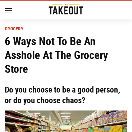
GROCERY
6 Ways Not To Be An
Asshole At The Grocery
Store
Do you choose to be a good person,
or do you choose chaos?