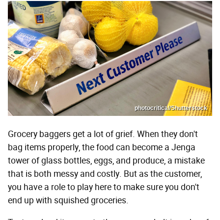
photocritical/Shutterstock
Grocery baggers get a lot of grief. When they don't
bag items properly, the food can become a Jenga
tower of glass bottles, eggs, and produce, a mistake
that is both messy and costly. But as the customer,
you have a role to play here to make sure you don't
end up with squished groceries.