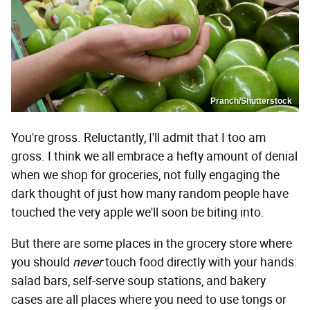
Pranch/Shutterstock
You're gross. Reluctantly, I'll admit that I too am
gross. I think we all embrace a hefty amount of denial
when we shop for groceries, not fully engaging the
dark thought of just how many random people have
touched the very apple we'll soon be biting into.
But there are some places in the grocery store where
you should
never
touch food directly with your hands:
salad bars, self-serve soup stations, and bakery
cases are all places where you need to use tongs or