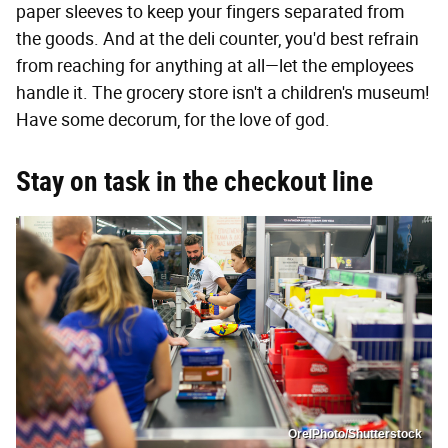
paper sleeves to keep your fingers separated from
the goods. And at the deli counter, you'd best refrain
from reaching for anything at all—let the employees
handle it. The grocery store isn't a children's museum!
Have some decorum, for the love of god.
Stay on task in the checkout line
OrelPhoto/Shutterstock