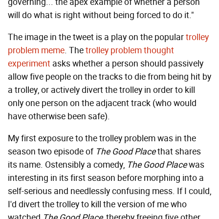
governing... the apex example of whether a person
will do what is right without being forced to do it."
The image in the tweet is a play on the popular
trolley
problem meme
. The
trolley problem thought
experiment
asks whether a person should passively
allow five people on the tracks to die from being hit by
a trolley, or actively divert the trolley in order to kill
only one person on the adjacent track (who would
have otherwise been safe).
My first exposure to the trolley problem was in the
season two episode of
The Good Place
that shares
its name. Ostensibly a comedy,
The Good Place
was
interesting in its first season before morphing into a
self-serious and needlessly confusing mess. If I could,
I'd divert the trolley to kill the version of me who
watched
The Good Place
, thereby freeing five other