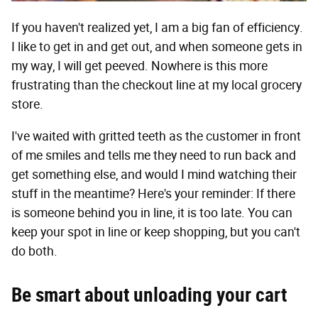
If you haven't realized yet, I am a big fan of efficiency.
I like to get in and get out, and when someone gets in
my way, I will get peeved. Nowhere is this more
frustrating than the checkout line at my local grocery
store.
I've waited with gritted teeth as the customer in front
of me smiles and tells me they need to run back and
get something else, and would I mind watching their
stuff in the meantime? Here's your reminder: If there
is someone behind you in line, it is too late. You can
keep your spot in line or keep shopping, but you can't
do both.
Be smart about unloading your cart