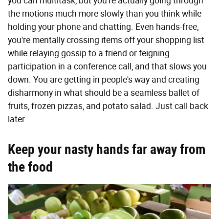
you can multitask, but you're actually going through
the motions much more slowly than you think while
holding your phone and chatting. Even hands-free,
you're mentally crossing items off your shopping list
while relaying gossip to a friend or feigning
participation in a conference call, and that slows you
down. You are getting in people's way and creating
disharmony in what should be a seamless ballet of
fruits, frozen pizzas, and potato salad. Just call back
later.
Keep your nasty hands far away from
the food