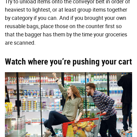
Try to unload items onto the conveyor belt in order of
heaviest to lightest, or at least group items together
by category if you can. And if you brought your own
reusable bags, place those on the counter first so
that the bagger has them by the time your groceries
are scanned.
Watch where you’re pushing your cart