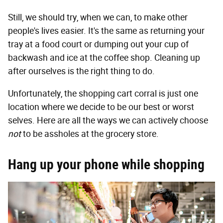
Still, we should try, when we can, to make other
people's lives easier. It's the same as returning your
tray at a food court or dumping out your cup of
backwash and ice at the coffee shop. Cleaning up
after ourselves is the right thing to do.
Unfortunately, the shopping cart corral is just one
location where we decide to be our best or worst
selves. Here are all the ways we can actively choose
not
to be assholes at the grocery store.
Hang up your phone while shopping