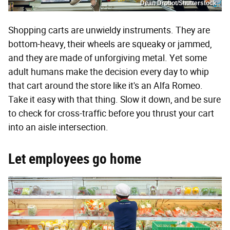
Dean Drobot/Shutterstock
Shopping carts are unwieldy instruments. They are
bottom-heavy, their wheels are squeaky or jammed,
and they are made of unforgiving metal. Yet some
adult humans make the decision every day to whip
that cart around the store like it's an Alfa Romeo.
Take it easy with that thing. Slow it down, and be sure
to check for cross-traffic before you thrust your cart
into an aisle intersection.
Let employees go home