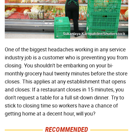
Sukanlaya Karnpakdee/Shutterstock
One of the biggest headaches working in any service
industry job is a customer who is preventing you from
closing. You shouldn't be embarking on your bi-
monthly grocery haul twenty minutes before the store
closes. This applies at any establishment that opens
and closes: If a restaurant closes in 15 minutes, you
don't request a table for a full sit-down dinner. Try to
stick to closing time so workers have a chance of
getting home at a decent hour, will you?
RECOMMENDED