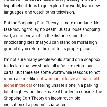
hypothetical Jons to go explore the world, learn new
languages, and watch other television.
But the Shopping Cart Theory is more mundane. No
fast-moving trolley, no death. Just a loose shopping
cart, a cart corral off in the distance, and the
intoxicating idea that you can stand on moral high
ground if you return the cart to its proper place.
I'm not sure many people would stand on a soapbox
to declare that we should all refuse to return our
carts. But there are some worthwhile reasons to not
return a cart—like
not wanting to leave a small child
alone in the car
or feeling unsafe alone in a parking
lot at night—and these make it harder to consider the
Shopping Cart Theory an incontrovertible
indication of a person's character.