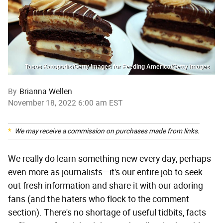
Tasos Katopodis/Getty Images for Feeding America/Getty Images
By
Brianna Wellen
November 18, 2022 6:00 am EST
We may receive a commission on purchases made from links.
We really do learn something new every day, perhaps
even more as journalists—it's our entire job to seek
out fresh information and share it with our adoring
fans (and the haters who flock to the comment
section). There's no shortage of useful tidbits, facts