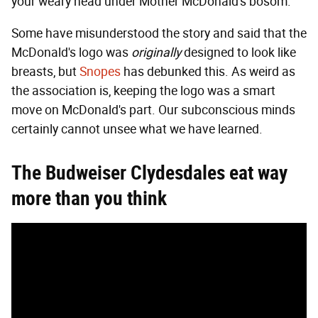
your weary head under Mother McDonald's bosom.
Some have misunderstood the story and said that the
McDonald's logo was
originally
designed to look like
breasts, but
Snopes
has debunked this. As weird as
the association is, keeping the logo was a smart
move on McDonald's part. Our subconscious minds
certainly cannot unsee what we have learned.
The Budweiser Clydesdales eat way
more than you think