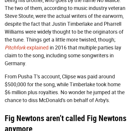
being his brother, who goes by the name No Malice.
The two of them, according to music industry veteran
Steve Stoute, were the actual writers of the earworm,
despite the fact that Justin Timberlake and Pharrell
Williams were widely thought to be the originators of
the tune. Things get a little more twisted, though;
Pitchfork
explained
in 2016 that multiple parties lay
claim to the song, including some songwriters in
Germany.
From Pusha T's account, Clipse was paid around
$500,000 for the song, while Timberlake took home
$6 million plus royalties. No wonder he jumped at the
chance to diss McDonald's on behalf of Arby's.
Fig Newtons aren’t called Fig Newtons
anymore