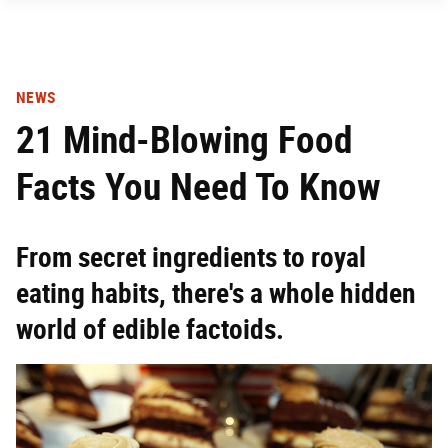
NEWS
21 Mind-Blowing Food
Facts You Need To Know
From secret ingredients to royal
eating habits, there's a whole hidden
world of edible factoids.