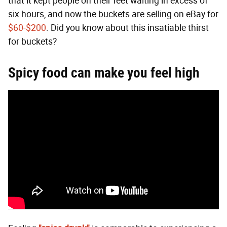
that it kept people on their feet waiting in excess of
six hours, and now the buckets are selling on eBay for
$60-$200
. Did you know about this insatiable thirst
for buckets?
Spicy food can make you feel high