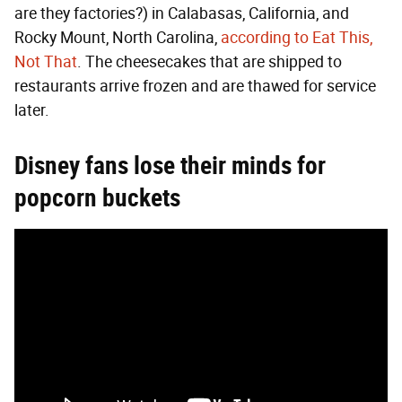
are they factories?) in Calabasas, California, and
Rocky Mount, North Carolina,
according to Eat This,
Not That
. The cheesecakes that are shipped to
restaurants arrive frozen and are thawed for service
later.
Disney fans lose their minds for
popcorn buckets