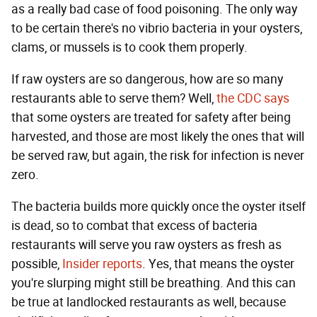
as a really bad case of food poisoning. The only way
to be certain there's no vibrio bacteria in your oysters,
clams, or mussels is to cook them properly.
If raw oysters are so dangerous, how are so many
restaurants able to serve them? Well,
the CDC says
that some oysters are treated for safety after being
harvested, and those are most likely the ones that will
be served raw, but again, the risk for infection is never
zero.
The bacteria builds more quickly once the oyster itself
is dead, so to combat that excess of bacteria
restaurants will serve you raw oysters as fresh as
possible,
Insider reports
. Yes, that means the oyster
you're slurping might still be breathing. And this can
be true at landlocked restaurants as well, because