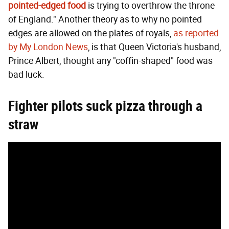
pointed-edged food
is trying to overthrow the throne
of England." Another theory as to why no pointed
edges are allowed on the plates of royals,
as reported
by My London News
, is that Queen Victoria's husband,
Prince Albert, thought any "coffin-shaped" food was
bad luck.
Fighter pilots suck pizza through a
straw