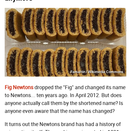
Famartin / Wikimedia Commons
Fig Newtons
dropped the "Fig" and changed its name
to Newtons... ten years ago. In April 2012. But does
anyone actually call them by the shortened name? Is
anyone even aware that the name has changed?
It turns out the Newtons brand has had a history of