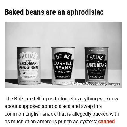
Baked beans are an aphrodisiac
Chaloner Woods/Getty Images
The Brits are telling us to forget everything we know
about supposed aphrodisiacs and swap in a
common English snack that is allegedly packed with
as much of an amorous punch as oysters:
canned