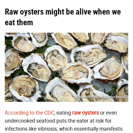
Raw oysters might
be alive when we
eat them
Valentyn Volkov/Shutterstock
According to the CDC
, eating
raw oysters
or even
undercooked seafood puts the eater at risk for
infections like vibriosis, which essentially manifests