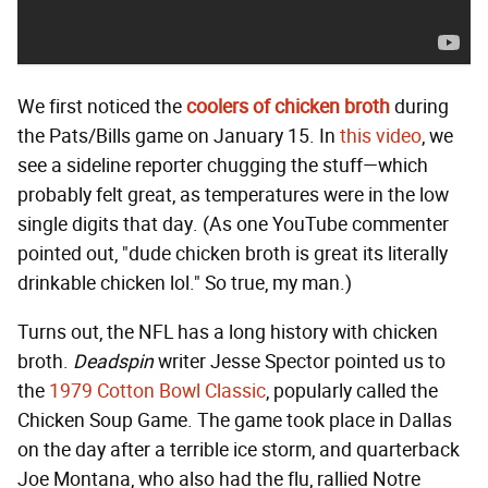
We first noticed the
coolers of chicken broth
during
the Pats/Bills game on January 15. In
this video
, we
see a sideline reporter chugging the stuff—which
probably felt great, as temperatures were in the low
single digits that day. (As one YouTube commenter
pointed out, "dude chicken broth is great its literally
drinkable chicken lol." So true, my man.)
Turns out, the NFL has a long history with chicken
broth.
Deadspin
writer Jesse Spector pointed us to
the
1979 Cotton Bowl Classic
, popularly called the
Chicken Soup Game. The game took place in Dallas
on the day after a terrible ice storm, and quarterback
Joe Montana, who also had the flu, rallied Notre