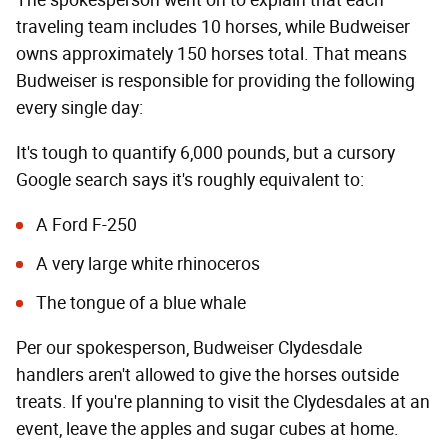
The spokesperson went on to explain that each
traveling team includes 10 horses, while Budweiser
owns approximately 150 horses total. That means
Budweiser is responsible for providing the following
every single day:
It's tough to quantify 6,000 pounds, but a cursory
Google search says it's roughly equivalent to:
A Ford F-250
A very large white rhinoceros
The tongue of a blue whale
Per our spokesperson, Budweiser Clydesdale
handlers aren't allowed to give the horses outside
treats. If you're planning to visit the Clydesdales at an
event, leave the apples and sugar cubes at home.