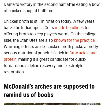
Dame to victory in the second half after eating a bowl
of chicken soup at halftime.
Chicken broth is still in rotation today. A few years
back, the Indianapolis Colts
made headlines
for
offering broth to keep players warm. On the college
side, the Utah Utes are also
known for the practice
.
Warming effects aside, chicken broth packs a pretty
serious nutritional punch. It's rich in
fatty acids and
protein
, making it a great candidate for quick-
turnaround sideline recovery and electrolyte
restoration.
McDonald’s arches are supposed to
remind us of boobs