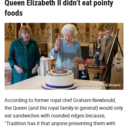
Queen Elizabeth II didn’t eat
pointy
foods
WPA Pool / JS/Getty Images
According to former royal chef Graham Newbould,
the Queen (and the royal family in general) would only
eat sandwiches with rounded edges because,
"Tradition has it that anyone presenting them with