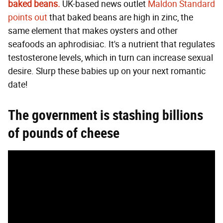
baked beans.
UK-based news outlet
Maldon Standard
points out
that baked beans are high in zinc, the
same element that makes oysters and other
seafoods an aphrodisiac. It's a nutrient that regulates
testosterone levels, which in turn can increase sexual
desire. Slurp these babies up on your next romantic
date!
The government is stashing
billions
of pounds of cheese