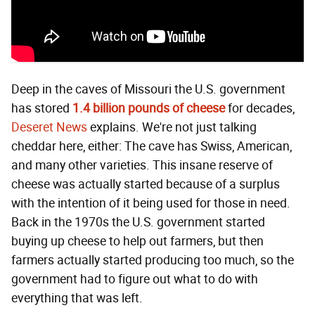
Deep in the caves of Missouri the U.S. government
has stored
1.4 billion pounds of cheese
for decades,
Deseret News
explains. We're not just talking
cheddar here, either: The cave has Swiss, American,
and many other varieties. This insane reserve of
cheese was actually started because of a surplus
with the intention of it being used for those in need.
Back in the 1970s the U.S. government started
buying up cheese to help out farmers, but then
farmers actually started producing too much, so the
government had to figure out what to do with
everything that was left.