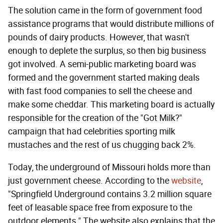
The solution came in the form of government food
assistance programs that would distribute millions of
pounds of dairy products. However, that wasn't
enough to deplete the surplus, so then big business
got involved. A semi-public marketing board was
formed and the government started making deals
with fast food companies to sell the cheese and
make some cheddar. This marketing board is actually
responsible for the creation of the "Got Milk?"
campaign that had celebrities sporting milk
mustaches and the rest of us chugging back 2%.
Today, the underground of Missouri holds more than
just government cheese. According to the
website
,
"Springfield Underground contains 3.2 million square
feet of leasable space free from exposure to the
outdoor elements." The website also explains that the