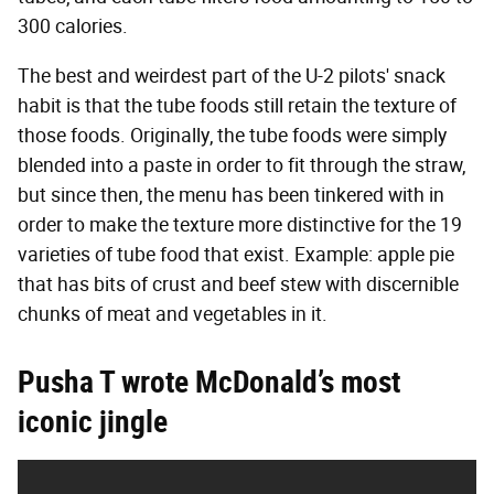
300 calories.
The best and weirdest part of the U-2 pilots' snack
habit is that the tube foods still retain the texture of
those foods. Originally, the tube foods were simply
blended into a paste in order to fit through the straw,
but since then, the menu has been tinkered with in
order to make the texture more distinctive for the 19
varieties of tube food that exist. Example: apple pie
that has bits of crust and beef stew with discernible
chunks of meat and vegetables in it.
Pusha T wrote McDonald’s most
iconic jingle