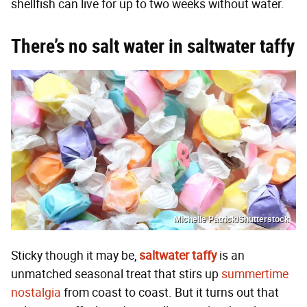
shellfish can live for up to two weeks without water.
There’s no salt water in saltwater taffy
Michelle Patrick/Shutterstock
Sticky though it may be,
saltwater taffy
is an
unmatched seasonal treat that stirs up
summertime
nostalgia
from coast to coast. But it turns out that