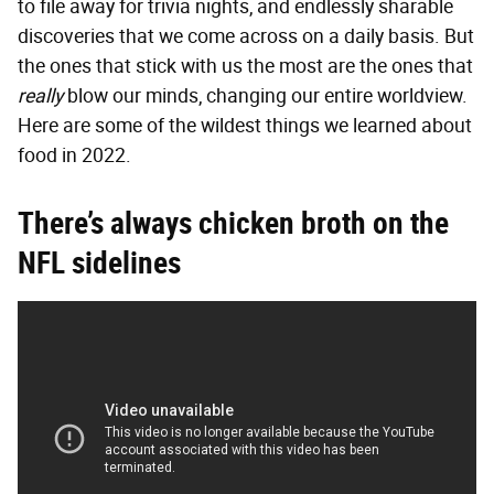
to file away for trivia nights, and endlessly sharable
discoveries that we come across on a daily basis. But
the ones that stick with us the most are the ones that
really
blow our minds, changing our entire worldview.
Here are some of the wildest things we learned about
food in 2022.
There’s always chicken broth on the
NFL sidelines