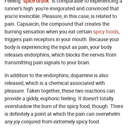
Feeling
"spice drunk"
is comparable to experiencing a
runner's high: you're invigorated and convinced that
you're invincible. Pleasure, in this case, is related to
pain. Capsaicin, the compound that creates the
burning sensation when you eat certain
spicy foods
,
triggers pain receptors in your mouth. Because your
body is experiencing the input as pain, your body
releases endorphins, which blocks the nerves from
transmitting pain signals to your brain.
In addition to the endorphins, dopamine is also
released, which is a chemical associated with
pleasure. Taken together, these two reactions can
provide a giddy, euphoric feeling. It doesn't totally
overshadow the burn of the spicy food, though. There
is definitely a point at which the pain can overwhelm
any joy conjured from extremely spicy food.