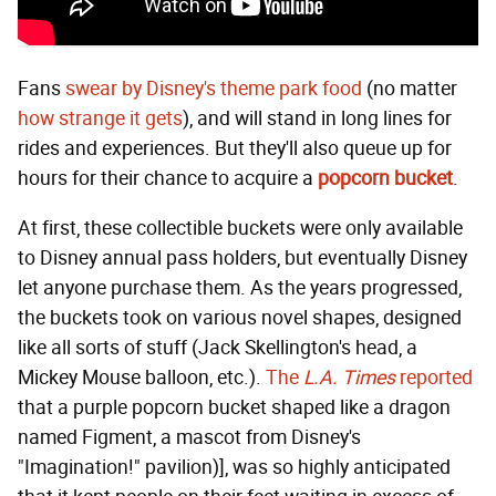
Fans
swear by Disney's theme park food
(no matter
how strange it gets
), and will stand in long lines for
rides and experiences. But they'll also queue up for
hours for their chance to acquire a
popcorn bucket
.
At first, these collectible buckets were only available
to Disney annual pass holders, but eventually Disney
let anyone purchase them. As the years progressed,
the buckets took on various novel shapes, designed
like all sorts of stuff (Jack Skellington's head, a
Mickey Mouse balloon, etc.).
The
L.A. Times
reported
that a purple popcorn bucket shaped like a dragon
named Figment, a mascot from Disney's
"Imagination!" pavilion)], was so highly anticipated