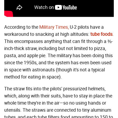
According to the
Military Times,
U-2 pilots have a
workaround to snacking at high altitudes:
tube foods
.
This encompasses anything that can fit through a ⅜-
inch-thick straw, including but not limited to pizza,
pasta, and apple pie. The military has been doing this
since the 1950s, and the system has even been used
in space with astronauts (though it's not a typical
method for eating in space).
The straw fits into the pilots' pressurized helmets,
which, along with their suits, have to stay in place the
whole time they're in the air—so no using hands or
utensils. The straws are connected to tiny aluminum
tubes, and each tube filters food amounting to 150 to