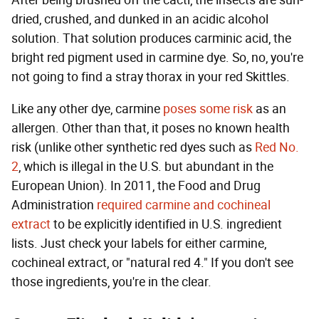
After being brushed off the cacti, the insects are sun-
dried, crushed, and dunked in an acidic alcohol
solution. That solution produces carminic acid, the
bright red pigment used in carmine dye. So, no, you're
not going to find a stray thorax in your red Skittles.
Like any other dye, carmine
poses some risk
as an
allergen. Other than that, it poses no known health
risk (unlike other synthetic red dyes such as
Red No.
2
, which is illegal in the U.S. but abundant in the
European Union). In 2011, the Food and Drug
Administration
required carmine and cochineal
extract
to be explicitly identified in U.S. ingredient
lists. Just check your labels for either carmine,
cochineal extract, or "natural red 4." If you don't see
those ingredients, you're in the clear.