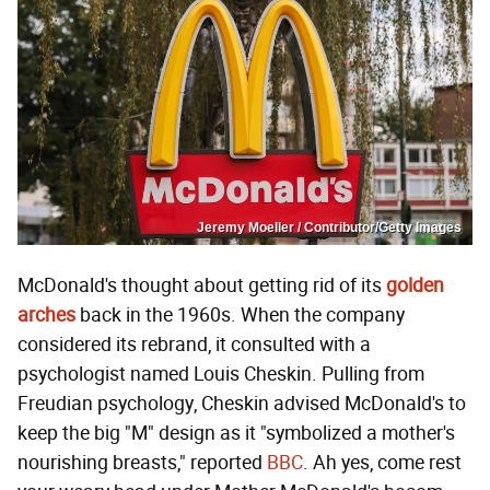
Jeremy Moeller / Contributor/Getty Images
McDonald's thought about getting rid of its
golden
arches
back in the 1960s. When the company
considered its rebrand, it consulted with a
psychologist named Louis Cheskin. Pulling from
Freudian psychology, Cheskin advised McDonald's to
keep the big "M" design as it "symbolized a mother's
nourishing breasts," reported
BBC
. Ah yes, come rest