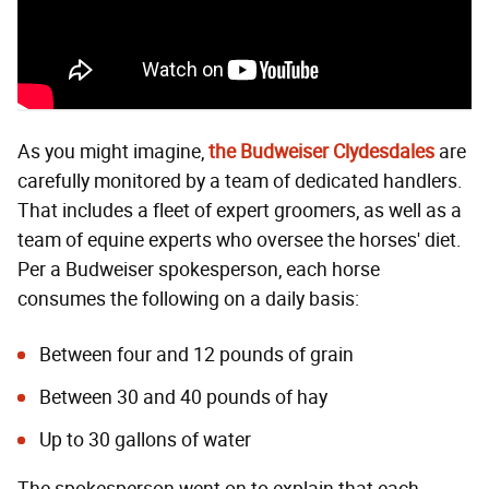
As you might imagine,
the Budweiser Clydesdales
are
carefully monitored by a team of dedicated handlers.
That includes a fleet of expert groomers, as well as a
team of equine experts who oversee the horses' diet.
Per a Budweiser spokesperson, each horse
consumes the following on a daily basis:
Between four and 12 pounds of grain
Between 30 and 40 pounds of hay
Up to 30 gallons of water