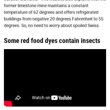
former limestone mine maintains a constant
temperature of 62 degrees and offers refrigerated
buildings from negative 20 degrees Fahrenheit to 55
degrees. So, no need to worry about spoiled Swiss.
Some red food dyes contain insects