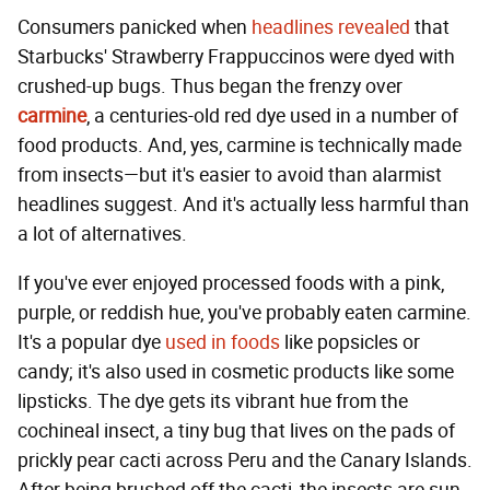
Consumers panicked when
headlines revealed
that
Starbucks' Strawberry Frappuccinos were dyed with
crushed-up bugs. Thus began the frenzy over
carmine
, a centuries-old red dye used in a number of
food products. And, yes, carmine is technically made
from insects—but it's easier to avoid than alarmist
headlines suggest. And it's actually less harmful than
a lot of alternatives.
If you've ever enjoyed processed foods with a pink,
purple, or reddish hue, you've probably eaten carmine.
It's a popular dye
used in foods
like popsicles or
candy; it's also used in cosmetic products like some
lipsticks. The dye gets its vibrant hue from the
cochineal insect, a tiny bug that lives on the pads of
prickly pear cacti across Peru and the Canary Islands.