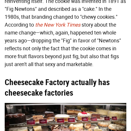
reinventing itself. The cookie was invented in 1891 as
"Fig Newtons" and described as a "cake." In the
1980s, that branding changed to "chewy cookies."
According to
the New York Times
story about the
name change—which, again, happened ten whole
years ago—dropping the "Fig" in favor of "Newtons"
reflects not only the fact that the cookie comes in
more fruit flavors beyond just fig, but also that figs
just aren't all that sexy and marketable.
Cheesecake Factory actually has
cheesecake factories