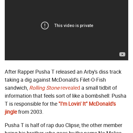
After Rapper Pusha T released an Arby's diss track
taking a dig against McDonald's Filet-O-Fish
sandwich,
Rolling Stone
revealed
a small tidbit of
information that feels sort of like a bombshell: Pusha
T is responsible for the
"I'm Lovin' It" McDonald's
jingle
from 2003.
Pusha T is half of rap duo Clipse, the other member