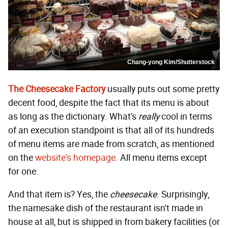
Chang-yong Kim/Shutterstock
The Cheesecake Factory
usually puts out some pretty
decent food, despite the fact that its menu is about
as long as the dictionary. What's
really
cool in terms
of an execution standpoint is that all of its hundreds
of menu items are made from scratch, as mentioned
on the
website's homepage
. All menu items except
for one.
And that item is? Yes, the
cheesecake
. Surprisingly,
the namesake dish of the restaurant isn't made in
house at all, but is shipped in from bakery facilities (or