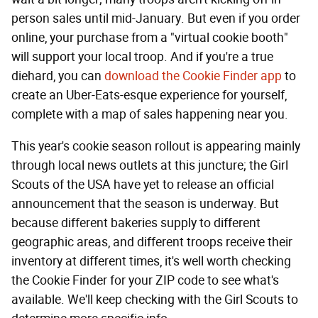
person sales until mid-January. But even if you order
online, your purchase from a "virtual cookie booth"
will support your local troop. And if you're a true
diehard, you can
download the Cookie Finder app
to
create an Uber-Eats-esque experience for yourself,
complete with a map of sales happening near you.
This year's cookie season rollout is appearing mainly
through local news outlets at this juncture; the Girl
Scouts of the USA have yet to release an official
announcement that the season is underway. But
because different bakeries supply to different
geographic areas, and different troops receive their
inventory at different times, it's well worth checking
the Cookie Finder for your ZIP code to see what's
available. We'll keep checking with the Girl Scouts to