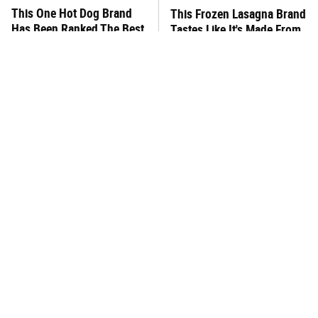
This One Hot Dog Brand
This Frozen Lasagna Brand
Has Been Ranked The Best
Tastes Like It's Made From
Of The Best
Scratch
You Hardly Hear From
This Gluten-Free Pasta
Rachael Ray Today & The
Brand Will Ruin Any Dinner
Reason Is Clear
Night