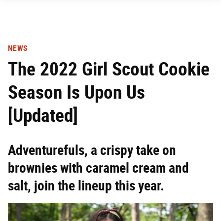
NEWS
The 2022 Girl Scout Cookie
Season Is Upon Us
[Updated]
Adventurefuls, a crispy take on
brownies with caramel cream and
salt, join the lineup this year.