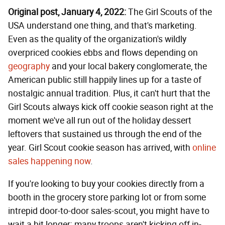
Original post, January 4, 2022:
The Girl Scouts of the
USA understand one thing, and that's marketing.
Even as the quality of the organization's wildly
overpriced cookies ebbs and flows depending on
geography
and your local bakery conglomerate, the
American public still happily lines up for a taste of
nostalgic annual tradition. Plus, it can't hurt that the
Girl Scouts always kick off cookie season right at the
moment we've all run out of the holiday dessert
leftovers that sustained us through the end of the
year. Girl Scout cookie season has arrived, with
online
sales happening now
.
If you're looking to buy your cookies directly from a
booth in the grocery store parking lot or from some
intrepid door-to-door sales-scout, you might have to
wait a bit longer; many troops aren't kicking off in-