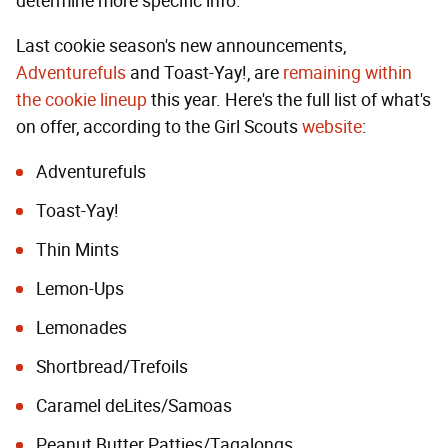
determine more specific info.
Last cookie season's new announcements,
Adventurefuls
and Toast-Yay!, are
remaining within
the cookie lineup
this year. Here's the full list of what's
on offer, according to the Girl Scouts
website
:
Adventurefuls
Toast-Yay!
Thin Mints
Lemon-Ups
Lemonades
Shortbread/Trefoils
Caramel deLites/Samoas
Peanut Butter Patties/Tagalongs