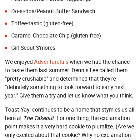
Do-si-dos/Peanut Butter Sandwich
Toffee-tastic (gluten-free)
Caramel Chocolate Chip (gluten-free)
Girl Scout S'mores
We enjoyed
Adventurefuls
when we had the chance
to taste them last summer. Dennis Lee called them
"pretty crushable" and determined that they're
"definitely something to look forward to early next
year." Give them a try and let us know what you think.
Toast-Yay! continues to be a name that stymies us all
here at
The Takeout
. For one thing, the exclamation
point makes it a very hard cookie to pluralize. (Are we
only excited about that cookie? Why no exclamation