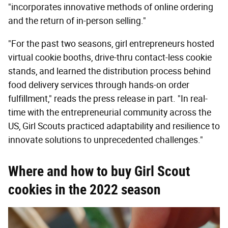
"incorporates innovative methods of online ordering
and the return of in-person selling."
"For the past two seasons, girl entrepreneurs hosted
virtual cookie booths, drive-thru contact-less cookie
stands, and learned the distribution process behind
food delivery services through hands-on order
fulfillment," reads the press release in part. "In real-
time with the entrepreneurial community across the
US, Girl Scouts practiced adaptability and resilience to
innovate solutions to unprecedented challenges."
Where and how to buy Girl Scout
cookies in the 2022 season