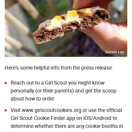
Dennis Lee
Here's some helpful info from the press release:
Reach out to a Girl Scout you might know
personally (or their parents) and get the scoop
about how to order.
Visit
www.girlscoutcookies.org
or use the official
Girl Scout Cookie Finder app on iOS/Android to
determine whether there are any cookie booths in