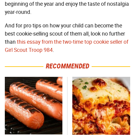
beginning of the year and enjoy the taste of nostalgia
year-round.
And for pro tips on how your child can become the
best cookie-selling scout of them all, look no further
than
this essay from the two-time top cookie seller of
Girl Scout Troop 984
.
RECOMMENDED