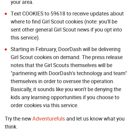
your area.
Text COOKIES to 59618 to receive updates about
where to find Girl Scout cookies (note: you'll be
sent other general Girl Scout news if you opt into
this service).
Starting in February, DoorDash will be delivering
Girl Scout cookies on demand. The press release
notes that the Girl Scouts themselves will be
"partnering with DoorDash's technology and team"
themselves in order to oversee the operation.
Basically, it sounds like you won't be denying the
kids any learning opportunities if you choose to
order cookies via this service.
Try the new
Adventurefuls
and let us know what you
think.