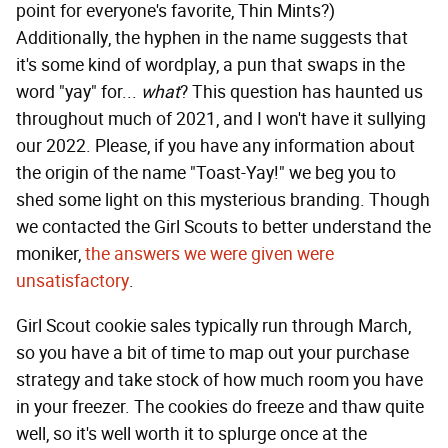
point for everyone's favorite, Thin Mints?)
Additionally, the hyphen in the name suggests that
it's some kind of wordplay, a pun that swaps in the
word "yay" for...
what
? This question has haunted us
throughout much of 2021, and I won't have it sullying
our 2022. Please, if you have any information about
the origin of the name "Toast-Yay!" we beg you to
shed some light on this mysterious branding. Though
we contacted the Girl Scouts to better understand the
moniker,
the answers we were given were
unsatisfactory
.
Girl Scout cookie sales typically run through March,
so you have a bit of time to map out your purchase
strategy and take stock of how much room you have
in your freezer. The cookies do freeze and thaw quite
well, so it's well worth it to splurge once at the