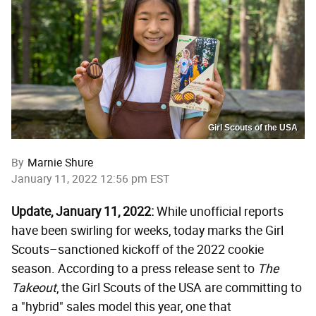
Girl Scouts of the USA
By
Marnie Shure
January 11, 2022 12:56 pm EST
Update, January 11, 2022:
While unofficial reports
have been swirling for weeks, today marks the Girl
Scouts–sanctioned kickoff of the 2022 cookie
season. According to a press release sent to
The
Takeout
, the Girl Scouts of the USA are committing to
a "hybrid" sales model this year, one that