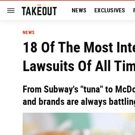
NEWS
EXCLUSIVES
HISTORY
ENTERTAIN
NEWS
18 Of The Most Int
Lawsuits Of All Ti
From Subway's "tuna" to McDo
and brands are always battling