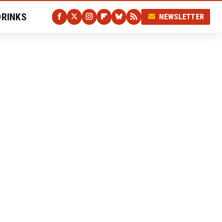
DRINKS
NEWSLETTER