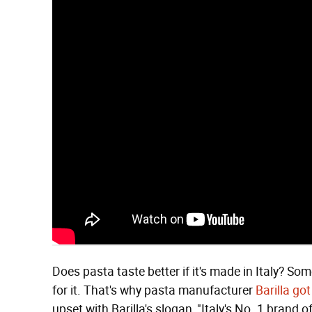
Does pasta taste better if it's made in Italy? So
for it. That's why pasta manufacturer
Barilla go
upset with Barilla's slogan, "Italy's No. 1 brand o