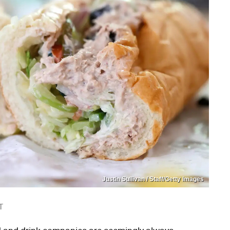
Justin Sullivan / Staff/Getty Images
T