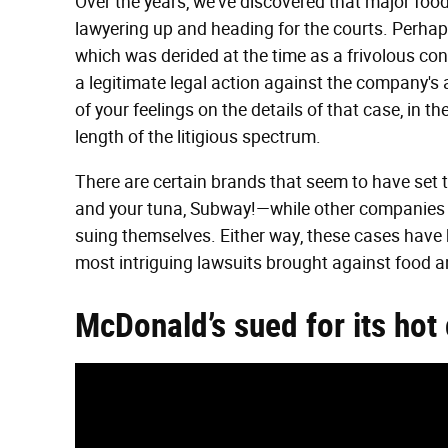
Over the years, we've discovered that major fo
lawyering up and heading for the courts. Perhaps 
which was derided at the time as a frivolous con
a legitimate legal action against the company's 
of your feelings on the details of that case, in t
length of the litigious spectrum.
There are certain brands that seem to have set 
and your tuna, Subway!—while other companies a
suing themselves. Either way, these cases have h
most intriguing lawsuits brought against food 
McDonald’s sued for its hot