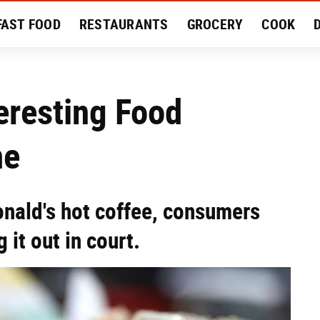
FAST FOOD
RESTAURANTS
GROCERY
COOK
MENT
EAT LIKE A LOCAL
RECIPES
REVIEWS
eresting Food
me
nald's hot coffee, consumers
 it out in court.