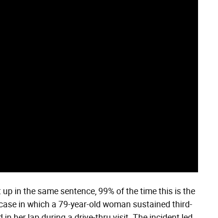
up in the same sentence, 99% of the time this is the
 case in which a 79-year-old woman sustained third-
n her lap during a drive-thru visit. The incident led