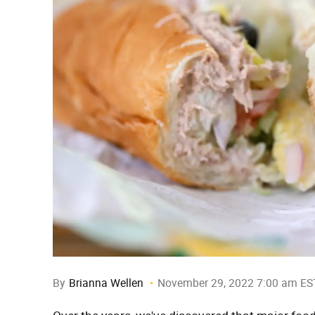
By
Brianna Wellen
November 29, 2022 7:00 am ES