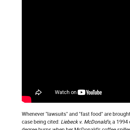
Whenever "lawsuits" and "fast food" are brought 
case being cited:
Liebeck v. McDonald's
, a 1994
degree burns when her McDonald's coffee spilled i