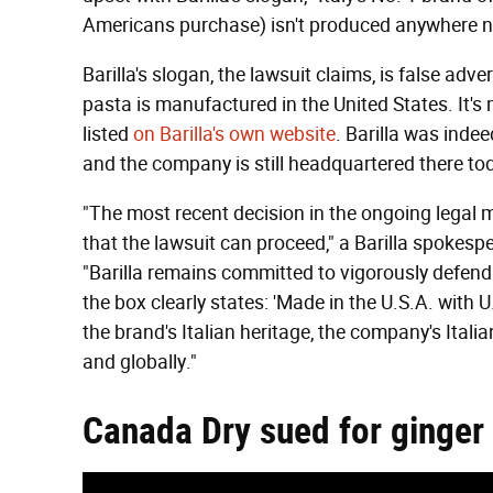
Americans purchase) isn't produced anywhere ne
Barilla's slogan, the lawsuit claims, is false adve
pasta is manufactured in the United States. It'
listed
on Barilla's own website
. Barilla was inde
and the company is still headquartered there to
"The most recent decision in the ongoing legal m
that the lawsuit can proceed," a Barilla spokes
"Barilla remains committed to vigorously defen
the box clearly states: 'Made in the U.S.A. with 
the brand's Italian heritage, the company's Itali
and globally."
Canada Dry sued for ginger