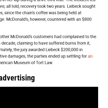
ore; all told, recovery took two years. Liebeck sought
s, since the chain's coffee was being held at
ge. McDonald's, however, countered with an $800
.
700 other McDonald's customers had complained to the
decade, claiming to have suffered burns from it,
imately, the jury awarded Liebeck $200,000 in
ive damages; the parties ended up settling for
an
American Museum of Tort Law.
 advertising