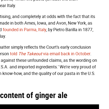
ar Italy.
rtising, and completely at odds with the fact that its
s made in both Ames, Iowa, and Avon, New York, as
ed
founded in Parma, Italy
, by Pietro Barilla in 1877,
day.
atter simply reflects the Court's early conclusion
person
told
The Takeout
via email back in October
.
d against these unfounded claims, as the wording on
U.S.A. and imported ingredients.' We're very proud of
an know-how, and the quality of our pasta in the U.S.
content of ginger ale