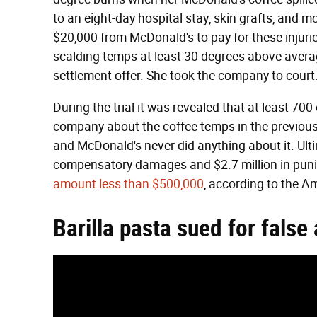
to an eight-day hospital stay, skin grafts, and m
$20,000 from McDonald's to pay for these injurie
scalding temps at least 30 degrees above avera
settlement offer. She took the company to court
During the trial it was revealed that at least 
company about the coffee temps in the previous 
and McDonald's never did anything about it. Ult
compensatory damages and $2.7 million in punit
amount less than $500,000
, according to the 
Barilla pasta sued for false