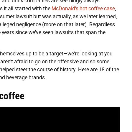
od and drink companies are seemingly always
it all started with the
McDonald's hot coffee case
,
sumer lawsuit but was actually, as we later learned,
alleged negligence (more on that later). Regardless
he years since we've seen lawsuits that span the
themselves up to be a target—we're looking at you
ren't afraid to go on the offensive and so some
elped steer the course of history. Here are 18 of the
and beverage brands.
 coffee