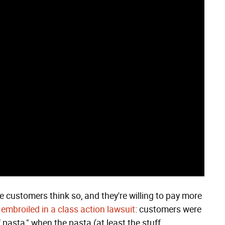
me customers think so, and they're willing to pay more
t embroiled in a class action lawsuit
: customers were
f pasta," when the pasta (at least the stuff