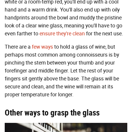
white or a room-temp red, you'll end up with a cool
hand and a warm drink. You'll also end up with oily
handprints around the bowl and muddy the pristine
look of a clear wine glass, meaning you'll have to go
even farther to
ensure they're clean
for the next use.
There are a
few ways
to hold a glass of wine, but
perhaps most common among connoisseurs is by
pinching the stem between your thumb and your
forefinger and middle finger. Let the rest of your
fingers sit gently above the base. The glass will be
secure and clean, and the wine will remain at its
proper temperature for longer.
Other ways to grasp the glass