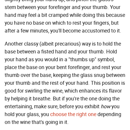
stem between your forefinger and your thumb. Your
hand may feel a bit cramped while doing this because
you have no base on which to rest your fingers, but
after a few minutes, you'll become accustomed to it.
Another classy (albeit precarious) way is to hold the
base between a fisted hand and your thumb. Hold
your hand as you would in a "thumbs up" symbol,
place the base on your bent forefinger, and rest your
thumb over the base, keeping the glass snug between
your thumb and the rest of your hand. This position is
good for swirling the wine, which enhances its flavor
by helping it breathe. But if you're the one doing the
entertaining, make sure, before you exhibit
how
you
hold your glass, you
choose the right one
depending
on the wine that's going in it.