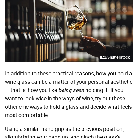
il21/Shutterstock
In addition to these practical reasons, how you hold a
wine glass can be a matter of your personal aesthetic
— that is, how you like
being seen
holding it. If you
want to look wise in the ways of wine, try out these
other chic ways to hold a glass and decide what feels
most comfortable.
Using a similar hand grip as the previous position,
slightly bring your hand up, and pinch the glass's