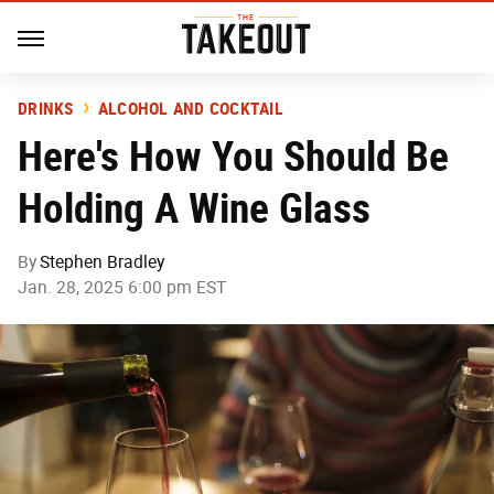
DRINKS
ALCOHOL AND COCKTAIL
Here's How You Should Be
Holding A Wine Glass
By
Stephen Bradley
Jan. 28, 2025 6:00 pm EST