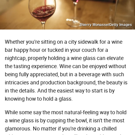
Thierry Monasse/Getty Images
Whether you're sitting on a city sidewalk for a wine
bar happy hour or tucked in your couch for a
nightcap, properly holding a wine glass can elevate
the tasting experience. Wine can be enjoyed without
being fully appreciated, but in a beverage with such
intricacies and production background, the beauty is
in the details. And the easiest way to start is by
knowing how to hold a glass.
While some say the most natural-feeling way to hold
a wine glass is by cupping the bowl, it isn't the most
glamorous. No matter if you're drinking a chilled