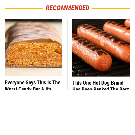
RECOMMENDED
Everyone Says This Is The
This One Hot Dog Brand
Worst Candy Bar & It's
Has Been Ranked The Best
Absolutely True
Of The Best