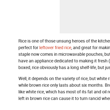
Rice is one of those unsung heroes of the kitchen
perfect for
leftover fried rice
, and great for maki
staple now comes in microwavable pouches, but 
have an appliance dedicated to making it fresh (
boxed, rice obviously has a long shelf-life, but ju
Well, it depends on the variety of rice, but white
while brown rice only lasts about six months. Bro
like white rice, which has most of its fat and oi
left in brown rice can cause it to turn rancid whe