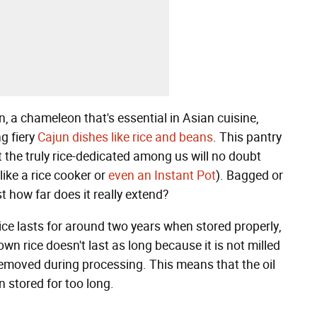
, a chameleon that's essential in Asian cuisine,
ng fiery
Cajun dishes like rice and beans
. This pantry
the truly rice-dedicated among us will no doubt
like a rice cooker or
even an Instant Pot
). Bagged or
st how far does it really extend?
 rice lasts for around two years when stored properly,
wn rice doesn't last as long because it is not milled
l removed during processing. This means that the oil
n stored for too long.