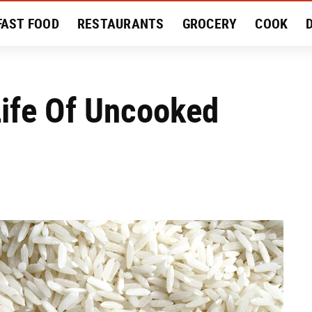
FAST FOOD
RESTAURANTS
GROCERY
COOK
MENT
EAT LIKE A LOCAL
RECIPES
REVIEWS
Life Of Uncooked