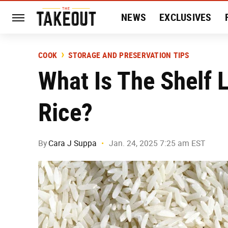
NEWS
EXCLUSIVES
HISTORY
ENTERTAIN
COOK
STORAGE AND PRESERVATION TIPS
What Is The Shelf 
Rice?
By
Cara J Suppa
Jan. 24, 2025 7:25 am EST