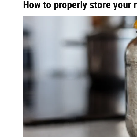
How to properly store your r