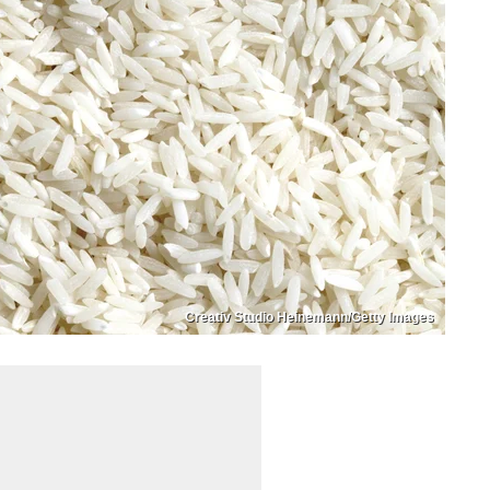
Creativ Studio Heinemann/Getty Images