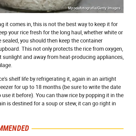
Mjrodafotografia/Getty Images
g it comes in, this is not the best way to keep it for
ep your rice fresh for the long haul, whether white or
nce sealed, you should then keep the container
upboard. This not only protects the rice from oxygen,
ect sunlight and away from heat-producing appliances,
ilage.
 shelf life by refrigerating it, again in an airtight
freezer for up to 18 months (be sure to write the date
use it before). You can thaw rice by popping it in the
n is destined for a soup or stew, it can go right in
MMENDED