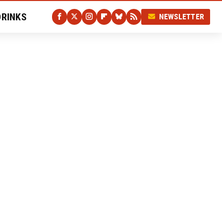
DRINKS
NEWSLETTER