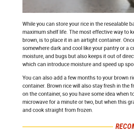
While you can store your rice in the resealable ba
maximum shelf life. The most effective way to ke
brown, is to place it in an airtight container. O
somewhere dark and cool like your pantry or a c
moisture, and bugs but also keeps it out of dir
which can introduce moisture and speed up spo
You can also add a few months to your brown rice's
container. Brown rice will also stay fresh in the 
on the container, so you have some idea when to 
microwave for a minute or two, but when this grai
and cook straight from frozen.
RECO