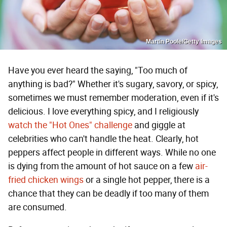
Martin Poole/Getty Images
Have you ever heard the saying, "Too much of
anything is bad?" Whether it's sugary, savory, or spicy,
sometimes we must remember moderation, even if it's
delicious. I love everything spicy, and I religiously
watch the "Hot Ones" challenge
and giggle at
celebrities who can't handle the heat. Clearly, hot
peppers affect people in different ways. While no one
is dying from the amount of hot sauce on a few
air-
fried chicken wings
or a single hot pepper, there is a
chance that they can be deadly if too many of them
are consumed.