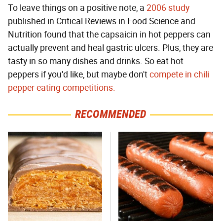
To leave things on a positive note, a
2006 study
published in Critical Reviews in Food Science and
Nutrition found that the capsaicin in hot peppers can
actually prevent and heal gastric ulcers. Plus, they are
tasty in so many dishes and drinks. So eat hot
peppers if you'd like, but maybe don't
compete in chili
pepper eating competitions.
RECOMMENDED