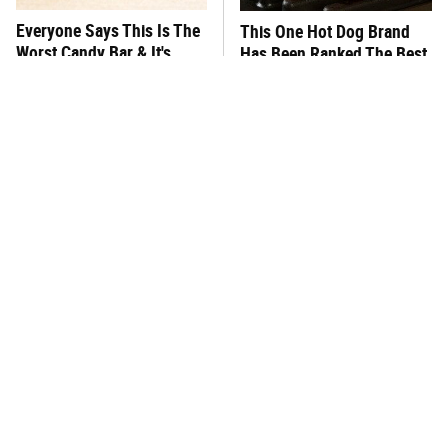
Everyone Says This Is The
This One Hot Dog Brand
Worst Candy Bar & It's
Has Been Ranked The Best
Absolutely True
Of The Best
There's No Question, This
This Frozen Lasagna Brand
Is America's Very Best
Tastes Like It's Made From
Burger Chain
Scratch