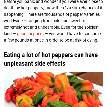
Before you panic and wonder if you were ever close to
death by hot peppers, know there's a slim chance of it
happening. There are thousands of pepper varieties
worldwide – ranging from mild and sweet to
extremely hot and unbearable. Even for the spiciest
kind —
ghost peppers
— you would have to consume
a few pounds at once in order to be at risk of dying.
Eating a lot of hot peppers can have
unpleasant side effects