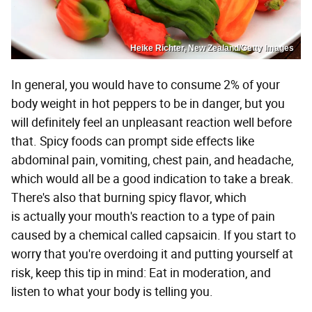
Heike Richter, New Zealand/Getty Images
In general, you would have to consume 2% of your
body weight in hot peppers to be in danger, but you
will definitely feel an unpleasant reaction well before
that. Spicy foods can prompt side effects like
abdominal pain, vomiting, chest pain, and headache,
which would all be a good indication to take a break.
There's also that burning spicy flavor, which
is actually your mouth's reaction to a type of pain
caused by a chemical called capsaicin. If you start to
worry that you're overdoing it and putting yourself at
risk, keep this tip in mind: Eat in moderation, and
listen to what your body is telling you.