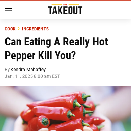
COOK
INGREDIENTS
Can Eating A Really Hot
Pepper Kill You?
By
Kendra Mahaffey
Jan. 11, 2025 8:00 am EST