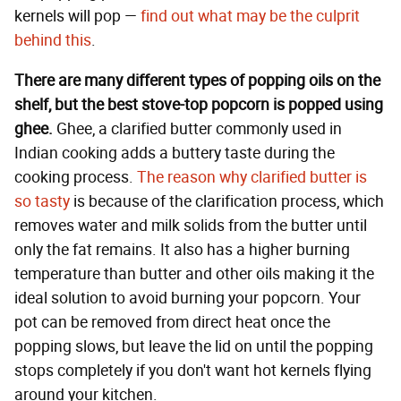
kernels will pop —
find out what may be the culprit
behind this
.
There are many different types of popping oils on the
shelf, but the best stove-top popcorn is popped using
ghee.
Ghee, a clarified butter commonly used in
Indian cooking adds a buttery taste during the
cooking process.
The reason why clarified butter is
so tasty
is because of the clarification process, which
removes water and milk solids from the butter until
only the fat remains. It also has a higher burning
temperature than butter and other oils making it the
ideal solution to avoid burning your popcorn. Your
pot can be removed from direct heat once the
popping slows, but leave the lid on until the popping
stops completely if you don't want hot kernels flying
around your kitchen.