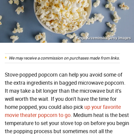
Kinga Krzeminska/Getty Images
We may receive a commission on purchases made from links.
Stove-popped popcorn can help you avoid some of
the extra ingredients in bagged microwave popcorn.
It may take a bit longer than the microwave but it's
well worth the wait. If you don't have the time for
home popped, you could also pick
up your favorite
movie theater popcorn to go
. Medium heat is the best
temperature to set your stove top on before you begin
the popping process but sometimes not all the