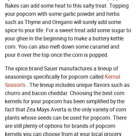
flakes can add some heat to this salty treat. Topping
your popcorn with some garlic powder and herbs
such as Thyme and Oregano will surely add some
spice to your life. For a sweet treat add some sugar to
your ghee in the beginning to make a buttery kettle
corn. You can also melt down some caramel and
pour it over the top once the corn is popped.
The spice brand Sauer manufactures a lineup of
seasonings specifically for popcorn called
Kernal
Season's
. The lineup includes unique flavors such as
churro and bacon cheddar. Choosing the best corn
kernels for your popcorn has been simplified by the
fact that Zea Mays Averta is the only variety of corn
plants whose seeds can be used for popcorn. There
are still plenty of options for brands of popcorn
kernels you can choose from at your local grocery