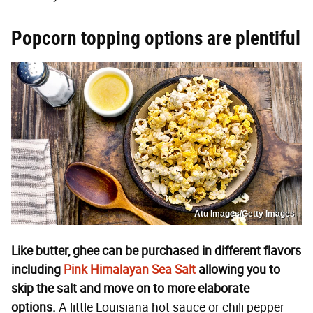
Popcorn topping options are plentiful
Atu Images/Getty Images
Like butter, ghee can be purchased in different flavors
including
Pink Himalayan Sea Salt
allowing you to
skip the salt and move on to more elaborate
options.
A little Louisiana hot sauce or chili pepper