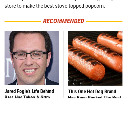
store to make the best stove-topped popcorn.
RECOMMENDED
Jared Fogle's Life Behind
This One Hot Dog Brand
Bars Has Taken A Grim
Has Been Ranked The Best
Turn
Of The Best