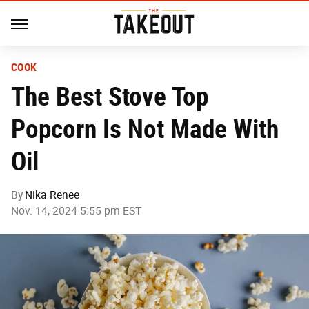
COOK
The Best Stove Top
Popcorn Is Not Made With
Oil
By
Nika Renee
Nov. 14, 2024 5:55 pm EST