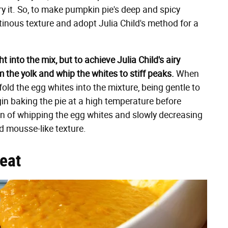
ry it. So, to make pumpkin pie's deep and spicy
tinous texture and adopt Julia Child's method for a
 into the mix, but to achieve Julia Child's airy
m the yolk and whip the whites to stiff peaks.
When
fold the egg whites into the mixture, being gentle to
gin baking the pie at a high temperature before
on of whipping the egg whites and slowly decreasing
nd mousse-like texture.
reat