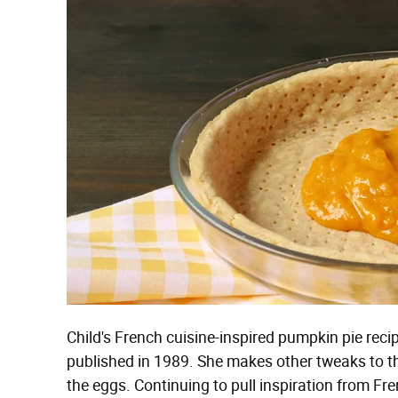
Child's French cuisine-inspired pumpkin pie reci
published in 1989. She makes other tweaks to 
the eggs. Continuing to pull inspiration from Fr