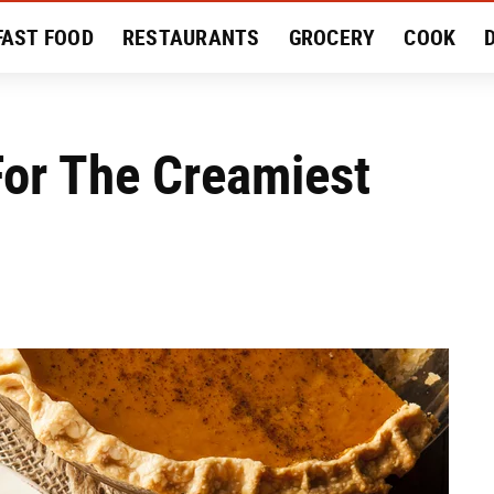
FAST FOOD
RESTAURANTS
GROCERY
COOK
MENT
EAT LIKE A LOCAL
RECIPES
REVIEWS
 For The Creamiest