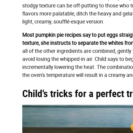
stodgy texture can be off-putting to those who t
flavors more palatable, ditch the heavy and gela
light, creamy, soufflé-esque version.
Most pumpkin pie recipes say to put eggs straight
texture, she instructs to separate the whites fro
all of the other ingredients are combined, gently 
avoid losing the whipped-in air. Child says to be
incrementally lowering the heat. The combinati
the oven's temperature will result in a creamy a
Child's tricks for a perfect t