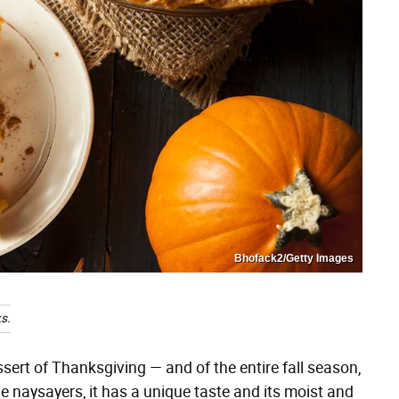
Bhofack2/Getty Images
s.
ssert of Thanksgiving — and of the entire fall season,
ie naysayers, it has a unique taste and its moist and