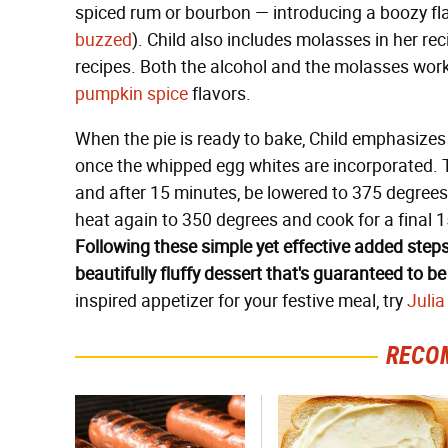
spiced rum or bourbon — introducing a boozy fla
buzzed
). Child also includes molasses in her re
recipes. Both the alcohol and the molasses wor
pumpkin spice
flavors.
When the pie is ready to bake, Child emphasizes 
once the whipped egg whites are incorporated. 
and after 15 minutes, be lowered to 375 degrees 
heat again to 350 degrees and cook for a final 1
Following these simple yet effective added steps
beautifully fluffy dessert that's guaranteed to be
inspired appetizer for your festive meal, try
Julia
RECO