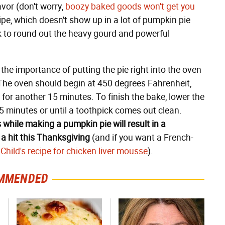
vor (don't worry,
boozy baked goods won't get you
cipe, which doesn't show up in a lot of pumpkin pie
k to round out the heavy gourd and powerful
the importance of putting the pie right into the oven
The oven should begin at 450 degrees Fahrenheit,
for another 15 minutes. To finish the bake, lower the
5 minutes or until a toothpick comes out clean.
 while making a pumpkin pie will result in a
 a hit this Thanksgiving
(and if you want a French-
 Child's recipe for chicken liver mousse
).
MMENDED