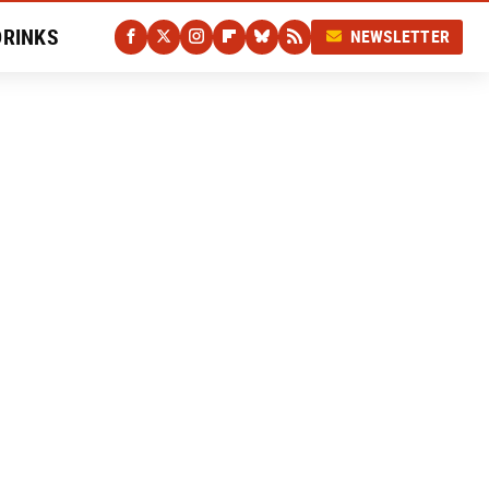
DRINKS
NEWSLETTER