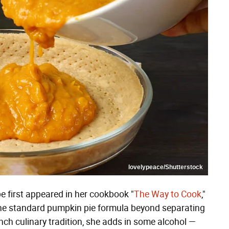
lovelypeace/Shutterstock
pe first appeared in her cookbook "
The Way to Cook
,"
the standard pumpkin pie formula beyond separating
ench culinary tradition, she adds in some alcohol —