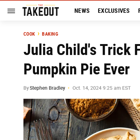
NEWS
EXCLUSIVES
HISTORY
ENTERTAIN
COOK
BAKING
Julia Child's Trick
Pumpkin Pie Ever
By
Stephen Bradley
Oct. 14, 2024 9:25 am EST