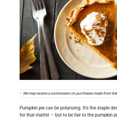
We may receive a commission on purchases made from link
Pumpkin pie can be polarizing. It's the staple de
for that matter — but to be fair to the pumpkin p