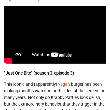
"Just One Bite" (season 3, episode 3)
This iconic and (apparently)
vegan
burger has been
making mouths water on both sides of the screen for
many years. Not only do Krabby Patties look delish,
but the extraordinary behavior that they trigger in the