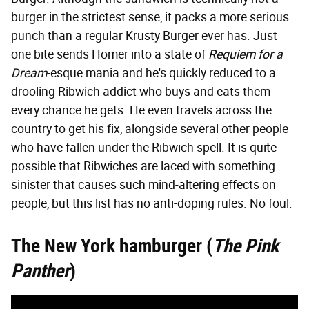
burger in the strictest sense, it packs a more serious
punch than a regular Krusty Burger ever has. Just
one bite sends Homer into a state of
Requiem for a
Dream
-esque mania and he's quickly reduced to a
drooling Ribwich addict who buys and eats them
every chance he gets. He even travels across the
country to get his fix, alongside several other people
who have fallen under the Ribwich spell. It is quite
possible that Ribwiches are laced with something
sinister that causes such mind-altering effects on
people, but this list has no anti-doping rules. No foul.
The New York hamburger (
The Pink
Panther
)