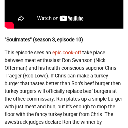
"Soulmates" (season 3, episode 10)
This episode sees an
epic cook-off
take place
between meat enthusiast Ron Swanson (Nick
Offerman) and his health-conscious superior Chris
Traeger (Rob Lowe). If Chris can make a turkey
burger that tastes better than Ron's beef burger then
turkey burgers will officially replace beef burgers at
the office commissary. Ron plates up a simple burger
with just meat and bun, but it's enough to mop the
floor with the fancy turkey burger from Chris. The
awestruck judges declare Ron the winner by