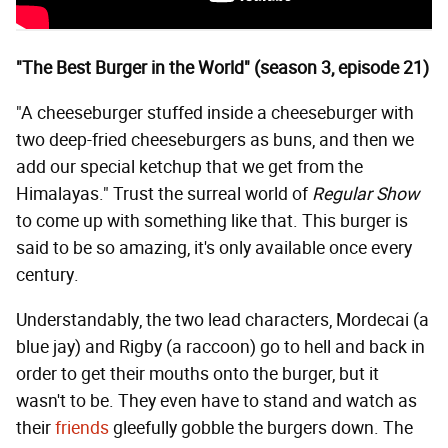
"The Best Burger in the World" (season 3, episode 21)
"A cheeseburger stuffed inside a cheeseburger with
two deep-fried cheeseburgers as buns, and then we
add our special ketchup that we get from the
Himalayas." Trust the surreal world of
Regular Show
to come up with something like that. This burger is
said to be so amazing, it's only available once every
century.
Understandably, the two lead characters, Mordecai (a
blue jay) and Rigby (a raccoon) go to hell and back in
order to get their mouths onto the burger, but it
wasn't to be. They even have to stand and watch as
their
friends
gleefully gobble the burgers down. The