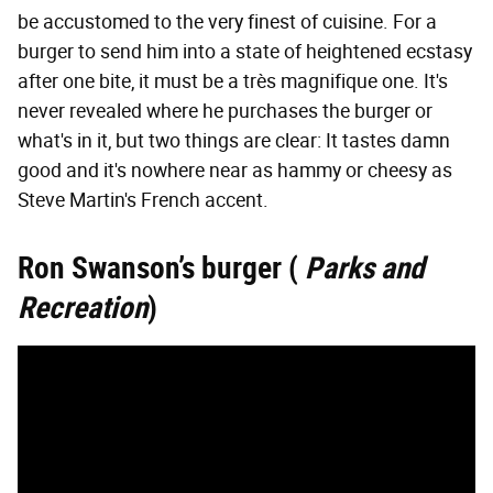
be accustomed to the very finest of cuisine. For a
burger to send him into a state of heightened ecstasy
after one bite, it must be a très magnifique one. It's
never revealed where he purchases the burger or
what's in it, but two things are clear: It tastes damn
good and it's nowhere near as hammy or cheesy as
Steve Martin's French accent.
Ron Swanson’s burger (
Parks and
Recreation
)