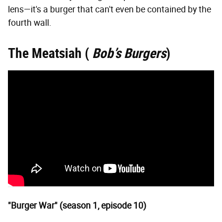
lens—it's a burger that can't even be contained by the
fourth wall.
The Meatsiah (
Bob’s Burgers
)
"Burger War" (season 1, episode 10)