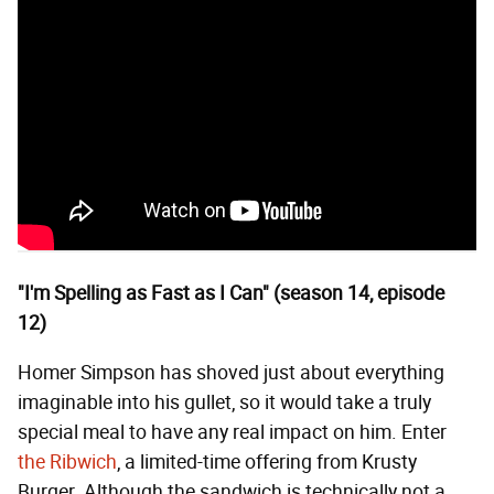
"I'm Spelling as Fast as I Can" (season 14, episode
12)
Homer Simpson has shoved just about everything
imaginable into his gullet, so it would take a truly
special meal to have any real impact on him. Enter
the Ribwich
, a limited-time offering from Krusty
Burger. Although the sandwich is technically not a