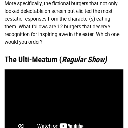
More specifically, the fictional burgers that not only
looked delectable on screen but elicited the most
ecstatic responses from the character(s) eating
them. What follows are 12 burgers that deserve
recognition for inspiring awe in the eater. Which one
would you order?
The Ulti-Meatum (
Regular Show)