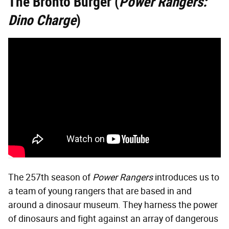
The Bronto Burger (
Power Rangers:
Dino Charge
)
The 257th season of
Power Rangers
introduces us to
a team of young rangers that are based in and
around a dinosaur museum. They harness the power
of dinosaurs and fight against an array of dangerous