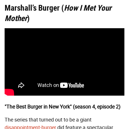
Marshall’s Burger
(
How I Met Your
Mother
)
"The Best Burger in New York" (season 4, episode 2)
The series that turned out to be a giant
disappointment-burger
did feature a spectacular