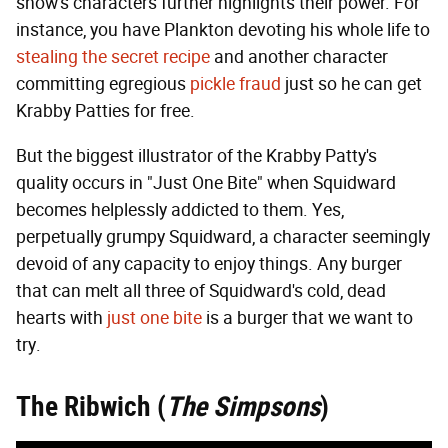
show's characters further highlights their power. For
instance, you have Plankton devoting his whole life to
stealing the secret recipe
and another character
committing egregious
pickle fraud
just so he can get
Krabby Patties for free.
But the biggest illustrator of the Krabby Patty's
quality occurs in "Just One Bite" when Squidward
becomes helplessly addicted to them. Yes,
perpetually grumpy Squidward, a character seemingly
devoid of any capacity to enjoy things. Any burger
that can melt all three of Squidward's cold, dead
hearts with
just one bite
is a burger that we want to
try.
The Ribwich (
The Simpsons
)