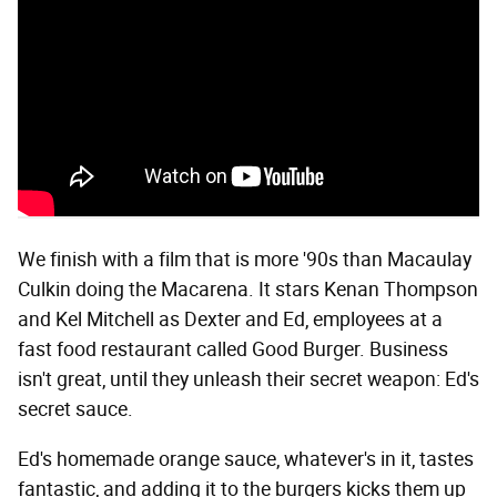
We finish with a film that is more '90s than Macaulay
Culkin doing the Macarena. It stars Kenan Thompson
and Kel Mitchell as Dexter and Ed, employees at a
fast food restaurant called Good Burger. Business
isn't great, until they unleash their secret weapon: Ed's
secret sauce.
Ed's homemade orange sauce, whatever's in it, tastes
fantastic, and adding it to the burgers kicks them up