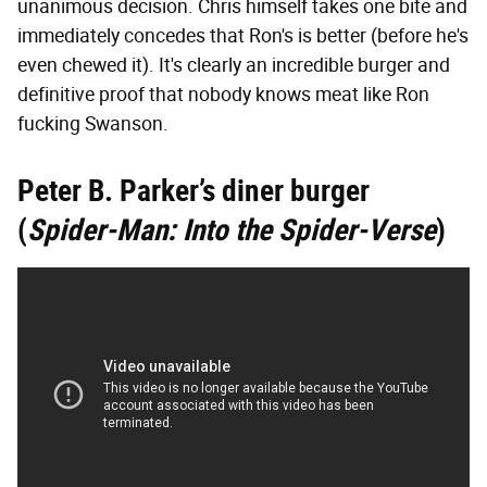
unanimous decision. Chris himself takes one bite and
immediately concedes that Ron's is better (before he's
even chewed it). It's clearly an incredible burger and
definitive proof that nobody knows meat like Ron
fucking Swanson.
Peter B. Parker’s diner burger
(
Spider-Man: Into the Spider-Verse
)