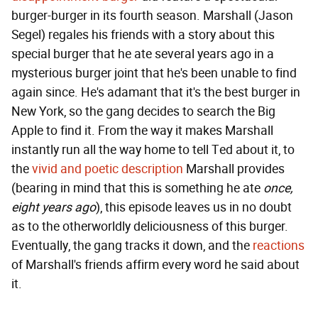
burger-burger in its fourth season. Marshall (Jason
Segel) regales his friends with a story about this
special burger that he ate several years ago in a
mysterious burger joint that he's been unable to find
again since. He's adamant that it's the best burger in
New York, so the gang decides to search the Big
Apple to find it. From the way it makes Marshall
instantly run all the way home to tell Ted about it, to
the
vivid and poetic description
Marshall provides
(bearing in mind that this is something he ate
once,
eight years ago
), this episode leaves us in no doubt
as to the otherworldly deliciousness of this burger.
Eventually, the gang tracks it down, and the
reactions
of Marshall's friends affirm every word he said about
it.