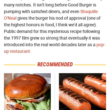
many notches. It isn't long before Good Burger is
pumping with satisfied diners, and even
Shaquille
O'Neal
gives the burger his nod of approval (one of
the highest honors in food, I think we'd all agree).
Public demand for this mysterious recipe following
the 1997 film grew so strong that eventually it was
introduced into the real world decades later as a
pop-
up restaurant
.
RECOMMENDED