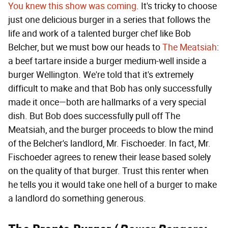
You knew this show was coming
. It's tricky to choose
just one delicious burger in a series that follows the
life and work of a talented burger chef like Bob
Belcher, but we must bow our heads to
The Meatsiah
:
a beef tartare inside a burger medium-well inside a
burger Wellington. We're told that it's extremely
difficult to make and that Bob has only successfully
made it once—both are hallmarks of a very special
dish. But Bob does successfully pull off The
Meatsiah, and the burger proceeds to blow the mind
of the Belcher's landlord, Mr. Fischoeder. In fact, Mr.
Fischoeder agrees to renew their lease based solely
on the quality of that burger. Trust this renter when
he tells you it would take one hell of a burger to make
a landlord do something generous.