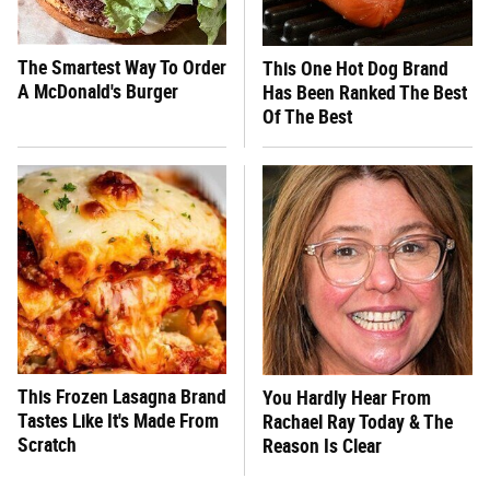
The Smartest Way To Order
This One Hot Dog Brand
A McDonald's Burger
Has Been Ranked The Best
Of The Best
This Frozen Lasagna Brand
You Hardly Hear From
Tastes Like It's Made From
Rachael Ray Today & The
Scratch
Reason Is Clear