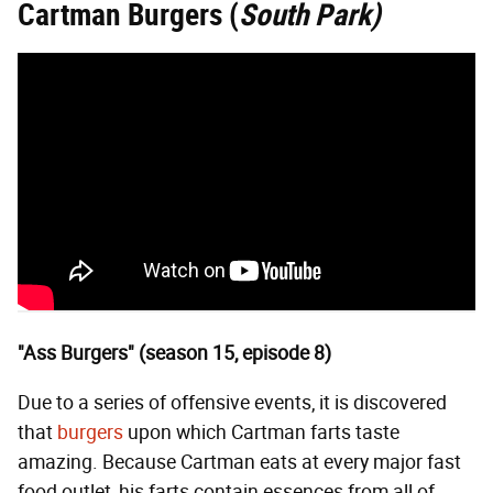
Cartman Burgers (
South Park)
"Ass Burgers" (season 15, episode 8)
Due to a series of offensive events, it is discovered
that
burgers
upon which Cartman farts taste
amazing. Because Cartman eats at every major fast
food outlet, his farts contain essences from all of