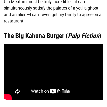
Ulti-Meatum must be truly incredible if it can
simultaneously satisfy the palates of a yeti, a ghost,
and an alien—I can't even get my family to agree on a
restaurant.
The Big Kahuna Burger (
Pulp Fiction
)