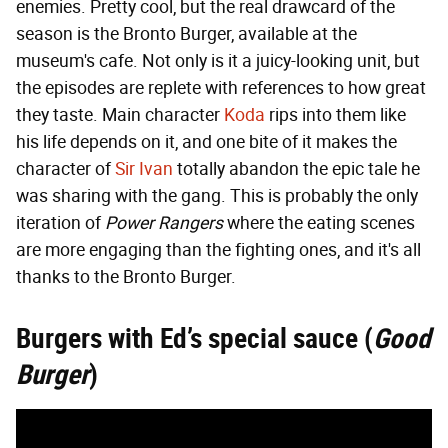
enemies. Pretty cool, but the real drawcard of the
season is the Bronto Burger, available at the
museum's cafe. Not only is it a juicy-looking unit, but
the episodes are replete with references to how great
they taste. Main character
Koda
rips into them like
his life depends on it, and one bite of it makes the
character of
Sir Ivan
totally abandon the epic tale he
was sharing with the gang. This is probably the only
iteration of
Power Rangers
where the eating scenes
are more engaging than the fighting ones, and it's all
thanks to the Bronto Burger.
Burgers with Ed’s special sauce (
Good
Burger
)