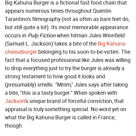
Big Kahuna Burger is a fictional fast food chain that
appears numerous times throughout Quentin
Tarantino's filmography (not as often as bare feet do,
but still quite a lot). Its most memorable appearance
occurs in
Pulp Fiction
when hitman Jules Winnfield
(Samuel L. Jackson) takes a bite of the
Big Kahuna
cheeseburger
belonging to his soon-to-be-victim. The
fact that a focused professional like Jules was willing
to drop everything just to try the burger is already a
strong testament to how good it looks and
(presumably) smells. "Mmm," Jules says after taking
a bite, "this
is
a tasty burger." When spoken with
Jackson
's unique brand of forceful conviction, that
appraisal is truly something special. No word yet on
what the Big Kahuna Burger is called in France,
though.