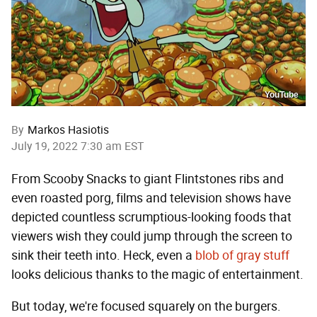
YouTube
By
Markos Hasiotis
July 19, 2022 7:30 am EST
From Scooby Snacks to giant Flintstones ribs and
even roasted porg, films and television shows have
depicted countless scrumptious-looking foods that
viewers wish they could jump through the screen to
sink their teeth into. Heck, even a
blob of gray stuff
looks delicious thanks to the magic of entertainment.
But today, we're focused squarely on the burgers.