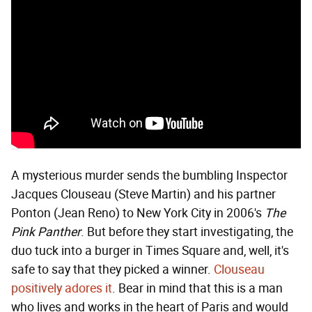
A mysterious murder sends the bumbling Inspector
Jacques Clouseau (Steve Martin) and his partner
Ponton (Jean Reno) to New York City in 2006's
The
Pink Panther
. But before they start investigating, the
duo tuck into a burger in Times Square and, well, it's
safe to say that they picked a winner.
Clouseau
positively adores it
. Bear in mind that this is a man
who lives and works in the heart of Paris and would