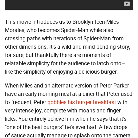
This movie introduces us to Brooklyn teen Miles
Morales, who becomes Spider-Man while also
crossing paths with iterations of Spider-Man from
other dimensions. It's a wild and mind-bending story,
for sure, but thankfully there are moments of
relatable simplicity for the audience to latch onto—
like the simplicity of enjoying a delicious burger.
When Miles and an alternate version of Peter Parker
have an early morning meal at a diner that Peter used
to frequent, Peter
gobbles his burger breakfast
with
very intense joy, complete with moans and finger
licks. You entirely believe him when he says that it's
"one of the best burgers" he's ever had. A few drops
of sauce actually manage to splash onto the camera