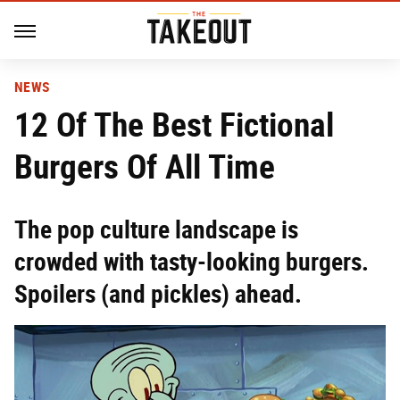
NEWS
12 Of The Best Fictional
Burgers Of All Time
The pop culture landscape is
crowded with tasty-looking burgers.
Spoilers (and pickles) ahead.