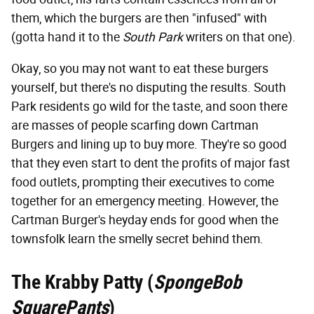
them, which the burgers are then "infused" with
(gotta hand it to the
South Park
writers on that one).
Okay, so you may not want to eat these burgers
yourself, but there's no disputing the results. South
Park residents go wild for the taste, and soon there
are masses of people scarfing down Cartman
Burgers and lining up to buy more. They're so good
that they even start to dent the profits of major fast
food outlets, prompting their executives to come
together for an emergency meeting. However, the
Cartman Burger's heyday ends for good when the
townsfolk learn the smelly secret behind them.
The Krabby Patty (
SpongeBob
SquarePants
)