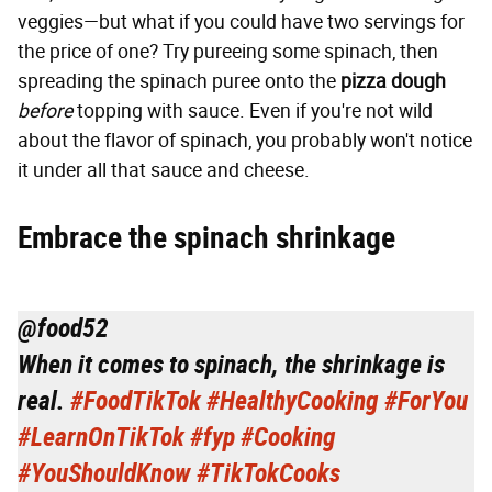
veggies—but what if you could have two servings for
the price of one? Try pureeing some spinach, then
spreading the spinach puree onto the
pizza dough
before
topping with sauce. Even if you're not wild
about the flavor of spinach, you probably won't notice
it under all that sauce and cheese.
Embrace the spinach shrinkage
@food52
When it comes to spinach, the shrinkage is
real.
#FoodTikTok
#HealthyCooking
#ForYou
#LearnOnTikTok
#fyp
#Cooking
#YouShouldKnow
#TikTokCooks