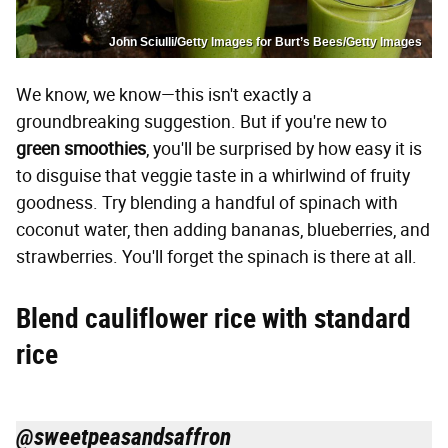
John Sciulli/Getty Images for Burt’s Bees/Getty Images
We know, we know—this isn't exactly a
groundbreaking suggestion. But if you're new to
green smoothies
, you'll be surprised by how easy it is
to disguise that veggie taste in a whirlwind of fruity
goodness. Try blending a handful of spinach with
coconut water, then adding bananas, blueberries, and
strawberries. You'll forget the spinach is there at all.
Blend cauliflower rice with standard
rice
@sweetpeasandsaffron