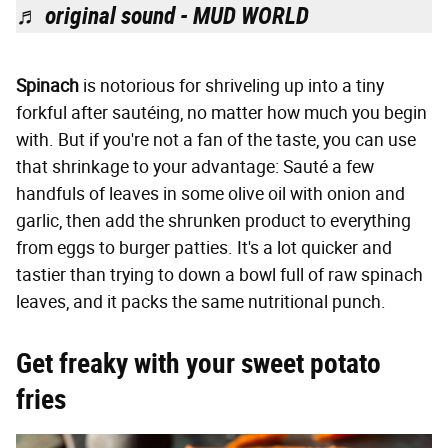
♬ original sound - MUD WORLD
Spinach
is notorious for shriveling up into a tiny
forkful after sautéing, no matter how much you begin
with. But if you're not a fan of the taste, you can use
that shrinkage to your advantage: Sauté a few
handfuls of leaves in some olive oil with onion and
garlic, then add the shrunken product to everything
from eggs to burger patties. It's a lot quicker and
tastier than trying to down a bowl full of raw spinach
leaves, and it packs the same nutritional punch.
Get freaky with your sweet potato
fries