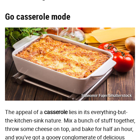
Go casserole mode
Slawomir Fajer/Shutterstock
The appeal of a
casserole
lies in its everything-but-
the-kitchen-sink nature. Mix a bunch of stuff together,
throw some cheese on top, and bake for half an hour,
and you've got a gooey conglomerate of delicious