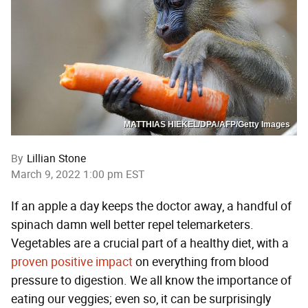
MATTHIAS HIEKEL/DPA/AFP/Getty Images
By
Lillian Stone
March 9, 2022 1:00 pm EST
If an apple a day keeps the doctor away, a handful of
spinach damn well better repel telemarketers.
Vegetables are a crucial part of a healthy diet, with a
proven positive impact
on everything from blood
pressure to digestion. We all know the importance of
eating our veggies; even so, it can be surprisingly