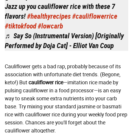
Jazz up you cauliflower rice with these 7
flavors!
#healthyrecipes
#cauliflowerrice
#tiktokfood
#lowcarb
♬ Say So (Instrumental Version) [Originally
Performed by Doja Cat] - Elliot Van Coup
Cauliflower gets a bad rap, probably because of its
association with unfortunate diet trends. (Begone,
keto!) But
cauliflower rice
—imitation rice made by
pulsing cauliflower in a food processor—is an easy
way to sneak some extra nutrients into your carb
base. Try mixing your standard jasmine or basmati
rice with cauliflower rice during your weekly food prep
session. Chances are you'll forget about the
cauliflower altogether.