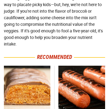
way to placate picky kids—but, hey, we're not here to
judge. If you're not into the flavor of broccoli or
cauliflower, adding some cheese into the mix isn't
going to compromise the nutritional value of the
veggies. If it's good enough to fool a five-year-old, it's
good enough to help you broaden your nutrient
intake.
RECOMMENDED