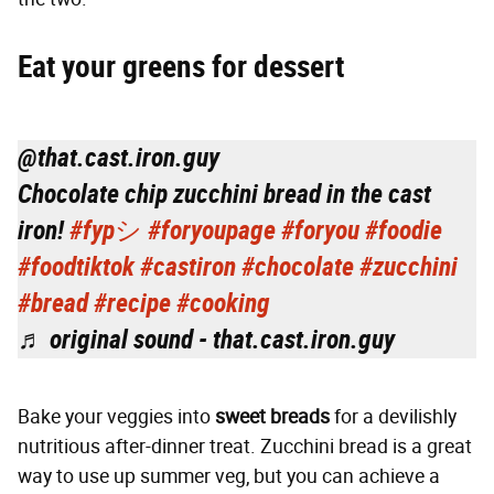
Eat your greens for dessert
@that.cast.iron.guy
Chocolate chip zucchini bread in the cast
iron!
#fypシ
#foryoupage
#foryou
#foodie
#foodtiktok
#castiron
#chocolate
#zucchini
#bread
#recipe
#cooking
♬ original sound - that.cast.iron.guy
Bake your veggies into
sweet breads
for a devilishly
nutritious after-dinner treat. Zucchini bread is a great
way to use up summer veg, but you can achieve a