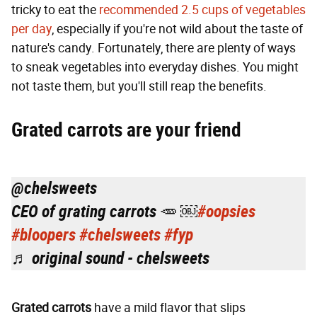
tricky to eat the
recommended 2.5 cups of vegetables
per day
, especially if you're not wild about the taste of
nature's candy. Fortunately, there are plenty of ways
to sneak vegetables into everyday dishes. You might
not taste them, but you'll still reap the benefits.
Grated carrots are your friend
@chelsweets
CEO of grating carrots 🥕 ￼
#oopsies
#bloopers
#chelsweets
#fyp
♬ original sound - chelsweets
Grated carrots
have a mild flavor that slips