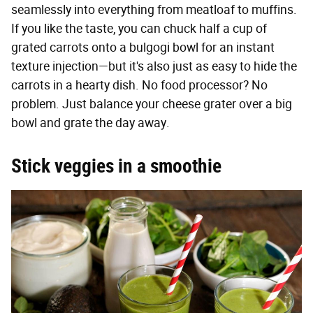
seamlessly into everything from meatloaf to muffins.
If you like the taste, you can chuck half a cup of
grated carrots onto a bulgogi bowl for an instant
texture injection—but it's also just as easy to hide the
carrots in a hearty dish. No food processor? No
problem. Just balance your cheese grater over a big
bowl and grate the day away.
Stick veggies in a smoothie