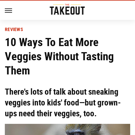
REVIEWS
10 Ways To Eat More
Veggies Without Tasting
Them
There's lots of talk about sneaking
veggies into kids' food—but grown-
ups need their veggies, too.