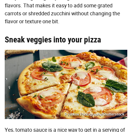
flavors. That makes it easy to add some grated
carrots or shredded zucchini without changing the
flavor or texture one bit.
Sneak veggies into your pizza
Ryzhkov Photography/Shutterstock
Yes, tomato sauce is a nice way to get in a serving of