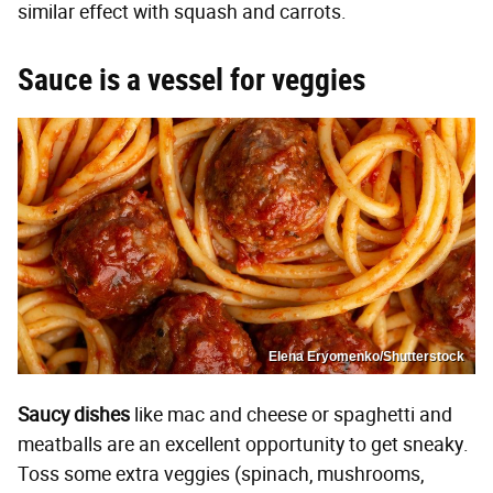
similar effect with squash and carrots.
Sauce is a vessel for veggies
Elena Eryomenko/Shutterstock
Saucy dishes
like mac and cheese or spaghetti and
meatballs are an excellent opportunity to get sneaky.
Toss some extra veggies (spinach, mushrooms,