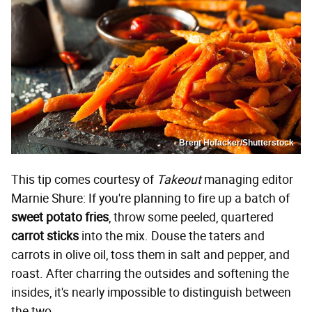
Brent Hofacker/Shutterstock
This tip comes courtesy of
Takeout
managing editor
Marnie Shure: If you're planning to fire up a batch of
sweet potato fries
, throw some peeled, quartered
carrot sticks
into the mix. Douse the taters and
carrots in olive oil, toss them in salt and pepper, and
roast. After charring the outsides and softening the
insides, it's nearly impossible to distinguish between
the two.