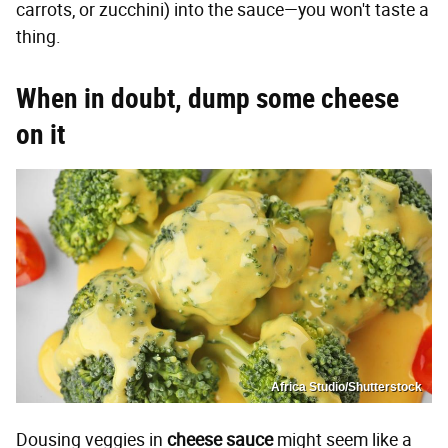
carrots, or zucchini) into the sauce—you won't taste a
thing.
When in doubt, dump some cheese
on it
Africa Studio/Shutterstock
Dousing veggies in
cheese sauce
might seem like a