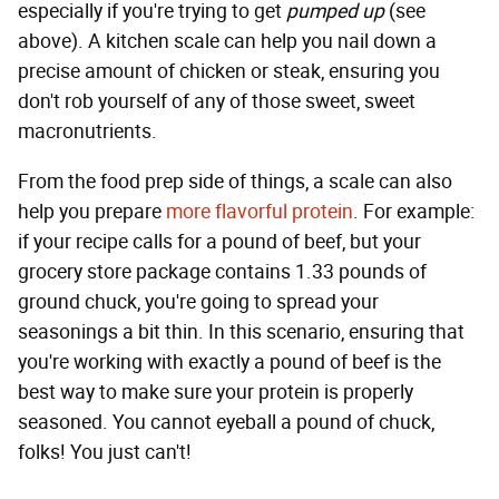
especially if you're trying to get
pumped up
(see
above). A kitchen scale can help you nail down a
precise amount of chicken or steak, ensuring you
don't rob yourself of any of those sweet, sweet
macronutrients.
From the food prep side of things, a scale can also
help you prepare
more flavorful protein
. For example:
if your recipe calls for a pound of beef, but your
grocery store package contains 1.33 pounds of
ground chuck, you're going to spread your
seasonings a bit thin. In this scenario, ensuring that
you're working with exactly a pound of beef is the
best way to make sure your protein is properly
seasoned. You cannot eyeball a pound of chuck,
folks! You just can't!