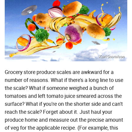
Karl Gustafson
Grocery store produce scales are awkward for a
number of reasons. What if there's a long line to use
the scale? What if someone weighed a bunch of
tomatoes and left tomato juice smeared across the
surface? What if you're on the shorter side and can't
reach the scale? Forget about it. Just haul your
produce home and measure out the precise amount
of veg for the applicable recipe. (For example, this