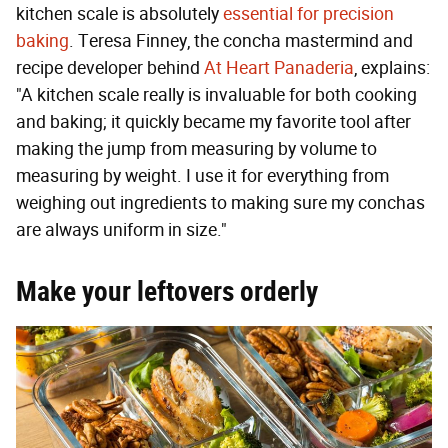
kitchen scale is absolutely
essential for precision
baking
. Teresa Finney, the concha mastermind and
recipe developer behind
At Heart Panaderia
, explains:
"A kitchen scale really is invaluable for both cooking
and baking; it quickly became my favorite tool after
making the jump from measuring by volume to
measuring by weight. I use it for everything from
weighing out ingredients to making sure my conchas
are always uniform in size."
M
ake your leftovers orderly