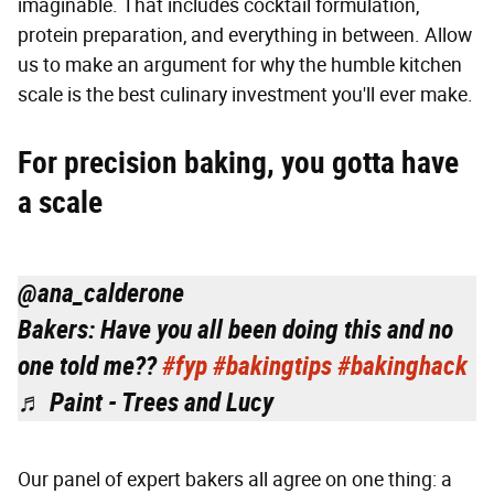
imaginable. That includes cocktail formulation,
protein preparation, and everything in between. Allow
us to make an argument for why the humble kitchen
scale is the best culinary investment you'll ever make.
For precision baking, you gotta have
a scale
@ana_calderone
Bakers: Have you all been doing this and no
one told me??
#fyp
#bakingtips
#bakinghack
♬ Paint - Trees and Lucy
Our panel of expert bakers all agree on one thing: a