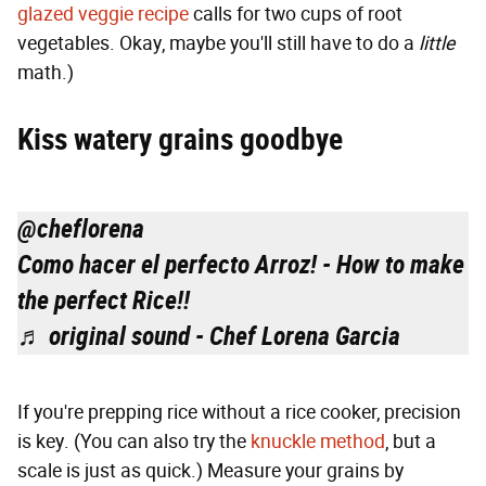
glazed veggie recipe
calls for two cups of root
vegetables. Okay, maybe you'll still have to do a
little
math.)
Kiss watery grains goodbye
@cheflorena
Como hacer el perfecto Arroz! - How to make
the perfect Rice!!
♬ original sound - Chef Lorena Garcia
If you're prepping rice without a rice cooker, precision
is key. (You can also try the
knuckle method
, but a
scale is just as quick.) Measure your grains by