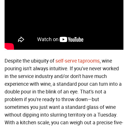
Despite the ubiquity of
self-serve taprooms
, wine
pouring isn't always intuitive. If you've never worked
in the service industry and/or don't have much
experience with wine, a standard pour can turn into a
double pour in the blink of an eye. That's not a
problem if you're ready to throw down—but
sometimes you just want a standard glass of wine
without dipping into slurring territory on a Tuesday.
With a kitchen scale, you can weigh out a precise five-