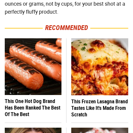
ounces or grams, not by cups, for your best shot at a
perfectly fluffy product.
RECOMMENDED
This One Hot Dog Brand
This Frozen Lasagna Brand
Has Been Ranked The Best
Tastes Like It's Made From
Of The Best
Scratch