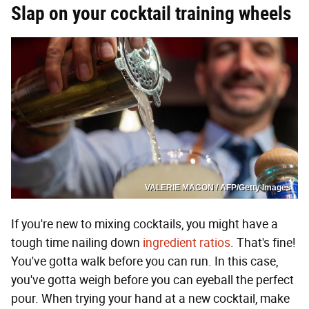
Slap on your cocktail training wheels
VALERIE MACON / AFP/Getty Images
If you're new to mixing cocktails, you might have a
tough time nailing down
ingredient ratios
. That's fine!
You've gotta walk before you can run. In this case,
you've gotta weigh before you can eyeball the perfect
pour. When trying your hand at a new cocktail, make