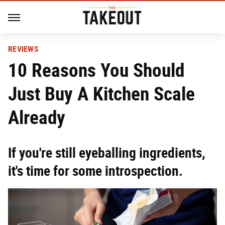
REVIEWS
10 Reasons You Should
Just Buy A Kitchen Scale
Already
If you're still eyeballing ingredients,
it's time for some introspection.