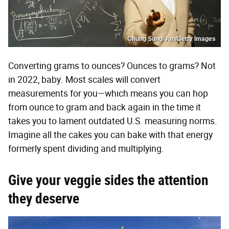
Chung Sung-Jun/Getty Images
Converting grams to ounces? Ounces to grams? Not
in 2022, baby. Most scales will convert
measurements for you—which means you can hop
from ounce to gram and back again in the time it
takes you to lament outdated U.S. measuring norms.
Imagine all the cakes you can bake with that energy
formerly spent dividing and multiplying.
Give your veggie sides the attention
they deserve