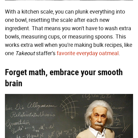
With a kitchen scale, you can plunk everything into
one bowl, resetting the scale after each new
ingredient. That means you won't have to wash extra
bowls, measuring cups, or measuring spoons. This
works extra well when you're making bulk recipes, like
one
Takeout
staffer's
favorite everyday oatmeal
.
Forget math, embrace your smooth
brain