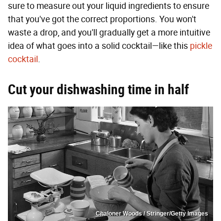
sure to measure out your liquid ingredients to ensure
that you've got the correct proportions. You won't
waste a drop, and you'll gradually get a more intuitive
idea of what goes into a solid cocktail—like this
pickle
cocktail
.
Cut your dishwashing time in half
Chaloner Woods / Stringer/Getty Images