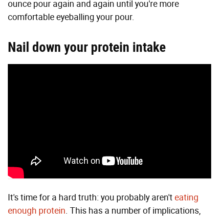
ounce pour again and again until you're more
comfortable eyeballing your pour.
Nail down your protein intake
It's time for a hard truth: you probably aren't
eating
enough protein
. This has a number of implications,