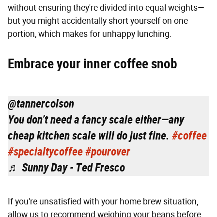
without ensuring they're divided into equal weights—
but you might accidentally short yourself on one
portion, which makes for unhappy lunching.
Embrace your inner coffee snob
@tannercolson
You don’t need a fancy scale either—any
cheap kitchen scale will do just fine.
#coffee
#specialtycoffee
#pourover
♬ Sunny Day - Ted Fresco
If you're unsatisfied with your home brew situation,
allow us to recommend weighing your beans before