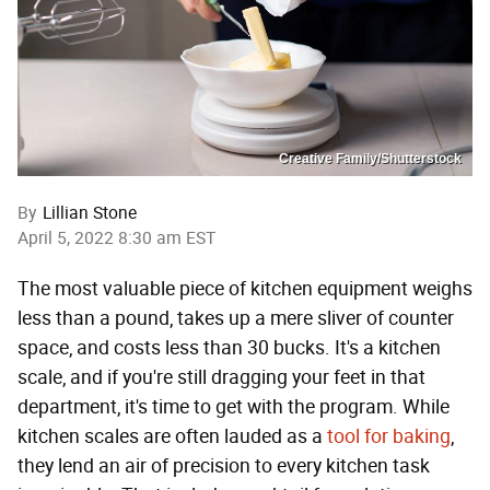
Creative Family/Shutterstock
By
Lillian Stone
April 5, 2022 8:30 am EST
The most valuable piece of kitchen equipment weighs
less than a pound, takes up a mere sliver of counter
space, and costs less than 30 bucks. It's a kitchen
scale, and if you're still dragging your feet in that
department, it's time to get with the program. While
kitchen scales are often lauded as a
tool for baking
,
they lend an air of precision to every kitchen task