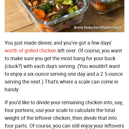
Brent Hofacker/Shutterstock
You just made dinner, and you've got a few days'
worth of grilled chicken
left over. Of course, you want
to make sure you get the most bang for your buck
(cluck?) with each day's serving. (You wouldn't want
to enjoy a six-ounce serving one day and a 2.5-ounce
serving the next.) That's where a scale can come in
handy.
If you'd like to divide your remaining chicken into, say,
four portions, use your scale to calculate the total
weight of the leftover chicken, then divide that into
four parts. Of course, you can still enjoy your leftovers