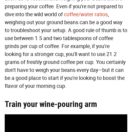
preparing your coffee. Even if you're not prepared to
dive into the wild world of
coffee/water ratios
,
weighing out your ground beans can be a good way
to troubleshoot your setup. A good rule of thumb is to
use between 1.5 and two tablespoons of coffee
grinds per cup of coffee. For example, if you're
looking for a stronger cup, you'll want to use 21.2
grams of freshly ground coffee per cup. You certainly
don't have to weigh your beans every day—but it can
be a good place to start if you're looking to boost the
flavor of your morning cup.
Train your wine-pouring arm